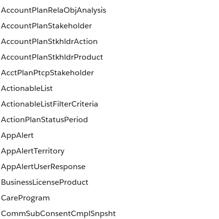
AccountPlanRelaObjAnalysis
AccountPlanStakeholder
AccountPlanStkhldrAction
AccountPlanStkhldrProduct
AcctPlanPtcpStakeholder
ActionableList
ActionableListFilterCriteria
ActionPlanStatusPeriod
AppAlert
AppAlertTerritory
AppAlertUserResponse
BusinessLicenseProduct
CareProgram
CommSubConsentCmplSnpsht