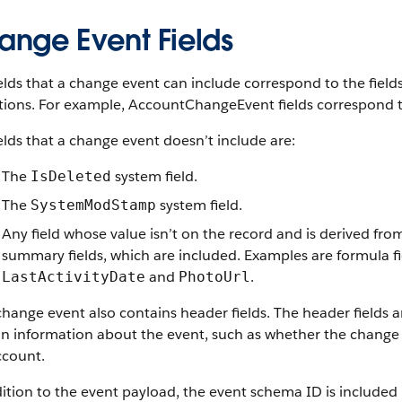
ange Event Fields
elds that a change event can include correspond to the field
tions. For example, AccountChangeEvent fields correspond t
elds that a change event doesn’t include are:
The
system field.
IsDeleted
The
system field.
SystemModStamp
Any field whose value isn’t on the record and is derived fro
summary fields, which are included. Examples are formula fie
and
.
LastActivityDate
PhotoUrl
hange event also contains header fields. The header fields a
in information about the event, such as whether the change 
ccount.
ition to the event payload, the event schema ID is included