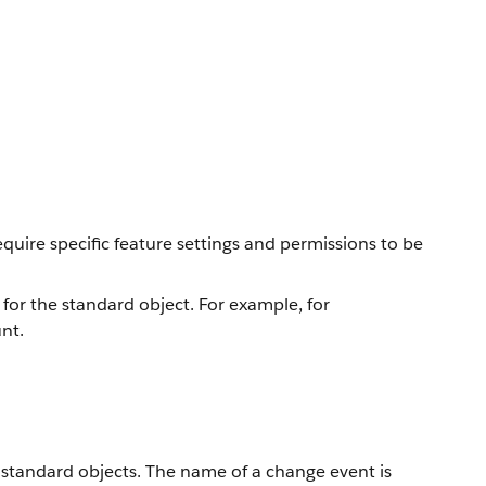
equire specific feature settings and permissions to be
 for the standard object. For example, for
nt.
f standard objects. The name of a change event is