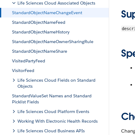
Life Sciences Cloud Associated Objects
Su
StandardObjectNameChangeEvent
StandardObjectNameFeed
descr
StandardObjectNameHistory
StandardObjectNameOwnerSharingRule
Sp
StandardObjectNameShare
VisitedPartyFeed
VisitorFeed
Life Sciences Cloud Fields on Standard
Objects
StandardValueSet Names and Standard
Picklist Fields
Life Sciences Cloud Platform Events
Ch
Working With Electronic Health Records
Change
Life Sciences Cloud Business APIs