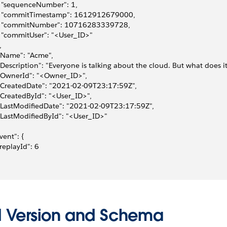
   "sequenceNumber": 1, 
   "commitTimestamp": 1612912679000, 
    "commitNumber": 10716283339728, 
   "commitUser": "<User_ID>"
, 
 "Name": "Acme", 
 "Description": "Everyone is talking about the cloud. But what does i
 "OwnerId": "<Owner_ID>", 
 "CreatedDate": "2021-02-09T23:17:59Z", 
 "CreatedById": "<User_ID>", 
 "LastModifiedDate": "2021-02-09T23:17:59Z", 
 "LastModifiedById": "<User_ID>"
event": {
 "replayId": 6
I Version and Schema