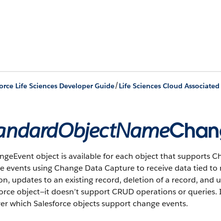
/
orce Life Sciences Developer Guide
Life Sciences Cloud Associated
andardObjectName
Chan
geEvent object is available for each object that supports C
 events using Change Data Capture to receive data tied to 
on, updates to an existing record, deletion of a record, and 
orce object—it doesn’t support CRUD operations or queries. I
er which Salesforce objects support change events.