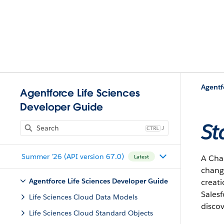
Agentf
Agentforce Life Sciences
Developer Guide
St
J
Summer '26 (API version 67.0)
A Chan
Latest
change
Agentforce Life Sciences Developer Guide
creati
Salesf
Life Sciences Cloud Data Models
discov
Life Sciences Cloud Standard Objects