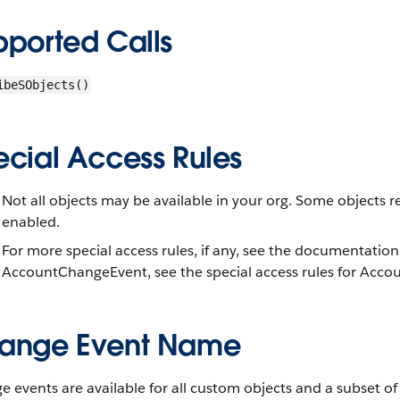
pported Calls
ibeSObjects()
ecial Access Rules
Not all objects may be available in your org. Some objects r
enabled.
For more special access rules, if any, see the documentation
AccountChangeEvent, see the special access rules for Accou
ange Event Name
 events are available for all custom objects and a subset o