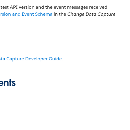
atest API version and the event messages received
ersion and Event Schema
in the
Change Data Capture
ta Capture Developer Guide
.
ents