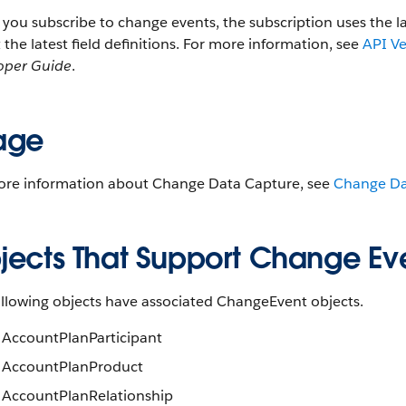
ou subscribe to change events, the subscription uses the l
t the latest field definitions. For more information, see
API V
oper Guide
.
age
ore information about Change Data Capture, see
Change Da
jects That Support Change Ev
ollowing objects have associated ChangeEvent objects.
AccountPlanParticipant
AccountPlanProduct
AccountPlanRelationship