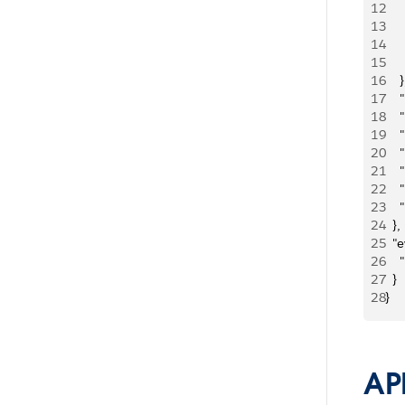
12
   
13
   
14
  
15
   
16
    }
17
   
18
   
19
   
20
   
21
   
22
   
23
   
24
  }, 
25
  "
26
   
27
  }
28
}
AP