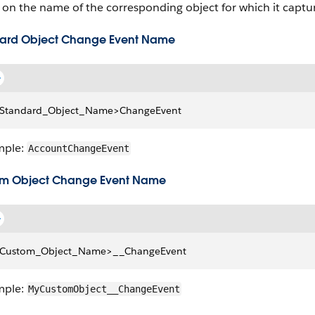
on the name of the corresponding object for which it captu
ard Object Change Event Name
Standard_Object_Name>ChangeEvent
mple:
AccountChangeEvent
m Object Change Event Name
Custom_Object_Name>__ChangeEvent
mple:
MyCustomObject__ChangeEvent