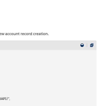
ew account record creation.
lAPI/", 