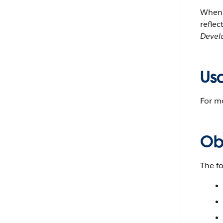
When y
reflec
Devel
Us
For m
Ob
The f