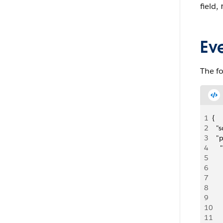
field,
Ev
The f
1
{
2
  
3
  "
4
   
5
   
6
   
7
   
8
     
9
   
10
   
11
   