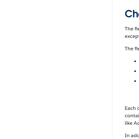
Ch
The fi
excep
The fi
Each c
conta
like A
In add