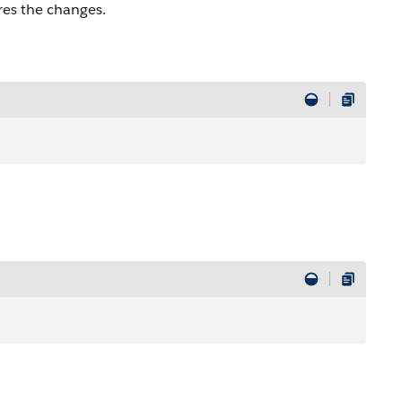
res the changes.