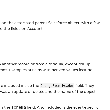
s on the associated parent Salesforce object, with a few
o the fields on Account.
m another record or from a formula, except roll-up
lds. Examples of fields with derived values include
re included inside the
field. They
ChangeEventHeader
was an update or delete and the name of the object,
 in the
field. Also included is the event-specific
schema