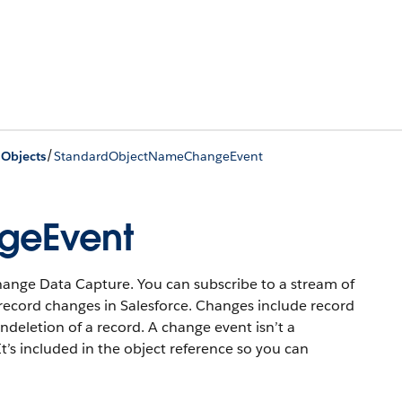
/
 Objects
StandardObjectNameChangeEvent
geEvent
hange Data Capture. You can subscribe to a stream of
record changes in Salesforce. Changes include record
undeletion of a record. A change event isn’t a
t’s included in the object reference so you can