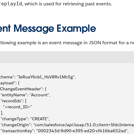
, which is used for retrieving past events.
replayId
ent Message Example
ollowing example is an event message in JSON format for a n
"schema": "IeRuaY6cbI_HsV8Rv1Mc5g", 
payload": {
 "ChangeEventHeader": {
   "entityName": "Account", 
   "recordIds": [
     "<record_ID>"
 ], 
   "changeType": "CREATE", 
   "changeOrigin": "com/salesforce/api/soap/51.0;client=SfdcInterna
   "transactionKey": "0002343d-9d90-e395-ed20-cf416ba652ad", 