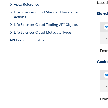
based 
Apex Reference
Life Sciences Cloud Standard Invocable
Stand
Actions
Life Sciences Cloud Tooling API Objects
Life Sciences Cloud Metadata Types
1
<
API End-of-Life Policy
Exa
Custo
1
<
Exa