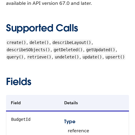
available in API version 67.0 and later.
Supported Calls
,
,
,
create()
delete()
describeLayout()
,
,
,
describeSObjects()
getDeleted()
getUpdated()
,
,
,
,
query()
retrieve()
undelete()
update()
upsert()
Fields
Field
Details
BudgetId
Type
reference