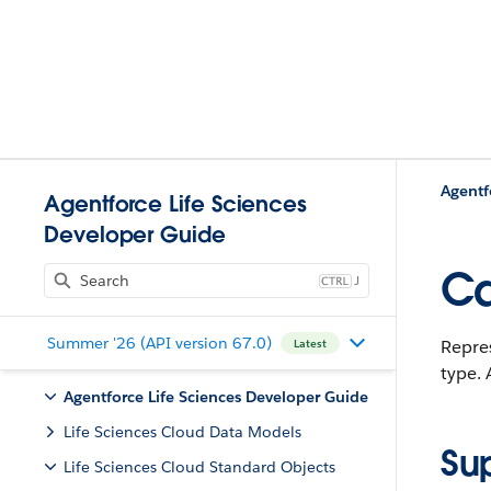
Agentf
Agentforce Life Sciences
Developer Guide
Ca
J
Summer '26 (API version 67.0)
Repres
Latest
type.
A
Agentforce Life Sciences Developer Guide
Life Sciences Cloud Data Models
Su
Life Sciences Cloud Standard Objects