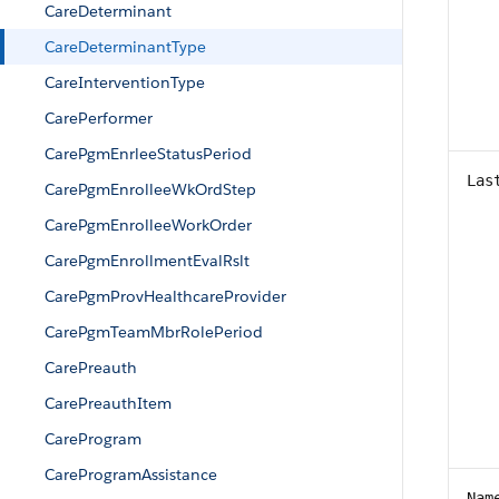
CareDeterminant
CareDeterminantType
CareInterventionType
CarePerformer
CarePgmEnrleeStatusPeriod
Las
CarePgmEnrolleeWkOrdStep
CarePgmEnrolleeWorkOrder
CarePgmEnrollmentEvalRslt
CarePgmProvHealthcareProvider
CarePgmTeamMbrRolePeriod
CarePreauth
CarePreauthItem
CareProgram
CareProgramAssistance
Nam