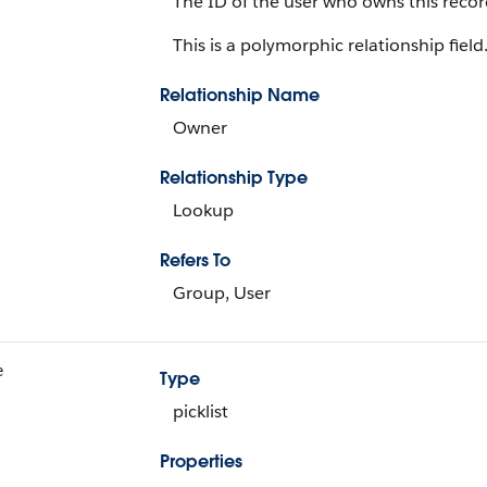
The ID of the user who owns this recor
This is a polymorphic relationship field
Relationship Name
Owner
Relationship Type
Lookup
Refers To
Group, User
e
Type
picklist
Properties