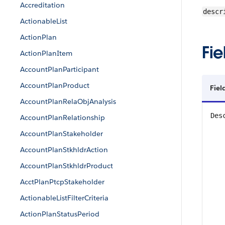
Accreditation
descr
ActionableList
ActionPlan
Fie
ActionPlanItem
AccountPlanParticipant
AccountPlanProduct
Fie
AccountPlanRelaObjAnalysis
Des
AccountPlanRelationship
AccountPlanStakeholder
AccountPlanStkhldrAction
AccountPlanStkhldrProduct
AcctPlanPtcpStakeholder
ActionableListFilterCriteria
ActionPlanStatusPeriod