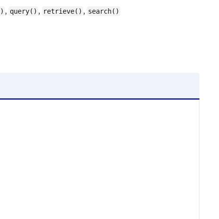
,
,
,
)
query()
retrieve()
search()