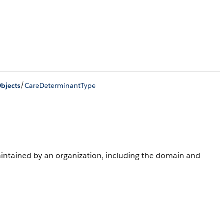
/
bjects
CareDeterminantType
aintained by an organization, including the domain and