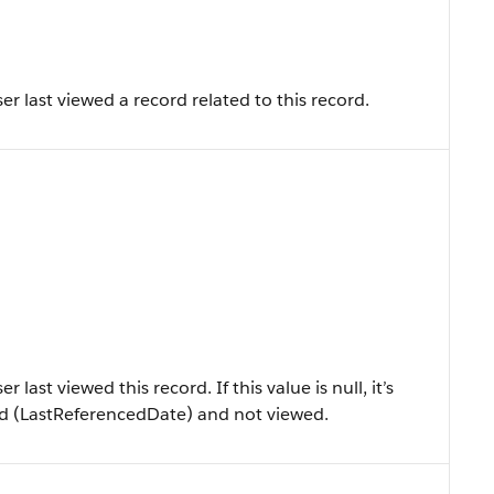
r last viewed a record related to this record.
ast viewed this record. If this value is null, it’s
ced (LastReferencedDate) and not viewed.