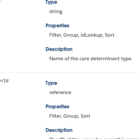
Type
string
Properties
Filter, Group, idLookup, Sort
Description
Name of the care determinant type.
erId
Type
reference
Properties
Filter, Group, Sort
Description