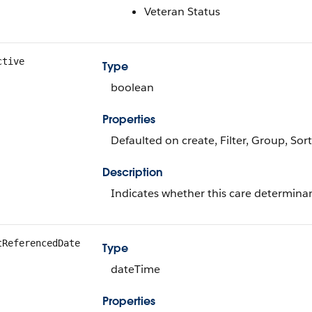
Veteran Status
ctive
Type
boolean
Properties
Defaulted on create, Filter, Group, Sort
Description
Indicates whether this care determinant
tReferencedDate
Type
dateTime
Properties