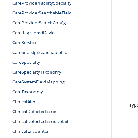
CareProviderFacilitySpecialty
CareProviderSearchableField
CareProviderSearchConfig
CareRegisteredDevice
CareService
CareSiteIstgrSearchableFld
CareSpecialty
CareSpecialtyTaxonomy
CareSystemFieldMapping
CareTaxonomy
ClinicalAlert
Typ
ClinicalDetectedIssue
ClinicalDetectedIssueDetail
ClinicalEncounter