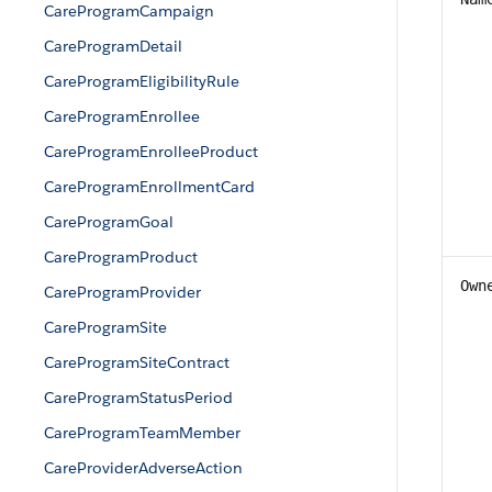
CareProgramCampaign
CareProgramDetail
CareProgramEligibilityRule
CareProgramEnrollee
CareProgramEnrolleeProduct
CareProgramEnrollmentCard
CareProgramGoal
CareProgramProduct
Own
CareProgramProvider
CareProgramSite
CareProgramSiteContract
CareProgramStatusPeriod
CareProgramTeamMember
CareProviderAdverseAction