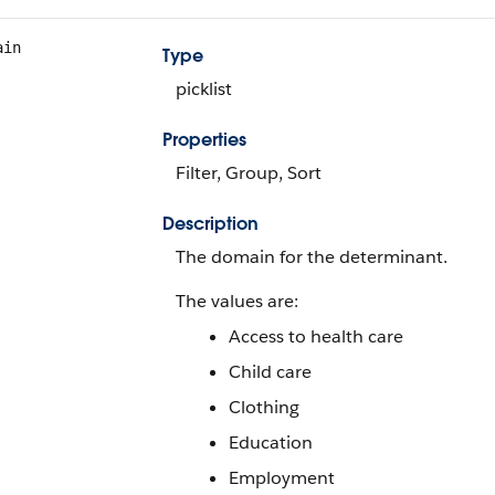
ain
Type
picklist
Properties
Filter, Group, Sort
Description
The domain for the determinant.
The values are:
Access to health care
Child care
Clothing
Education
Employment