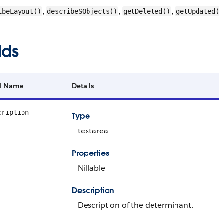
,
,
,
ibeLayout()
describeSObjects()
getDeleted()
getUpdated(
lds
ld Name
Details
cription
Type
textarea
Properties
Nillable
Description
Description of the determinant.