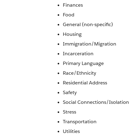
Finances
Food
General (non-specific)
Housing
Immigration/Migration
Incarceration
Primary Language
Race/Ethnicity
Residential Address
Safety
Social Connections/Isolation
Stress
Transportation
Utilities