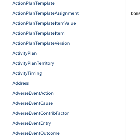
ActionPlanTemplate
ActionPlanTemplateAssignment
Dom
ActionPlanTemplateItemValue
ActionPlanTemplateItem
ActionPlanTemplateVersion
ActivityPlan
ActivityPlanTerritory
ActivityTiming
Address
AdverseEventAction
AdverseEventCause
AdverseEventContribFactor
AdverseEventEntry
AdverseEventOutcome