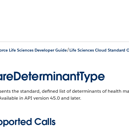
/
orce Life Sciences Developer Guide
Life Sciences Cloud Standard O
reDeterminantType
ents the standard, defined list of determinants of health m
vailable in API version 45.0 and later.
pported Calls