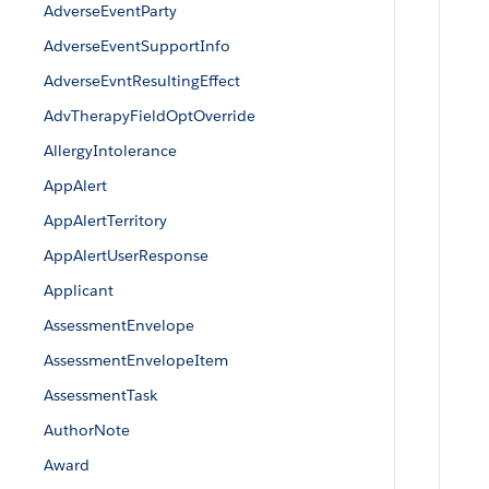
AdverseEventParty
AdverseEventSupportInfo
AdverseEvntResultingEffect
AdvTherapyFieldOptOverride
AllergyIntolerance
AppAlert
AppAlertTerritory
AppAlertUserResponse
Applicant
AssessmentEnvelope
AssessmentEnvelopeItem
AssessmentTask
AuthorNote
Award