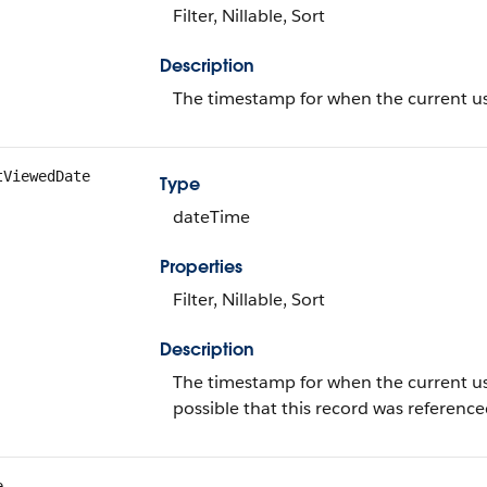
Filter, Nillable, Sort
Description
The timestamp for when the current use
tViewedDate
Type
dateTime
Properties
Filter, Nillable, Sort
Description
The timestamp for when the current user l
possible that this record was referen
e