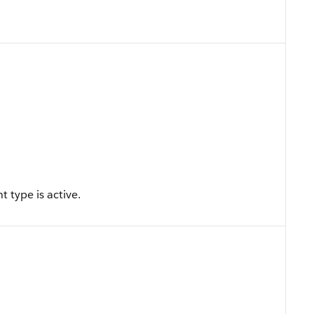
 type is active.