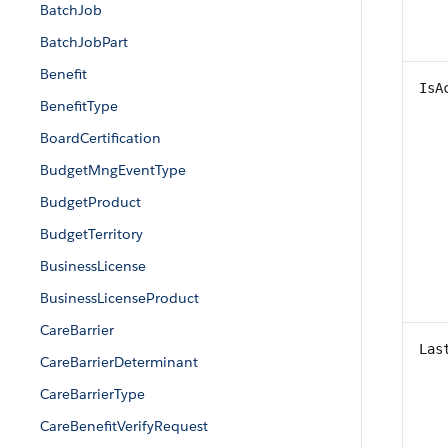
BatchJob
BatchJobPart
Benefit
IsA
BenefitType
BoardCertification
BudgetMngEventType
BudgetProduct
BudgetTerritory
BusinessLicense
BusinessLicenseProduct
CareBarrier
Las
CareBarrierDeterminant
CareBarrierType
CareBenefitVerifyRequest