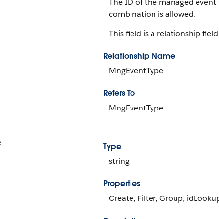
The ID of the managed event t
combination is allowed.
This field is a relationship field
Relationship Name
MngEventType
Refers To
MngEventType
e
Type
string
Properties
Create, Filter, Group, idLooku