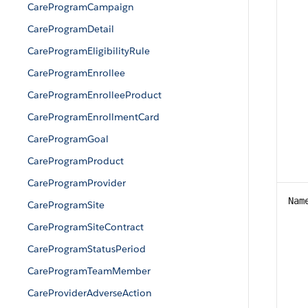
CareProgramCampaign
CareProgramDetail
CareProgramEligibilityRule
CareProgramEnrollee
CareProgramEnrolleeProduct
CareProgramEnrollmentCard
CareProgramGoal
CareProgramProduct
CareProgramProvider
Nam
CareProgramSite
CareProgramSiteContract
CareProgramStatusPeriod
CareProgramTeamMember
CareProviderAdverseAction