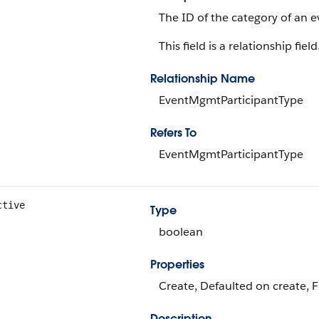
The ID of the category of an e
This field is a relationship field
Relationship Name
EventMgmtParticipantType
Refers To
EventMgmtParticipantType
ctive
Type
boolean
Properties
Create, Defaulted on create, F
Description