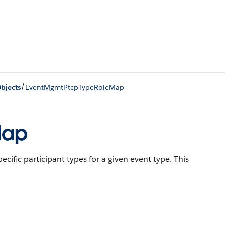
/
bjects
EventMgmtPtcpTypeRoleMap
Map
cific participant types for a given event type.
This