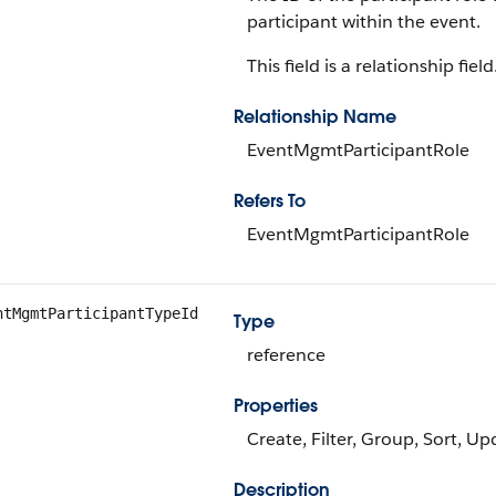
participant within the event.
This field is a relationship field
Relationship Name
EventMgmtParticipantRole
Refers To
EventMgmtParticipantRole
ntMgmtParticipantTypeId
Type
reference
Properties
Create, Filter, Group, Sort, Up
Description