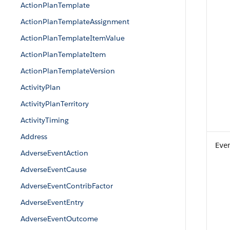
ActionPlanTemplate
ActionPlanTemplateAssignment
ActionPlanTemplateItemValue
ActionPlanTemplateItem
ActionPlanTemplateVersion
ActivityPlan
ActivityPlanTerritory
ActivityTiming
Address
Eve
AdverseEventAction
AdverseEventCause
AdverseEventContribFactor
AdverseEventEntry
AdverseEventOutcome