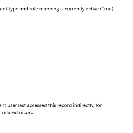
ant type and role mapping is currently active (True)
 user last accessed this record indirectly, for
r related record.