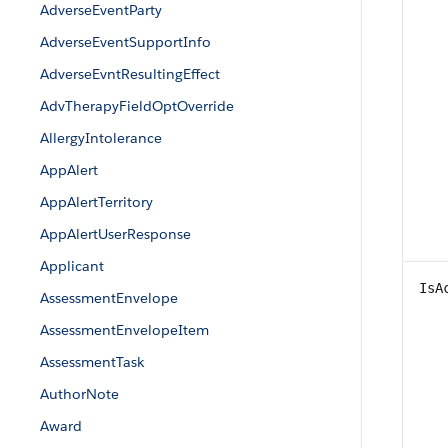
AdverseEventParty
AdverseEventSupportInfo
AdverseEvntResultingEffect
AdvTherapyFieldOptOverride
AllergyIntolerance
AppAlert
AppAlertTerritory
AppAlertUserResponse
Applicant
IsA
AssessmentEnvelope
AssessmentEnvelopeItem
AssessmentTask
AuthorNote
Award