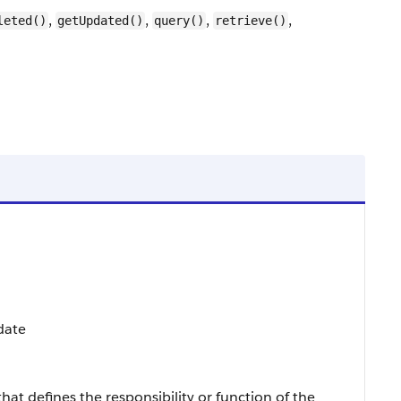
,
,
,
,
leted()
getUpdated()
query()
retrieve()
date
that defines the responsibility or function of the