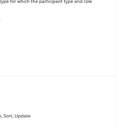
ype for which the participant type and role
.
p, Sort, Update