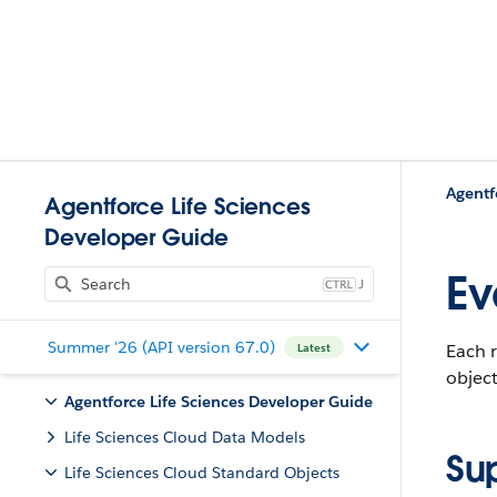
Agentf
Agentforce Life Sciences
Developer Guide
Ev
J
Summer '26 (API version 67.0)
Each r
Latest
object
Agentforce Life Sciences Developer Guide
Life Sciences Cloud Data Models
Su
Life Sciences Cloud Standard Objects