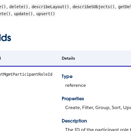
,
,
,
,
e()
delete()
describeLayout()
describeSObjects()
getDe
,
,
ete()
update()
upsert()
lds
d
Details
ntMgmtParticipantRoleId
Type
reference
Properties
Create, Filter, Group, Sort, Up
Description
The ID of the participant role 