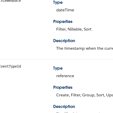
tViewedDate
Type
dateTime
Properties
Filter, Nillable, Sort
Description
The timestamp when the current
EventTypeId
Type
reference
Properties
Create, Filter, Group, Sort, Up
Description