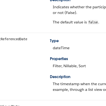
Indicates whether the particip
or not (False).
The default value is
.
false
tReferencedDate
Type
dateTime
Properties
Filter, Nillable, Sort
Description
The timestamp when the current
example, through a list view o