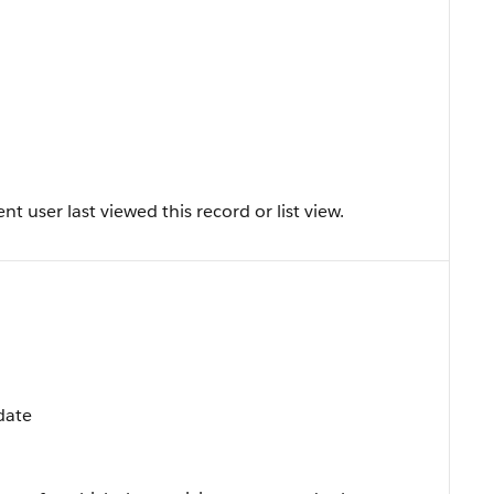
 user last viewed this record or list view.
date