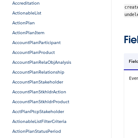
Accreditation
creat
ActionableList
undel
ActionPlan
ActionPlanItem
Fie
AccountPlanParticipant
AccountPlanProduct
Fiel
AccountPlanRelaObjAnalysis
AccountPlanRelationship
Eve
AccountPlanStakeholder
AccountPlanStkhldrAction
AccountPlanStkhldrProduct
AcctPlanPtcpStakeholder
ActionableListFilterCriteria
ActionPlanStatusPeriod