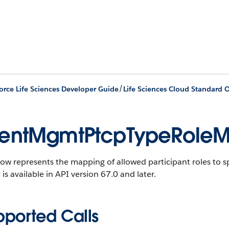
/
orce Life Sciences Developer Guide
Life Sciences Cloud Standard O
entMgmtPtcpTypeRole
ow represents the mapping of allowed participant roles to spe
 is available in API version 67.0 and later.
pported Calls