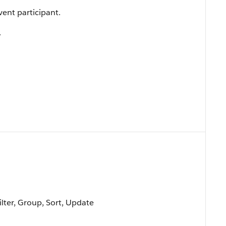
vent participant.
.
ilter, Group, Sort, Update