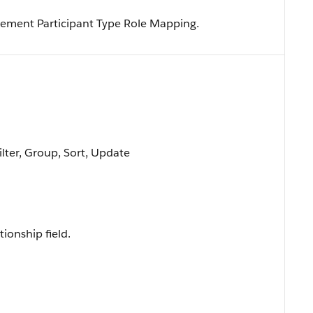
ement Participant Type Role Mapping.
ilter, Group, Sort, Update
tionship field.