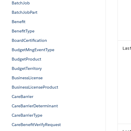
BatchJob
BatchJobPart
Benefit
BenefitType
BoardCertification
Las
BudgetMngEventType
BudgetProduct
BudgetTerritory
BusinessLicense
BusinessLicenseProduct
CareBarrier
CareBarrierDeterminant
CareBarrierType
CareBenefitVerifyRequest