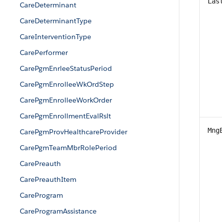
Las
CareDeterminant
CareDeterminantType
CareInterventionType
CarePerformer
CarePgmEnrleeStatusPeriod
CarePgmEnrolleeWkOrdStep
CarePgmEnrolleeWorkOrder
CarePgmEnrollmentEvalRslt
Mng
CarePgmProvHealthcareProvider
CarePgmTeamMbrRolePeriod
CarePreauth
CarePreauthItem
CareProgram
CareProgramAssistance