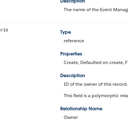
Description
The name of the Event Manag
erId
Type
reference
Properties
Create, Defaulted on create, F
Description
ID of the owner of this record.
This field is a polymorphic rela
Relationship Name
Owner