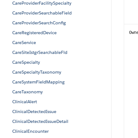
CareProviderFacilitySpecialty
CareProviderSearchableField
CareProviderSearchConfig
CareRegisteredDevice
Own
CareService
CareSiteIstgrSearchableFld
CareSpecialty
CareSpecialtyTaxonomy
CareSystemFieldMapping
CareTaxonomy
ClinicalAlert
ClinicalDetectedIssue
ClinicalDetectedIssueDetail
ClinicalEncounter