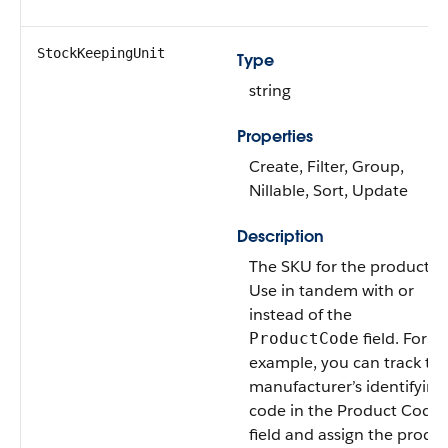
StockKeepingUnit
Type
string
Properties
Create, Filter, Group,
Nillable, Sort, Update
Description
The SKU for the product.
Use in tandem with or
instead of the
field. For
ProductCode
example, you can track th
manufacturer’s identifying
code in the Product Code
field and assign the produ