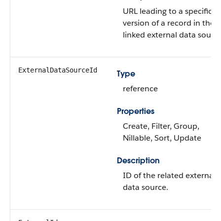
URL leading to a specific
version of a record in the
linked external data source
ExternalDataSourceId
Type
reference
Properties
Create, Filter, Group,
Nillable, Sort, Update
Description
ID of the related external
data source.