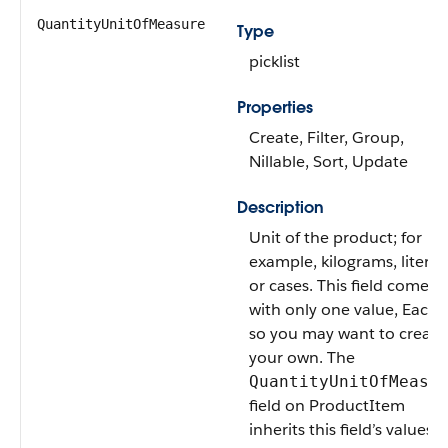
QuantityUnitOfMeasure
Type
picklist
Properties
Create, Filter, Group,
Nillable, Sort, Update
Description
Unit of the product; for
example, kilograms, liters,
or cases. This field comes
with only one value, Each,
so you may want to create
your own. The
QuantityUnitOfMeasu
field on ProductItem
inherits this field’s values.