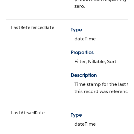
zero.
LastReferencedDate
Type
dateTime
Properties
Filter, Nillable, Sort
Description
Time stamp for the last ti
this record was referenced
LastViewedDate
Type
dateTime