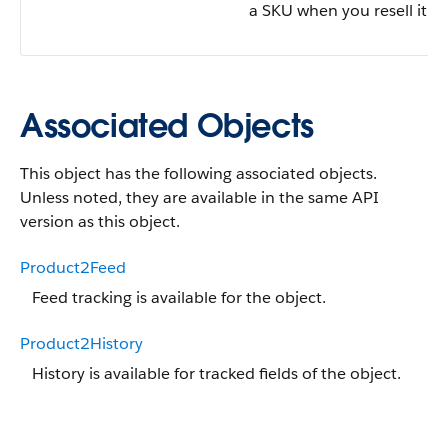
a SKU when you resell it.
Associated Objects
This object has the following associated objects.
Unless noted, they are available in the same API
version as this object.
Product2Feed
Feed tracking is available for the object.
Product2History
History is available for tracked fields of the object.