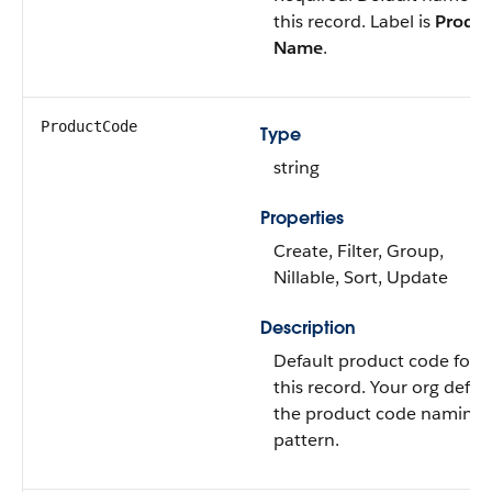
this record. Label is
Produc
Name
.
ProductCode
Type
string
Properties
Create, Filter, Group,
Nillable, Sort, Update
Description
Default product code for
this record. Your org defin
the product code naming
pattern.