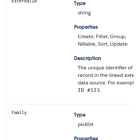
ExternalId
Type
string
Properties
Create, Filter, Group,
Nillable, Sort, Update
Description
The unique identifier of a
record in the linked extern
data source. For example,
.
ID #123
Family
Type
picklist
Properties