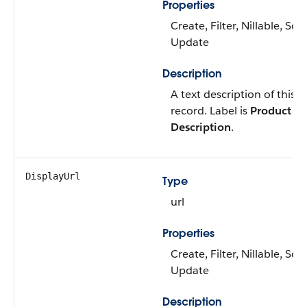
Properties
Create, Filter, Nillable, Sort
Update
Description
A text description of this
record. Label is
Product
Description
.
DisplayUrl
Type
url
Properties
Create, Filter, Nillable, Sort
Update
Description