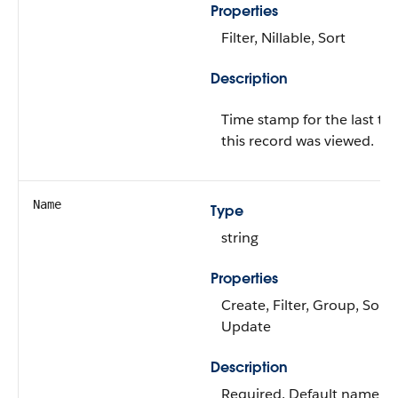
Properties
Filter, Nillable, Sort
Description
Time stamp for the last ti
this record was viewed.
Name
Type
string
Properties
Create, Filter, Group, Sort,
Update
Description
Required. Default name of