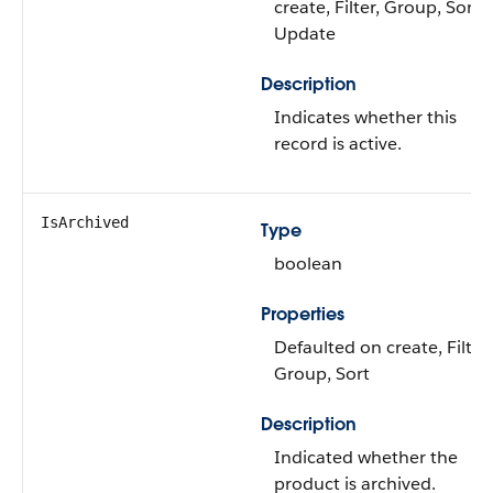
create, Filter, Group, Sort,
Update
Description
Indicates whether this
record is active.
IsArchived
Type
boolean
Properties
Defaulted on create, Filter,
Group, Sort
Description
Indicated whether the
product is archived.