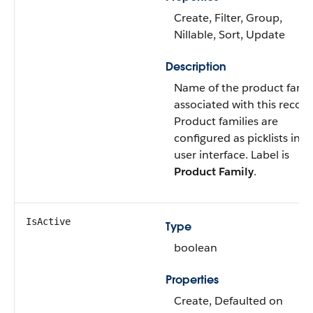
Create, Filter, Group,
Nillable, Sort, Update
Description
Name of the product famil
associated with this record
Product families are
configured as picklists in t
user interface. Label is
Product Family
.
IsActive
Type
boolean
Properties
Create, Defaulted on