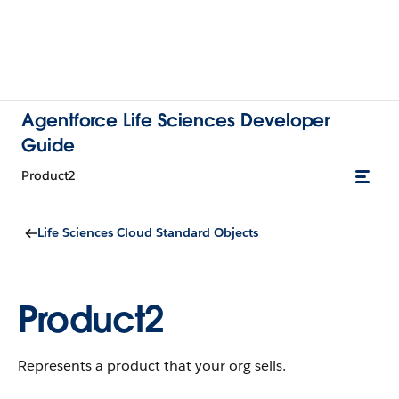
Agentforce Life Sciences Developer
Guide
Product2
Life Sciences Cloud Standard Objects
Product2
Represents a product that your org sells.