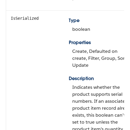
IsSerialized
Type
boolean
Properties
Create, Defaulted on
create, Filter, Group, Sort,
Update
Description
Indicates whether the
product supports serial
numbers. If an associated
product item record alrea
exists, this boolean can’t b
set to true unless the
product item’s quantity is