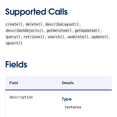
Supported Calls
,
,
,
create()
delete()
describeLayout()
,
,
,
describeSObjects()
getDeleted()
getUpdated()
,
,
,
,
,
query()
retrieve()
search()
undelete()
update()
upsert()
Fields
Field
Details
Description
Type
textarea