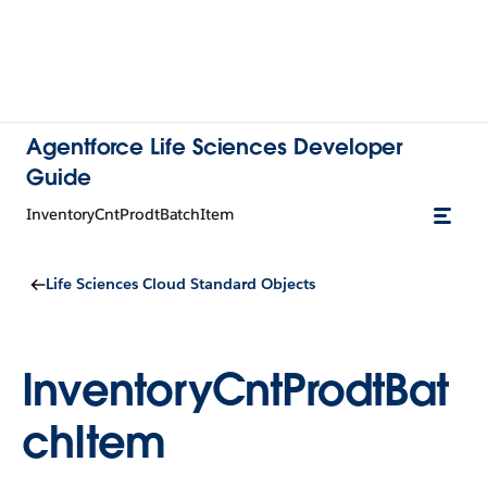
Agentforce Life Sciences Developer
Guide
InventoryCntProdtBatchItem
Life Sciences Cloud Standard Objects
InventoryCntProdtBat
chItem