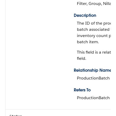
Filter, Group, Nillabl
Description
The ID of the produ
batch associated wi
inventory count pr
batch item.
This field is a relati
field.
Relationship Name
ProductionBatch
Refers To
ProductionBatch