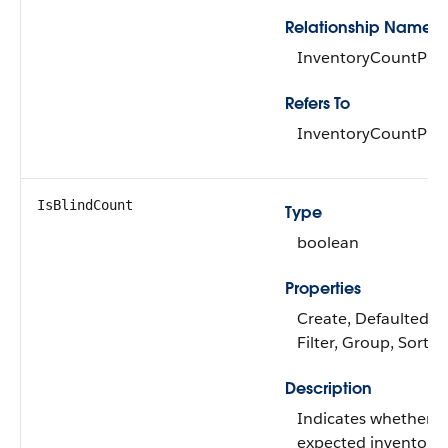
Relationship Name
InventoryCountPro
Refers To
InventoryCountPro
IsBlindCount
Type
boolean
Properties
Create, Defaulted on
Filter, Group, Sort,
Description
Indicates whether t
expected inventory 