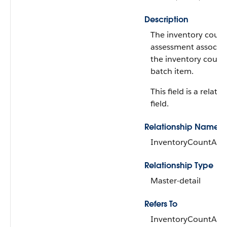
Description
The inventory count
assessment associat
the inventory count
batch item.
This field is a relati
field.
Relationship Name
InventoryCountAss
Relationship Type
Master-detail
Refers To
InventoryCountAss