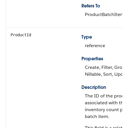
Refers To
ProductBatchItem
ProductId
Type
reference
Properties
Create, Filter, Group
Nillable, Sort, Upda
Description
The ID of the produ
associated with the
inventory count pr
batch item.
This field is a relati