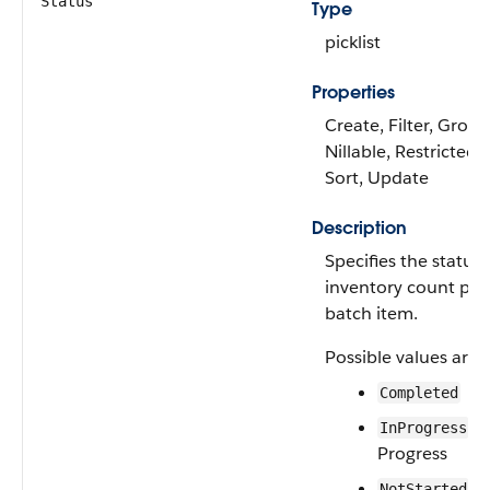
Status
Type
picklist
Properties
Create, Filter, Group
Nillable, Restricted p
Sort, Update
Description
Specifies the status 
inventory count pr
batch item.
Possible values are:
Completed
—I
InProgress
Progress
—N
NotStarted