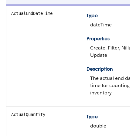
ActualEndDateTime
Type
dateTime
Properties
Create, Filter, Nillabl
Update
Description
The actual end date
time for counting th
inventory.
ActualQuantity
Type
double