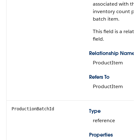
associated with the
inventory count pr
batch item.
This field is a relati
field.
Relationship Name
ProductItem
Refers To
ProductItem
ProductionBatchId
Type
reference
Properties