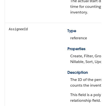
The actual start dat
time for counting th
inventory.
AssigneeId
Type
reference
Properties
Create, Filter, Group
Nillable, Sort, Upda
Description
The ID of the perso
counts the inventory
This field is a polym
relationship field.