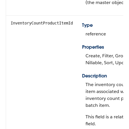
(the master object)
InventoryCountProductItemId
Type
reference
Properties
Create, Filter, Group
Nillable, Sort, Upda
Description
The inventory coun
item associated wit
inventory count pr
batch item.
This field is a relati
field.