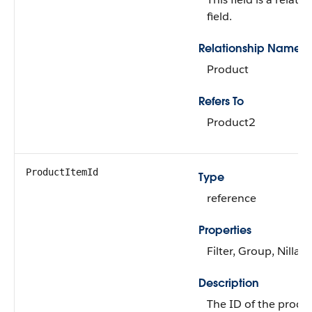
field.
Relationship Name
Product
Refers To
Product2
ProductItemId
Type
reference
Properties
Filter, Group, Nillabl
Description
The ID of the produ