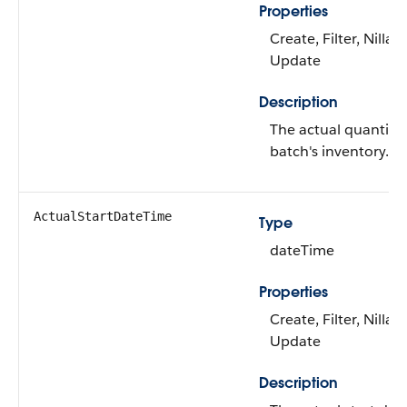
Properties
Create, Filter, Nillabl
Update
Description
The actual quantity 
batch's inventory.
ActualStartDateTime
Type
dateTime
Properties
Create, Filter, Nillabl
Update
Description