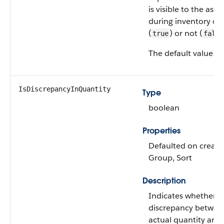
is visible to the assi
during inventory co
(
) or not (
true
false
The default value is
IsDiscrepancyInQuantity
Type
boolean
Properties
Defaulted on create, 
Group, Sort
Description
Indicates whether th
discrepancy betwee
actual quantity and