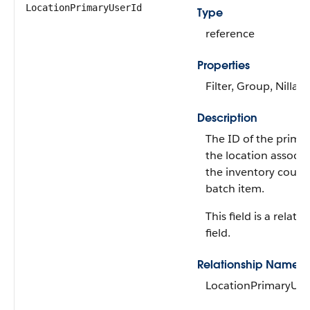
LocationPrimaryUserId
Type
reference
Properties
Filter, Group, Nillabl
Description
The ID of the primar
the location associa
the inventory count
batch item.
This field is a relati
field.
Relationship Name
LocationPrimaryUse