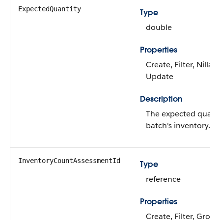
ExpectedQuantity
Type
double
Properties
Create, Filter, Nillabl
Update
Description
The expected quanti
batch's inventory.
InventoryCountAssessmentId
Type
reference
Properties
Create, Filter, Group