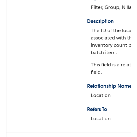
Filter, Group, Nillabl
Description
The ID of the locati
associated with the
inventory count pr
batch item.
This field is a relati
field.
Relationship Name
Location
Refers To
Location