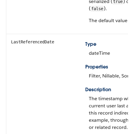
serialized (
) or 
true
(
).
false
The default value is
LastReferencedDate
Type
dateTime
Properties
Filter, Nillable, Sort
Description
The timestamp whe
current user last ac
this record indirectly
example, through a l
or related record.