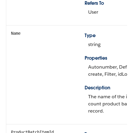
Refers To
User
Name
Type
string
Properties
Autonumber, Defau
create, Filter, idLoo
Description
The name of the inv
count product batc
record.
ProductBatchItemId