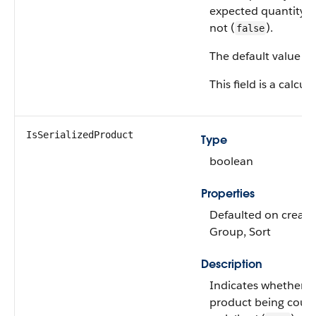
expected quantity (
not (
).
false
The default value is
This field is a calcula
IsSerializedProduct
Type
boolean
Properties
Defaulted on create, 
Group, Sort
Description
Indicates whether t
product being count