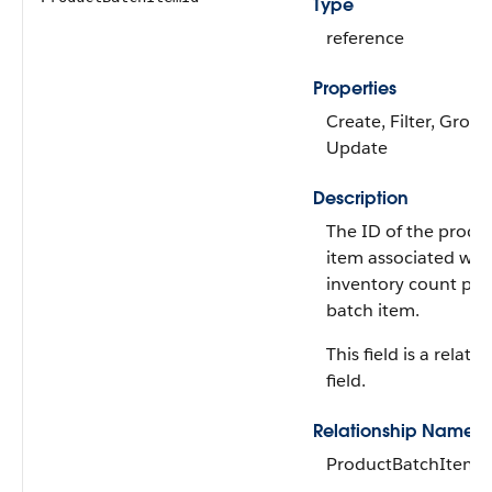
Type
reference
Properties
Create, Filter, Group
Update
Description
The ID of the produ
item associated wit
inventory count pr
batch item.
This field is a relati
field.
Relationship Name
ProductBatchItem