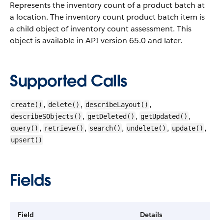
Represents the inventory count of a product batch at
a location. The inventory count product batch item is
a child object of inventory count assessment.
This
object is available in API version 65.0 and later.
Supported Calls
,
,
,
create()
delete()
describeLayout()
,
,
,
describeSObjects()
getDeleted()
getUpdated()
,
,
,
,
,
query()
retrieve()
search()
undelete()
update()
upsert()
Fields
Field
Details