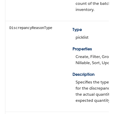
count of the batch's
inventory.
DiscrepancyReasonType
Type
picklist
Properties
Create, Filter, Group
Nillable, Sort, Upda
Description
Specifies the type o
for the discrepancy
the actual quantity
expected quantity.