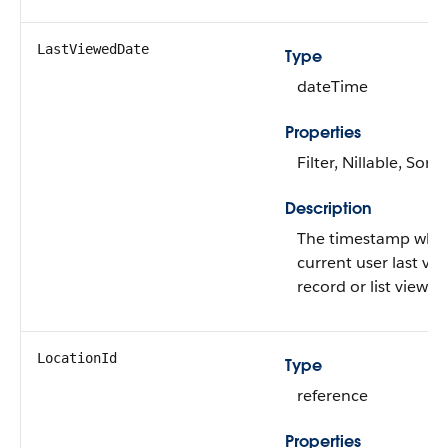
LastViewedDate
Type
dateTime
Properties
Filter, Nillable, Sort
Description
The timestamp whe
current user last vie
record or list view.
LocationId
Type
reference
Properties