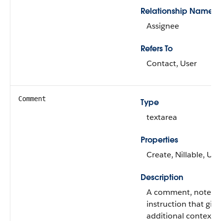
Relationship Name
Assignee
Refers To
Contact, User
Comment
Type
textarea
Properties
Create, Nillable, Up
Description
A comment, note, o
instruction that give
additional context f