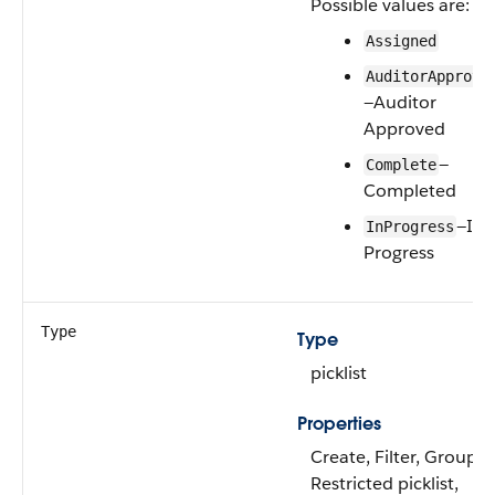
Possible values are:
Assigned
AuditorApprove
—Auditor
Approved
—
Complete
Completed
—In
InProgress
Progress
Type
Type
picklist
Properties
Create, Filter, Group,
Restricted picklist,