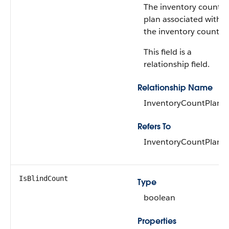
The inventory count
plan associated with
the inventory count.
This field is a
relationship field.
Relationship Name
InventoryCountPlan
Refers To
InventoryCountPlan
IsBlindCount
Type
boolean
Properties