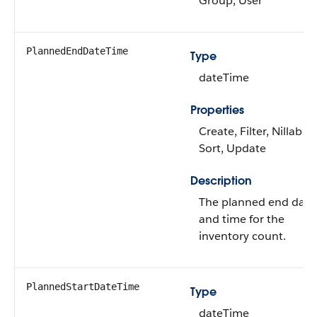
Group, User
PlannedEndDateTime
Type
dateTime
Properties
Create, Filter, Nillable,
Sort, Update
Description
The planned end date
and time for the
inventory count.
PlannedStartDateTime
Type
dateTime