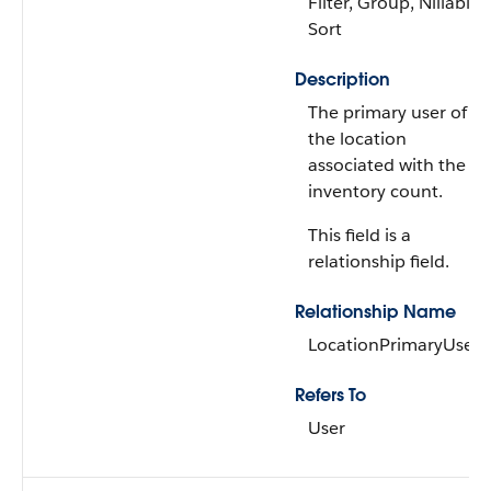
Filter, Group, Nillable,
Sort
Description
The primary user of
the location
associated with the
inventory count.
This field is a
relationship field.
Relationship Name
LocationPrimaryUser
Refers To
User