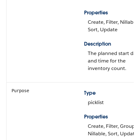
Properties
Create, Filter, Nillable,
Sort, Update
Description
The planned start dat
and time for the
inventory count.
Purpose
Type
picklist
Properties
Create, Filter, Group,
Nillable, Sort, Update