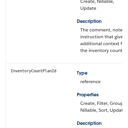
Create, Nillable,
Update
Description
The comment, note, o
instruction that gives
additional context for
the inventory count.
InventoryCountPlanId
Type
reference
Properties
Create, Filter, Group,
Nillable, Sort, Update
Description