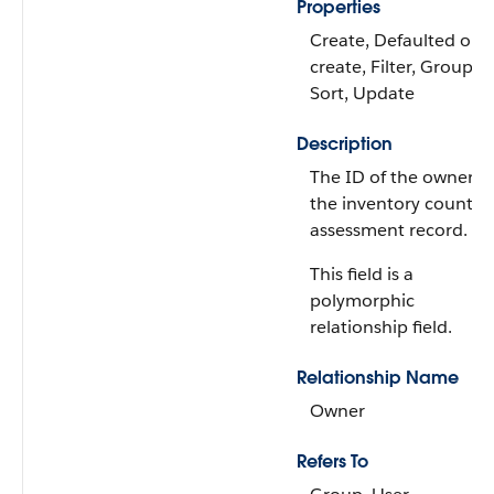
Properties
Create, Defaulted on
create, Filter, Group,
Sort, Update
Description
The ID of the owner o
the inventory count
assessment record.
This field is a
polymorphic
relationship field.
Relationship Name
Owner
Refers To