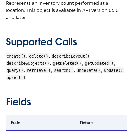
Represents an inventory count performed at a
location.
This object is available in API version 65.0
and later.
Supported Calls
,
,
,
create()
delete()
describeLayout()
,
,
,
describeSObjects()
getDeleted()
getUpdated()
,
,
,
,
,
query()
retrieve()
search()
undelete()
update()
upsert()
Fields
Field
Details