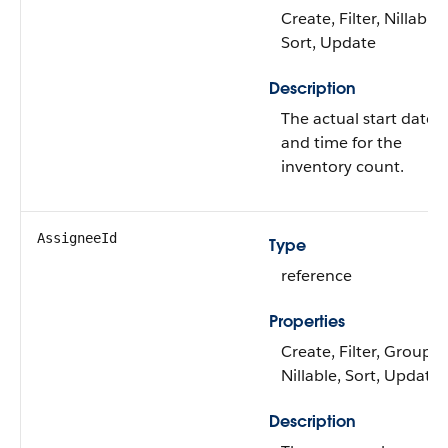
Create, Filter, Nillable,
Sort, Update
Description
The actual start date
and time for the
inventory count.
AssigneeId
Type
reference
Properties
Create, Filter, Group,
Nillable, Sort, Update
Description