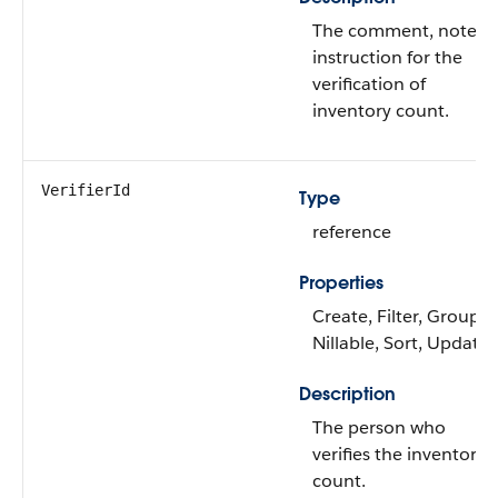
The comment, note, o
instruction for the
verification of
inventory count.
VerifierId
Type
reference
Properties
Create, Filter, Group,
Nillable, Sort, Update
Description
The person who
verifies the inventory
count.