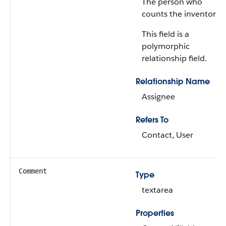
The person who
counts the inventory.
This field is a
polymorphic
relationship field.
Relationship Name
Assignee
Refers To
Contact, User
Comment
Type
textarea
Properties