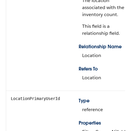
The location
associated with the
inventory count.
This field is a
relationship field.
Relationship Name
Location
Refers To
Location
LocationPrimaryUserId
Type
reference
Properties