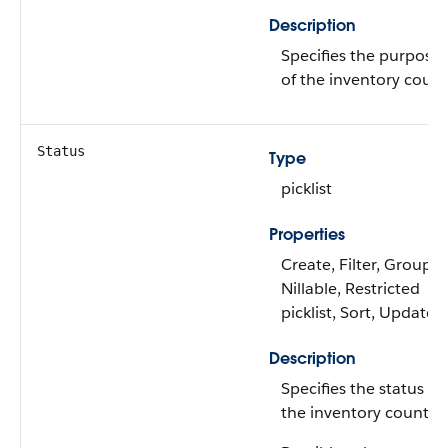
Description
Specifies the purpose
of the inventory count
Status
Type
picklist
Properties
Create, Filter, Group,
Nillable, Restricted
picklist, Sort, Update
Description
Specifies the status of
the inventory count.