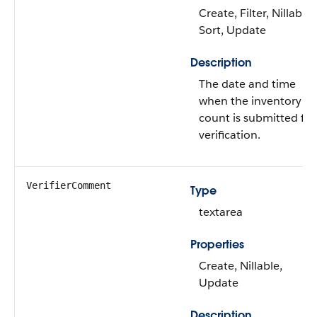
Create, Filter, Nillable,
Sort, Update
Description
The date and time
when the inventory
count is submitted for
verification.
VerifierComment
Type
textarea
Properties
Create, Nillable,
Update
Description