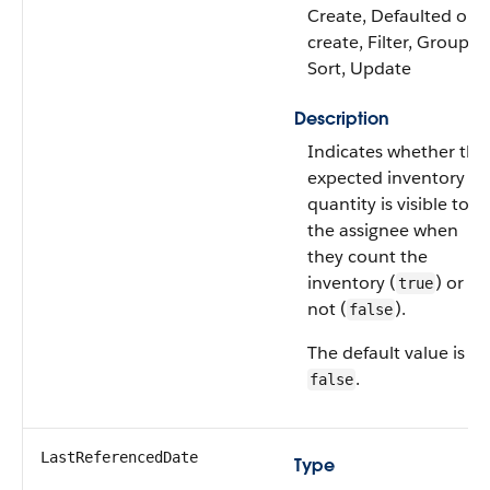
Create, Defaulted on
create, Filter, Group,
Sort, Update
Description
Indicates whether the
expected inventory
quantity is visible to
the assignee when
they count the
inventory (
) or
true
not (
).
false
The default value is
.
false
LastReferencedDate
Type