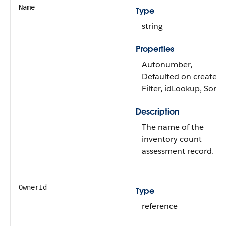
Name
Type
string
Properties
Autonumber,
Defaulted on create,
Filter, idLookup, Sort
Description
The name of the
inventory count
assessment record.
OwnerId
Type
reference