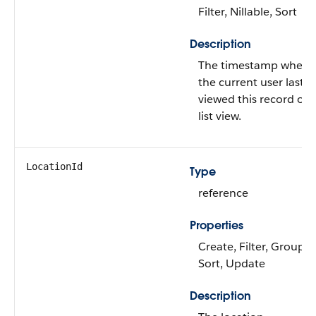
Filter, Nillable, Sort
Description
The timestamp when
the current user last
viewed this record or
list view.
LocationId
Type
reference
Properties
Create, Filter, Group,
Sort, Update
Description