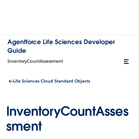
Agentforce Life Sciences Developer
Guide
InventoryCountAssessment
Life Sciences Cloud Standard Objects
InventoryCountAsses
sment