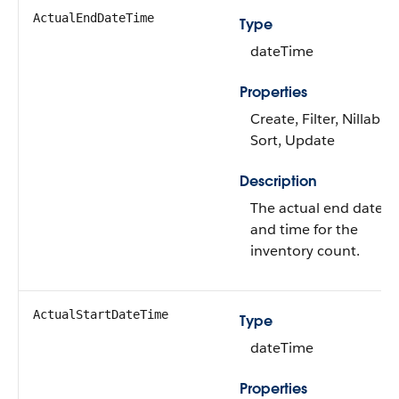
ActualEndDateTime
Type
dateTime
Properties
Create, Filter, Nillable,
Sort, Update
Description
The actual end date
and time for the
inventory count.
ActualStartDateTime
Type
dateTime
Properties