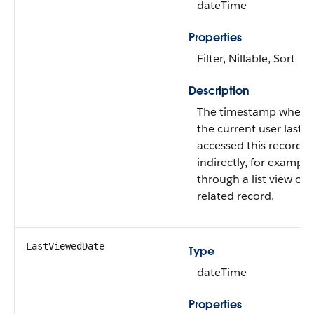
dateTime
Properties
Filter, Nillable, Sort
Description
The timestamp when
the current user last
accessed this record
indirectly, for example
through a list view or
related record.
LastViewedDate
Type
dateTime
Properties