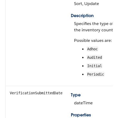
Sort, Update
Description
Specifies the type of
the inventory count.
Possible values are:
Adhoc
Audited
Initial
Periodic
VerificationSubmittedDate
Type
dateTime
Properties