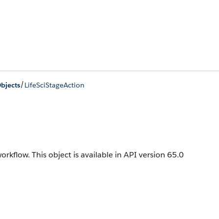
/
bjects
LifeSciStageAction
workflow.
This object is available in API version 65.0