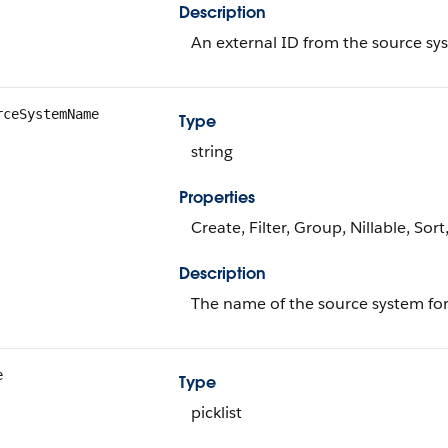
Description
An external ID from the source sys
rceSystemName
Type
string
Properties
Create, Filter, Group, Nillable, Sor
Description
The name of the source system for
e
Type
picklist