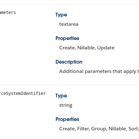
ameters
Type
textarea
Properties
Create, Nillable, Update
Description
Additional parameters that apply t
rceSystemIdentifier
Type
string
Properties
Create, Filter, Group, Nillable, Sor