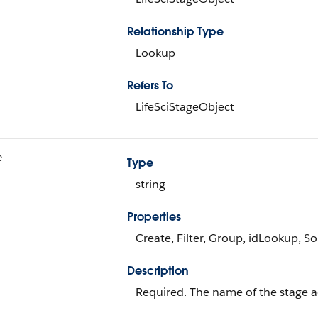
Relationship Type
Lookup
Refers To
LifeSciStageObject
e
Type
string
Properties
Create, Filter, Group, idLookup, S
Description
Required. The name of the stage a