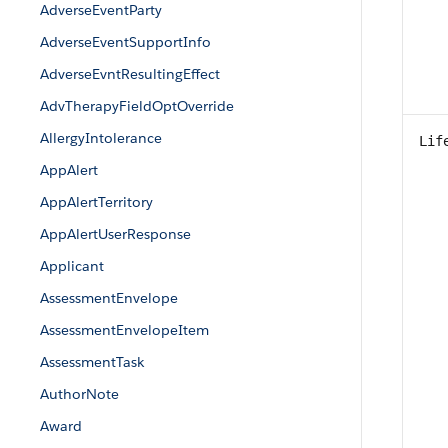
AdverseEventParty
AdverseEventSupportInfo
AdverseEvntResultingEffect
AdvTherapyFieldOptOverride
AllergyIntolerance
Lif
AppAlert
AppAlertTerritory
AppAlertUserResponse
Applicant
AssessmentEnvelope
AssessmentEnvelopeItem
AssessmentTask
AuthorNote
Award