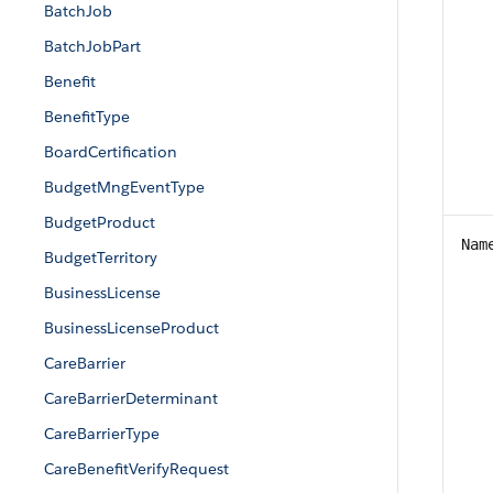
BatchJob
BatchJobPart
Benefit
BenefitType
BoardCertification
BudgetMngEventType
BudgetProduct
Nam
BudgetTerritory
BusinessLicense
BusinessLicenseProduct
CareBarrier
CareBarrierDeterminant
CareBarrierType
CareBenefitVerifyRequest