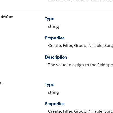
ldValue
Type
string
Properties
Create, Filter, Group, Nillable, Sor
Description
The value to assign to the field sp
el
Type
string
Properties
Create, Filter, Group, Nillable, Sor