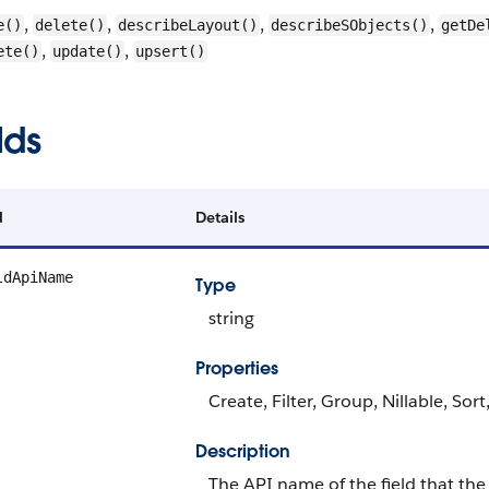
,
,
,
,
e()
delete()
describeLayout()
describeSObjects()
getDe
,
,
ete()
update()
upsert()
lds
d
Details
ldApiName
Type
string
Properties
Create, Filter, Group, Nillable, Sor
Description
The API name of the field that the