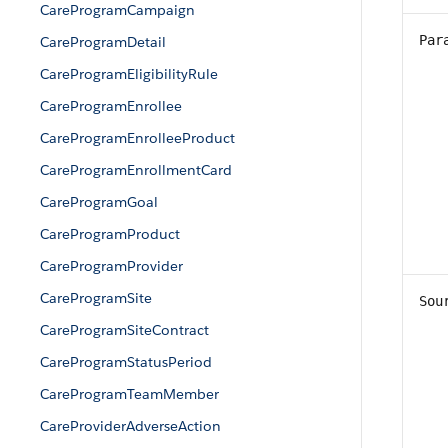
CareProgramCampaign
Par
CareProgramDetail
CareProgramEligibilityRule
CareProgramEnrollee
CareProgramEnrolleeProduct
CareProgramEnrollmentCard
CareProgramGoal
CareProgramProduct
CareProgramProvider
CareProgramSite
Sou
CareProgramSiteContract
CareProgramStatusPeriod
CareProgramTeamMember
CareProviderAdverseAction