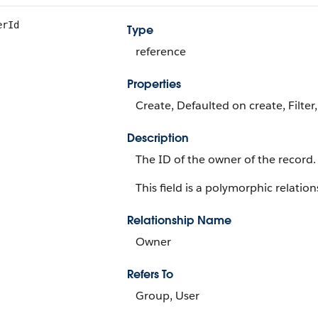
erId
Type
reference
Properties
Create, Defaulted on create, Filter
Description
The ID of the owner of the record.
This field is a polymorphic relations
Relationship Name
Owner
Refers To
Group, User