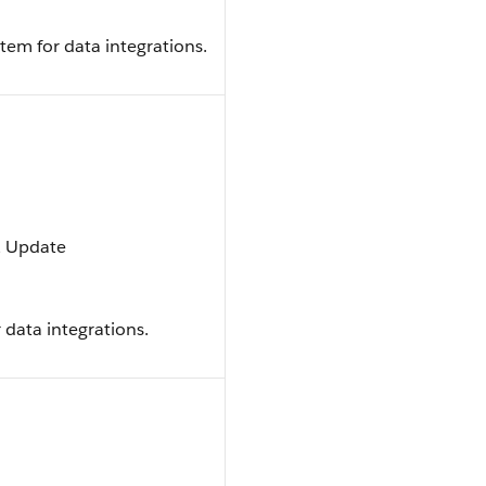
tem for data integrations.
t, Update
 data integrations.