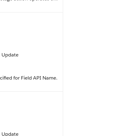
t, Update
ecified for Field API Name.
t, Update