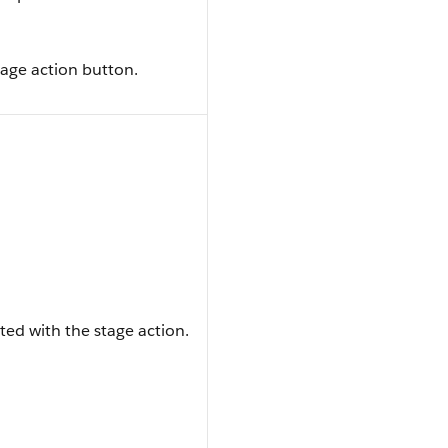
tage action button.
ted with the stage action.