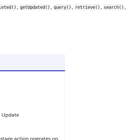
,
,
,
,
,
leted()
getUpdated()
query()
retrieve()
search()
t, Update
 stage action operates on.