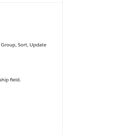
, Group, Sort, Update
hip field.