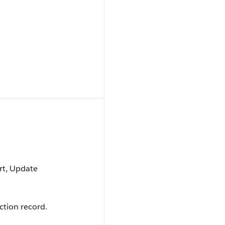
ort, Update
ction record.