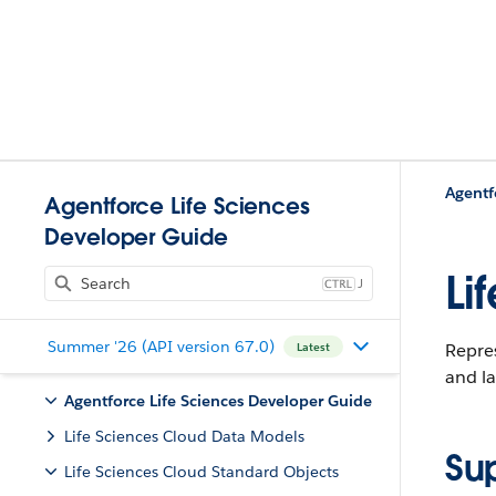
Agentf
Agentforce Life Sciences
Developer Guide
Li
J
Summer '26 (API version 67.0)
Repres
Latest
and la
Agentforce Life Sciences Developer Guide
Life Sciences Cloud Data Models
Su
Life Sciences Cloud Standard Objects