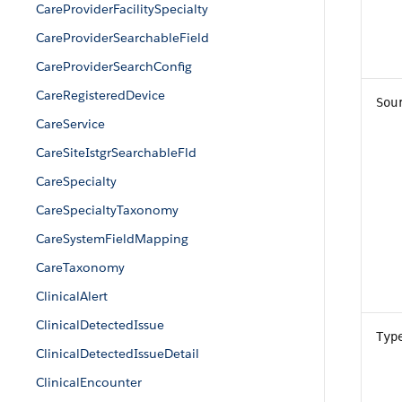
CareProviderFacilitySpecialty
CareProviderSearchableField
CareProviderSearchConfig
CareRegisteredDevice
Sou
CareService
CareSiteIstgrSearchableFld
CareSpecialty
CareSpecialtyTaxonomy
CareSystemFieldMapping
CareTaxonomy
ClinicalAlert
ClinicalDetectedIssue
Typ
ClinicalDetectedIssueDetail
ClinicalEncounter