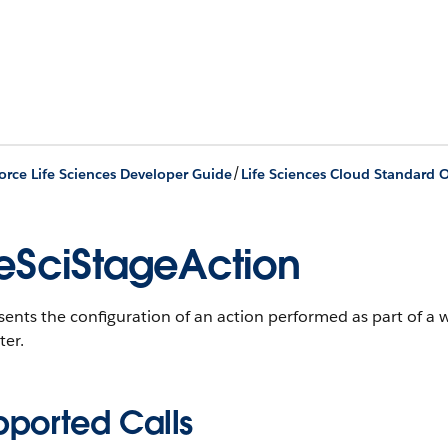
/
orce Life Sciences Developer Guide
Life Sciences Cloud Standard O
feSciStageAction
ents the configuration of an action performed as part of a 
ter.
pported Calls