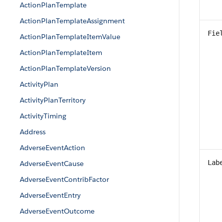
ActionPlanTemplate
ActionPlanTemplateAssignment
Fie
ActionPlanTemplateItemValue
ActionPlanTemplateItem
ActionPlanTemplateVersion
ActivityPlan
ActivityPlanTerritory
ActivityTiming
Address
AdverseEventAction
Lab
AdverseEventCause
AdverseEventContribFactor
AdverseEventEntry
AdverseEventOutcome