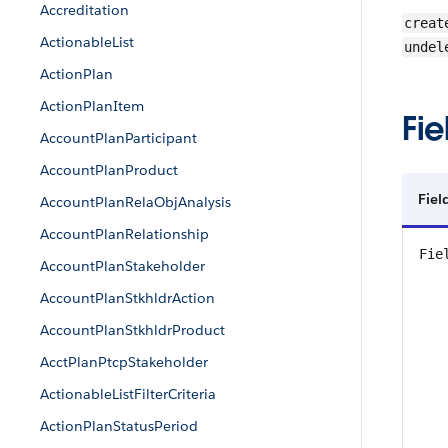
Accreditation
creat
ActionableList
undel
ActionPlan
ActionPlanItem
Fie
AccountPlanParticipant
AccountPlanProduct
Fiel
AccountPlanRelaObjAnalysis
AccountPlanRelationship
Fie
AccountPlanStakeholder
AccountPlanStkhldrAction
AccountPlanStkhldrProduct
AcctPlanPtcpStakeholder
ActionableListFilterCriteria
ActionPlanStatusPeriod