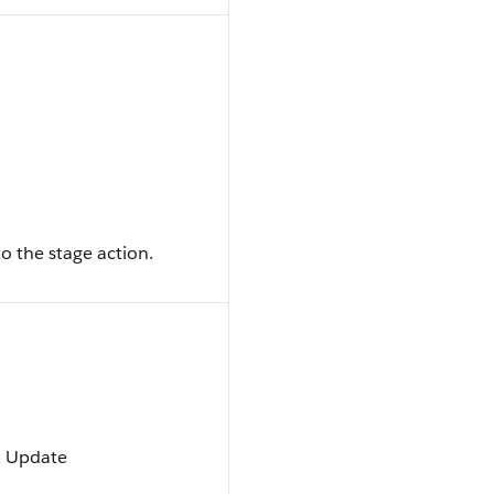
o the stage action.
t, Update