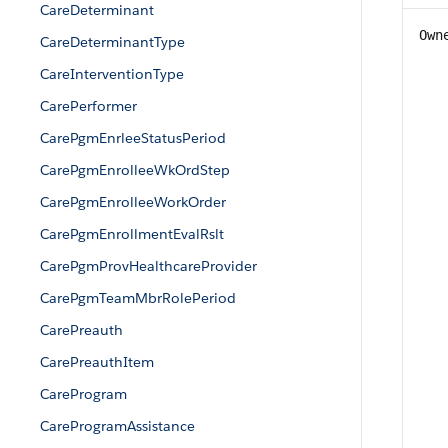
CareDeterminant
Own
CareDeterminantType
CareInterventionType
CarePerformer
CarePgmEnrleeStatusPeriod
CarePgmEnrolleeWkOrdStep
CarePgmEnrolleeWorkOrder
CarePgmEnrollmentEvalRslt
CarePgmProvHealthcareProvider
CarePgmTeamMbrRolePeriod
CarePreauth
CarePreauthItem
CareProgram
CareProgramAssistance