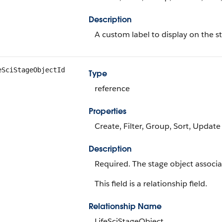
Description
A custom label to display on the s
eSciStageObjectId
Type
reference
Properties
Create, Filter, Group, Sort, Update
Description
Required. The stage object associa
This field is a relationship field.
Relationship Name
LifeSciStageObject