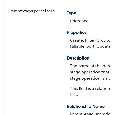
ParentStageOperationId
Type
reference
Properties
Create, Filter, Group,
Nillable, Sort, Update
Description
The name of the paren
stage operation that th
stage operation is a chil
This field is a relationsh
field.
Relationship Name
ParentStageOperation