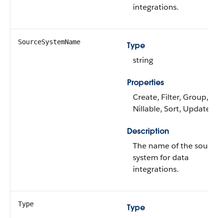
integrations.
SourceSystemName
Type
string
Properties
Create, Filter, Group,
Nillable, Sort, Update
Description
The name of the sourc
system for data
integrations.
Type
Type