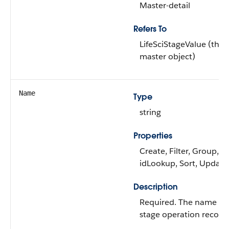
Master-detail
Refers To
LifeSciStageValue (the
master object)
Name
Type
string
Properties
Create, Filter, Group,
idLookup, Sort, Update
Description
Required. The name of
stage operation record.