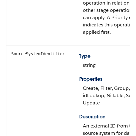
operation in relation to
other stage operations 
can apply. A Priority of 
indicates this operation
applied first.
SourceSystemIdentifier
Type
string
Properties
Create, Filter, Group,
idLookup, Nillable, Sort
Update
Description
An external ID from th
source system for data