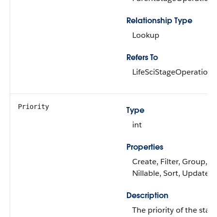
Relationship Type
Lookup
Refers To
LifeSciStageOperation
Priority
Type
int
Properties
Create, Filter, Group,
Nillable, Sort, Update
Description
The priority of the stag