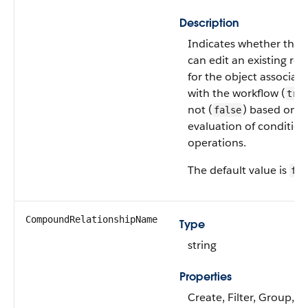
Description
Indicates whether the 
can edit an existing re
for the object associat
with the workflow (
tru
not (
) based on t
false
evaluation of condition
operations.
The default value is
fal
CompoundRelationshipName
Type
string
Properties
Create, Filter, Group,