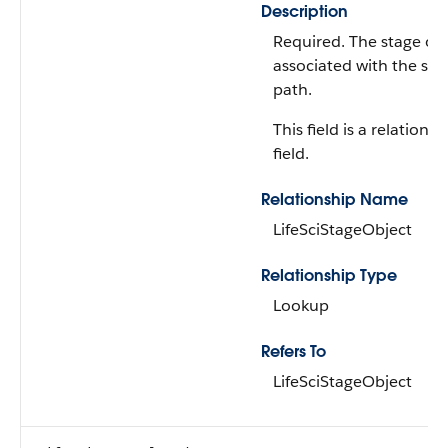
Description
Required. The stage ob
associated with the sta
path.
This field is a relationsh
field.
Relationship Name
LifeSciStageObject
Relationship Type
Lookup
Refers To
LifeSciStageObject