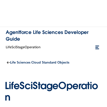
Agentforce Life Sciences Developer
Guide
LifeSciStageOperation
Life Sciences Cloud Standard Objects
LifeSciStageOperatio
n