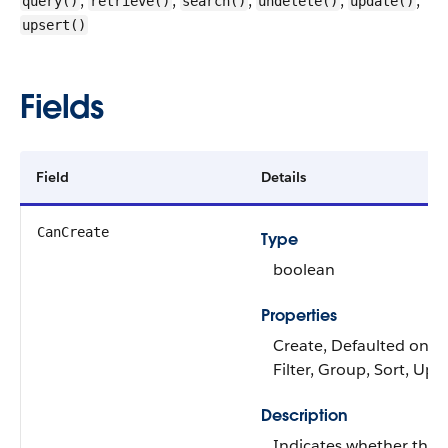
,
,
,
,
,
query()
retrieve()
search()
undelete()
update()
upsert()
Fields
Field
Details
CanCreate
Type
boolean
Properties
Create, Defaulted on cr
Filter, Group, Sort, Upd
Description
Indicates whether the 