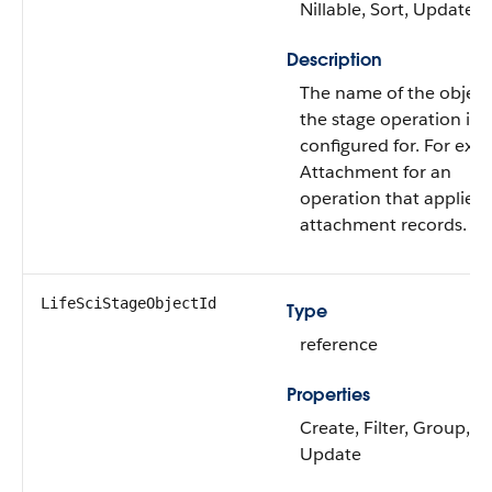
Nillable, Sort, Update
Description
The name of the object
the stage operation is
configured for. For exa
Attachment for an
operation that applies 
attachment records.
LifeSciStageObjectId
Type
reference
Properties
Create, Filter, Group, So
Update