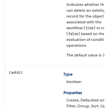
Indicates whether the 
can delete an existing
record for the object
associated with the
workflow (
) or not
true
(
) based on the
false
evaluation of condition
operations.
The default value is
fal
CanEdit
Type
boolean
Properties
Create, Defaulted on cr
Filter, Group, Sort, Upd