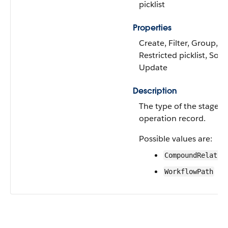
picklist
Properties
Create, Filter, Group,
Restricted picklist, Sort,
Update
Description
The type of the stage
operation record.
Possible values are:
CompoundRelatio
WorkflowPath