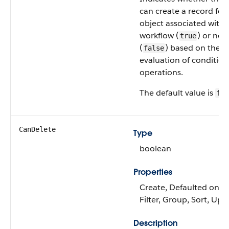
can create a record for
object associated with 
workflow (
) or not
true
(
) based on the
false
evaluation of condition
operations.
The default value is
fal
CanDelete
Type
boolean
Properties
Create, Defaulted on cr
Filter, Group, Sort, Upd
Description