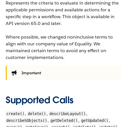
Represents the criteria to evaluate in determining the
applicable permissions and available actions for a
specific step in a workflow.
This object is available in
API version 65.0 and later.
Where possible, we changed noninclusive terms to
align with our company value of Equality. We
maintained certain terms to avoid any effect on
customer implementations.
Important
Supported Calls
,
,
,
create()
delete()
describeLayout()
,
,
,
describeSObjects()
getDeleted()
getUpdated()