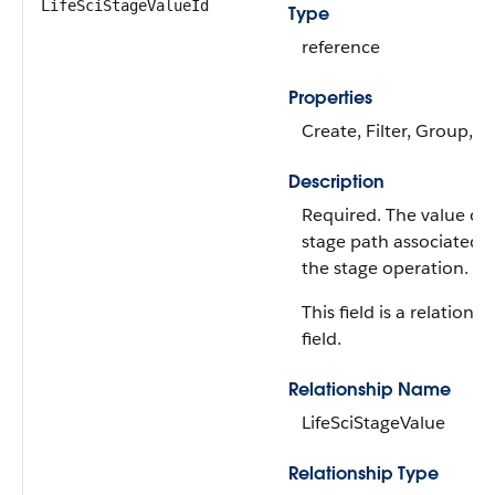
LifeSciStageValueId
Type
reference
Properties
Create, Filter, Group, S
Description
Required. The value of 
stage path associated 
the stage operation.
This field is a relationsh
field.
Relationship Name
LifeSciStageValue
Relationship Type