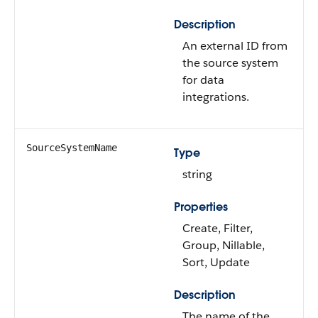
Description
An external ID from
the source system
for data
integrations.
SourceSystemName
Type
string
Properties
Create, Filter,
Group, Nillable,
Sort, Update
Description
The name of the