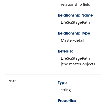
relationship field.
Relationship Name
LifeSciStagePath
Relationship Type
Master-detail
Refers To
LifeSciStagePath
(the master object)
Name
Type
string
Properties