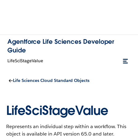
Agentforce Life Sciences Developer
Guide
LifeSciStageValue
Life Sciences Cloud Standard Objects
LifeSciStageValue
Represents an individual step within a workflow.
This
object is available in API version 65.0 and later.