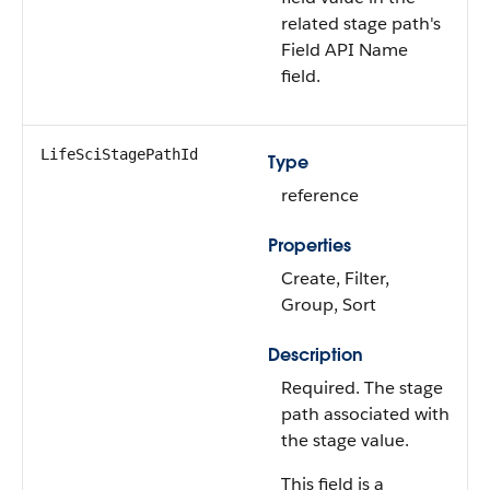
related stage path's
Field API Name
field.
LifeSciStagePathId
Type
reference
Properties
Create, Filter,
Group, Sort
Description
Required. The stage
path associated with
the stage value.
This field is a