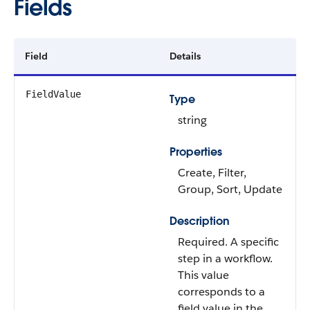
Fields
Field
Details
FieldValue
Type
string
Properties
Create, Filter,
Group, Sort, Update
Description
Required. A specific
step in a workflow.
This value
corresponds to a
field value in the