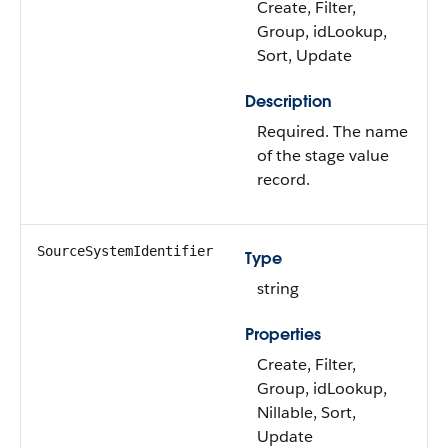
Create, Filter,
Group, idLookup,
Sort, Update
Description
Required. The name
of the stage value
record.
SourceSystemIdentifier
Type
string
Properties
Create, Filter,
Group, idLookup,
Nillable, Sort,
Update