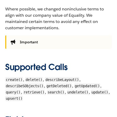
Where possible, we changed noninclusive terms to
align with our company value of Equality. We
maintained certain terms to avoid any effect on
customer implementations.
Important
Supported Calls
,
,
,
create()
delete()
describeLayout()
,
,
,
describeSObjects()
getDeleted()
getUpdated()
,
,
,
,
,
query()
retrieve()
search()
undelete()
update()
upsert()