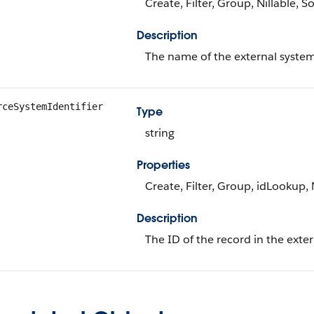
Create, Filter, Group, Nillable, S
Description
The name of the external system
rceSystemIdentifier
Type
string
Properties
Create, Filter, Group, idLookup, 
Description
The ID of the record in the exte