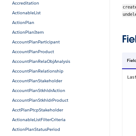
Accreditation
creat
ActionableList
undel
ActionPlan
ActionPlanItem
Fie
AccountPlanParticipant
AccountPlanProduct
Fiel
AccountPlanRelaObjAnalysis
AccountPlanRelationship
Las
AccountPlanStakeholder
AccountPlanStkhldrAction
AccountPlanStkhldrProduct
AcctPlanPtcpStakeholder
ActionableListFilterCriteria
ActionPlanStatusPeriod