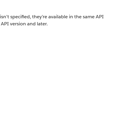
isn’t specified, they’re available in the same API
 API version and later.