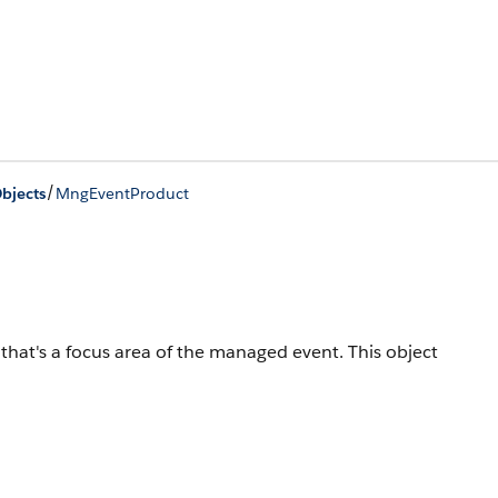
/
bjects
MngEventProduct
hat's a focus area of the managed event.
This object