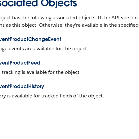
sociated Objects
bject has the following associated objects. If the API version 
ns as this object. Otherwise, they’re available in the specified
ventProductChangeEvent
ge events are available for the object.
ventProductFeed
 tracking is available for the object.
entProductHistory
ory is available for tracked fields of the object.