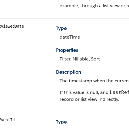
example, through a list view or r
tViewedDate
Type
dateTime
Properties
Filter, Nillable, Sort
Description
The timestamp when the current u
If this value is null, and
LastRe
record or list view indirectly.
EventId
Type