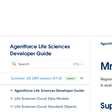
Agentf
Agentforce Life Sciences
Developer Guide
Mn
J
Summer '26 (API version 67.0)
Repre
Latest
is ava
Agentforce Life Sciences Developer Guide
Life Sciences Cloud Data Models
Su
Life Sciences Cloud Standard Objects