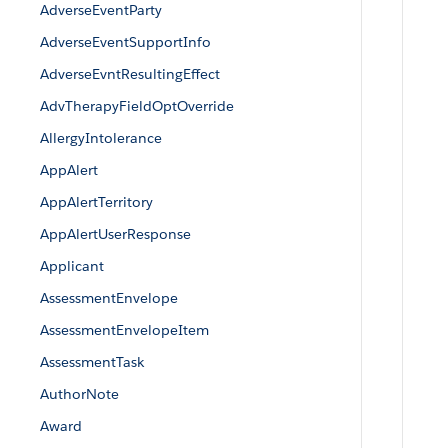
AdverseEventParty
AdverseEventSupportInfo
AdverseEvntResultingEffect
AdvTherapyFieldOptOverride
AllergyIntolerance
AppAlert
AppAlertTerritory
AppAlertUserResponse
Applicant
AssessmentEnvelope
AssessmentEnvelopeItem
AssessmentTask
AuthorNote
Award