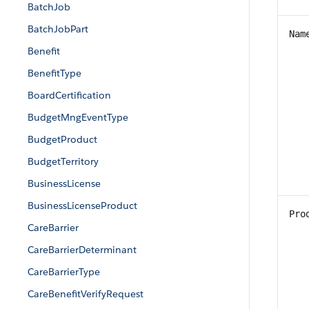
BatchJob
BatchJobPart
Nam
Benefit
BenefitType
BoardCertification
BudgetMngEventType
BudgetProduct
BudgetTerritory
BusinessLicense
BusinessLicenseProduct
Pro
CareBarrier
CareBarrierDeterminant
CareBarrierType
CareBenefitVerifyRequest