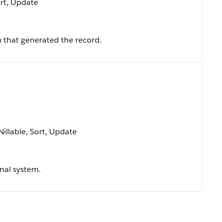
ort, Update
 that generated the record.
Nillable, Sort, Update
rnal system.