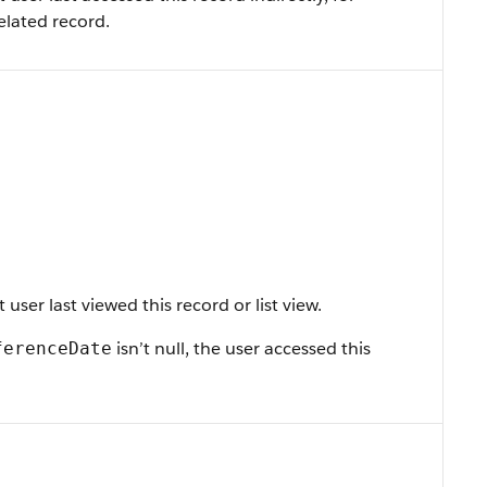
elated record.
ser last viewed this record or list view.
isn’t null, the user accessed this
ferenceDate