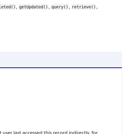
,
,
,
,
leted()
getUpdated()
query()
retrieve()
ser last accessed this record indirectly, for