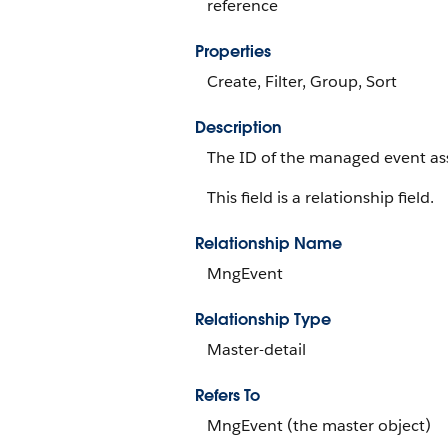
reference
Properties
Create, Filter, Group, Sort
Description
The ID of the managed event as
This field is a relationship field.
Relationship Name
MngEvent
Relationship Type
Master-detail
Refers To
MngEvent (the master object)