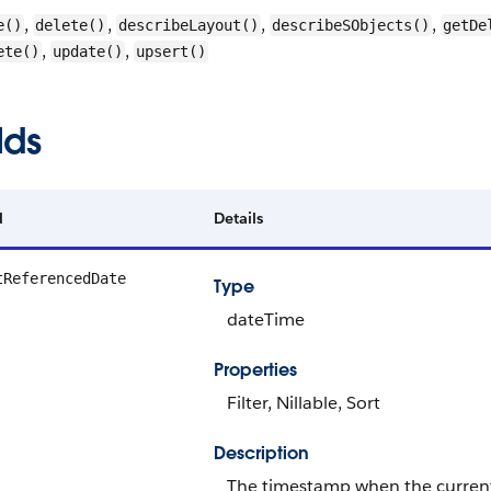
,
,
,
,
e()
delete()
describeLayout()
describeSObjects()
getDe
,
,
ete()
update()
upsert()
lds
d
Details
tReferencedDate
Type
dateTime
Properties
Filter, Nillable, Sort
Description
The timestamp when the current u