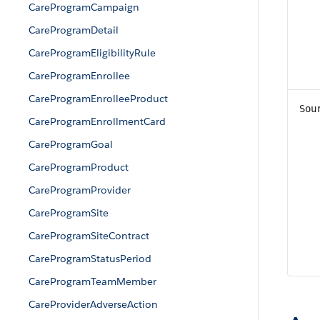
CareProgramCampaign
CareProgramDetail
CareProgramEligibilityRule
CareProgramEnrollee
CareProgramEnrolleeProduct
Sou
CareProgramEnrollmentCard
CareProgramGoal
CareProgramProduct
CareProgramProvider
CareProgramSite
CareProgramSiteContract
CareProgramStatusPeriod
CareProgramTeamMember
CareProviderAdverseAction