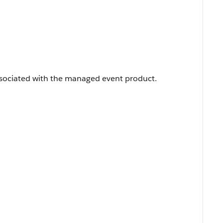
sociated with the managed event product.