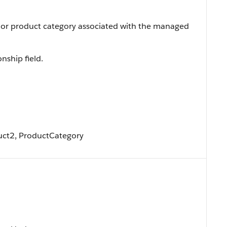
 or product category associated with the managed
onship field.
uct2, ProductCategory