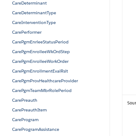
CareDeterminant
CareDeterminantType
CareInterventionType
CarePerformer
CarePgmEnrleeStatusPeriod
CarePgmEnrolleeWkOrdStep
CarePgmEnrolleeWorkOrder
CarePgmEnrollmentEvalRslt
CarePgmProvHealthcareProvider
CarePgmTeamMbrRolePeriod
CarePreauth
Sou
CarePreauthItem
CareProgram
CareProgramAssistance