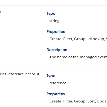
e
Type
string
Properties
Create, Filter, Group, idLookup,
Description
The name of the managed event
ductReferenceRecordId
Type
reference
Properties
Create, Filter, Group, Sort, Upda