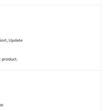
 Sort, Update
 product.
te