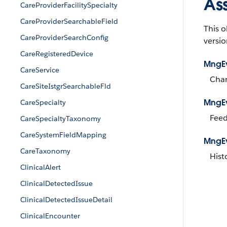
As
CareProviderFacilitySpecialty
CareProviderSearchableField
This o
CareProviderSearchConfig
versio
CareRegisteredDevice
MngE
CareService
Chan
CareSiteIstgrSearchableFld
MngE
CareSpecialty
Feed
CareSpecialtyTaxonomy
CareSystemFieldMapping
MngEv
CareTaxonomy
Hist
ClinicalAlert
ClinicalDetectedIssue
ClinicalDetectedIssueDetail
ClinicalEncounter