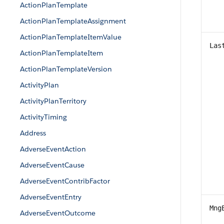
ActionPlanTemplate
ActionPlanTemplateAssignment
ActionPlanTemplateItemValue
Las
ActionPlanTemplateItem
ActionPlanTemplateVersion
ActivityPlan
ActivityPlanTerritory
ActivityTiming
Address
AdverseEventAction
AdverseEventCause
AdverseEventContribFactor
AdverseEventEntry
Mng
AdverseEventOutcome