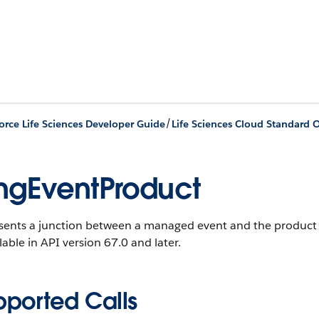
/
orce Life Sciences Developer Guide
Life Sciences Cloud Standard O
gEventProduct
sents a junction between a managed event and the product t
ilable in API version 67.0 and later.
pported Calls