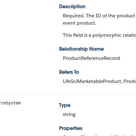
Description
Required. The ID of the product
event product.
This field is a polymorphic relati
Relationship Name
ProductReferenceRecord
Refers To
LifeSciMarketableProduct, Prod
rceSystem
Type
string
Properties