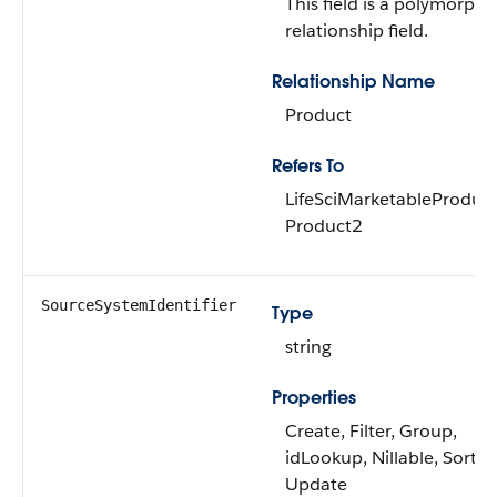
This field is a polymorphi
relationship field.
Relationship Name
Product
Refers To
LifeSciMarketableProduct
Product2
SourceSystemIdentifier
Type
string
Properties
Create, Filter, Group,
idLookup, Nillable, Sort,
Update