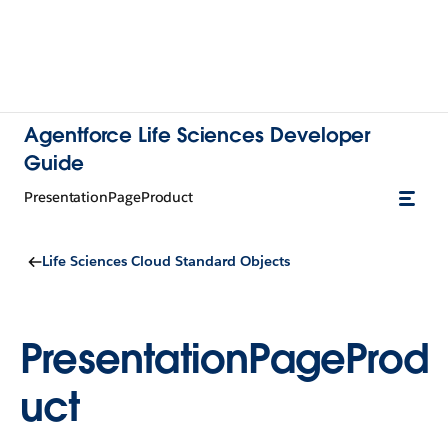
Agentforce Life Sciences Developer
Guide
PresentationPageProduct
Life Sciences Cloud Standard Objects
PresentationPageProd
uct