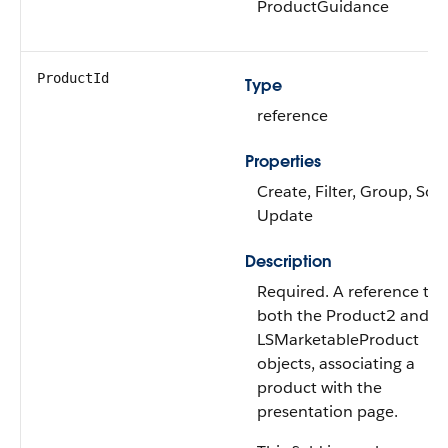
ProductGuidance
ProductId
Type
reference
Properties
Create, Filter, Group, Sort
Update
Description
Required. A reference to
both the Product2 and
LSMarketableProduct
objects, associating a
product with the
presentation page.