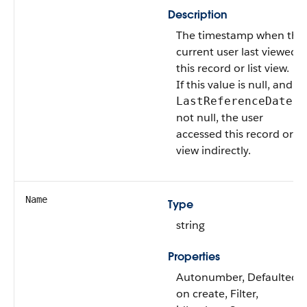
Description
The timestamp when the
current user last viewed
this record or list view.
If this value is null, and
is
LastReferenceDate
not null, the user
accessed this record or lis
view indirectly.
Name
Type
string
Properties
Autonumber, Defaulted
on create, Filter,