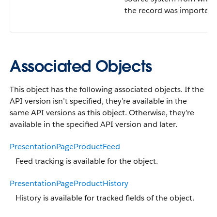
the record was imported.
Associated Objects
This object has the following associated objects. If the
API version isn’t specified, they’re available in the
same API versions as this object. Otherwise, they’re
available in the specified API version and later.
PresentationPageProductFeed
Feed tracking is available for the object.
PresentationPageProductHistory
History is available for tracked fields of the object.