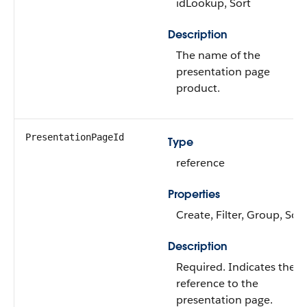
idLookup, Sort
Description
The name of the
presentation page
product.
PresentationPageId
Type
reference
Properties
Create, Filter, Group, Sort
Description
Required. Indicates the
reference to the
presentation page.