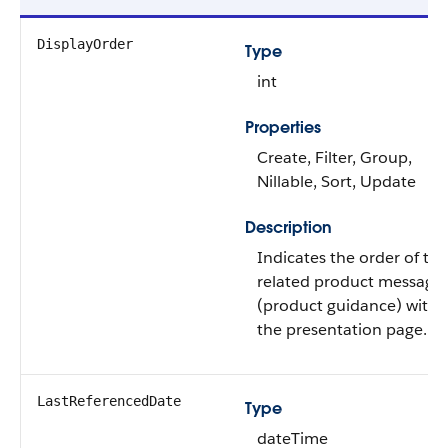
DisplayOrder
Type
int
Properties
Create, Filter, Group,
Nillable, Sort, Update
Description
Indicates the order of the
related product message
(product guidance) withi
the presentation page.
LastReferencedDate
Type
dateTime