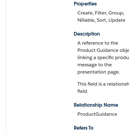
Properties
Create, Filter, Group,
Nillable, Sort, Update
Description
A reference to the
Product Guidance object,
linking a specific product
message to the
presentation page.
This field is a relationship
field.
Relationship Name
ProductGuidance
Refers To