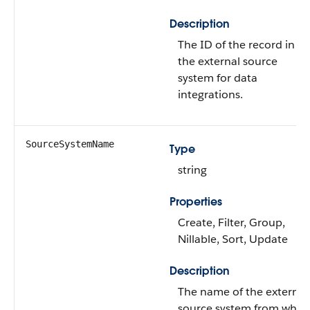
Description
The ID of the record in
the external source
system for data
integrations.
SourceSystemName
Type
string
Properties
Create, Filter, Group,
Nillable, Sort, Update
Description
The name of the external
source system from whic