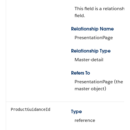
This field is a relationship
field.
Relationship Name
PresentationPage
Relationship Type
Master-detail
Refers To
PresentationPage (the
master object)
ProductGuidanceId
Type
reference