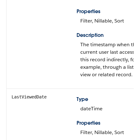
Properties
Filter, Nillable, Sort
Description
The timestamp when the
current user last accesse
this record indirectly, for
example, through a list
view or related record.
LastViewedDate
Type
dateTime
Properties
Filter, Nillable, Sort