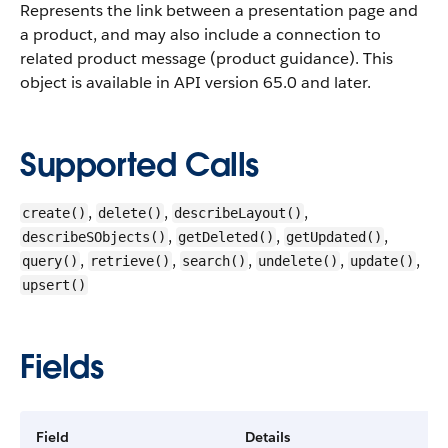
Represents the link between a presentation page and
a product, and may also include a connection to
related product message (product guidance).
This
object is available in API version 65.0 and later.
Supported Calls
,
,
,
create()
delete()
describeLayout()
,
,
,
describeSObjects()
getDeleted()
getUpdated()
,
,
,
,
,
query()
retrieve()
search()
undelete()
update()
upsert()
Fields
Field
Details