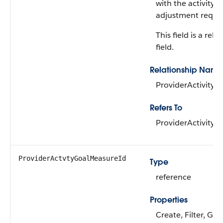
with the activity p
adjustment reque
This field is a rela
field.
Relationship Name
ProviderActivity
Refers To
ProviderActivity
ProviderActvtyGoalMeasureId
Type
reference
Properties
Create, Filter, Gro