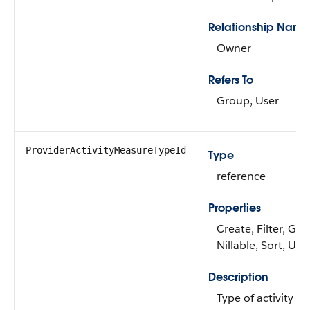
Relationship Name
Owner
Refers To
Group, User
ProviderActivityMeasureTypeId
Type
reference
Properties
Create, Filter, Gro
Nillable, Sort, Up
Description
Type of activity a