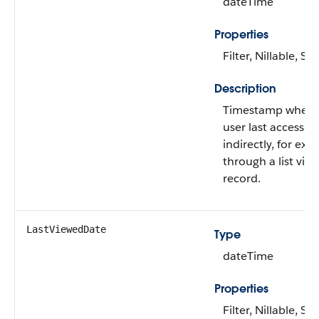
dateTime
Properties
Filter, Nillable, Sor
Description
Timestamp when t
user last accessed
indirectly, for exa
through a list view
record.
LastViewedDate
Type
dateTime
Properties
Filter, Nillable, Sor