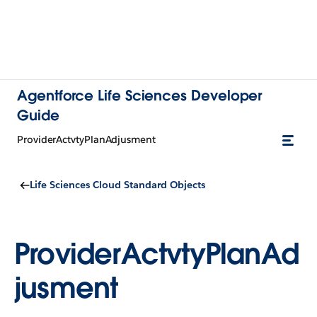
Agentforce Life Sciences Developer
Guide
ProviderActvtyPlanAdjusment
Life Sciences Cloud Standard Objects
ProviderActvtyPlanAd
jusment