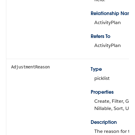
Relationship Name
ActivityPlan
Refers To
ActivityPlan
AdjustmentReason
Type
picklist
Properties
Create, Filter, Gro
Nillable, Sort, Up
Description
The reason for the