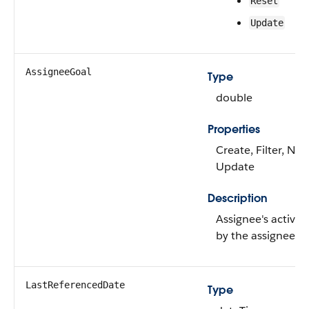
Reset
Update
AssigneeGoal
Type
double
Properties
Create, Filter, Nill
Update
Description
Assignee's activity
by the assignee.
LastReferencedDate
Type