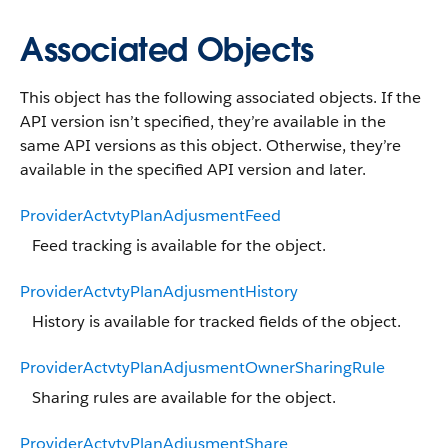
Associated Objects
This object has the following associated objects. If the
API version isn’t specified, they’re available in the
same API versions as this object. Otherwise, they’re
available in the specified API version and later.
ProviderActvtyPlanAdjusmentFeed
Feed tracking is available for the object.
ProviderActvtyPlanAdjusmentHistory
History is available for tracked fields of the object.
ProviderActvtyPlanAdjusmentOwnerSharingRule
Sharing rules are available for the object.
ProviderActvtyPlanAdjusmentShare