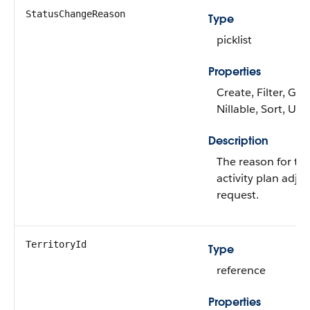
StatusChangeReason
Type
picklist
Properties
Create, Filter, Gro
Nillable, Sort, Up
Description
The reason for the
activity plan adju
request.
TerritoryId
Type
reference
Properties