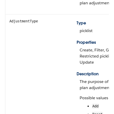
plan adjustment r
AdjustmentType
Type
picklist
Properties
Create, Filter, Gro
Restricted picklist,
Update
Description
The purpose of the
plan adjustment r
Possible values ar
Add