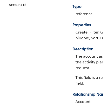
AccountId
Type
reference
Properties
Create, Filter, Gro
Nillable, Sort, Up
Description
The account assoc
the activity plan 
request.
This field is a rela
field.
Relationship Name
Account