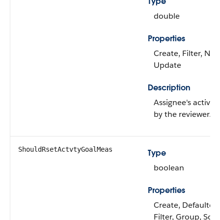
Type
double
Properties
Create, Filter, Nill
Update
Description
Assignee's activity
by the reviewer.
ShouldRsetActvtyGoalMeas
Type
boolean
Properties
Create, Defaulted
Filter, Group, Sor