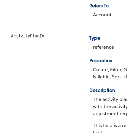
Refers To
Account
ActivityPlanId
Type
reference
Properties
Create, Filter, Gro
Nillable, Sort, Up
Description
The activity plan 
with the activity p
adjustment reque
This field is a rela
field.