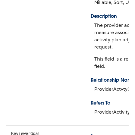
Nillable, Sort, Up
Description
The provider activ
measure associate
activity plan adju
request.
This field is a rela
field.
Relationship Name
ProviderActvtyGo
Refers To
ProviderActivity
ReviewerGoal