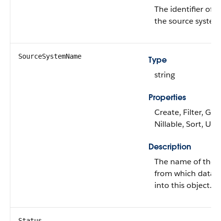
The identifier of t
the source system
SourceSystemName
Type
string
Properties
Create, Filter, Gro
Nillable, Sort, Up
Description
The name of the 
from which data i
into this object.
Status