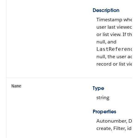
Description
Timestamp when t
user last viewed t
or list view. If this
null, and
LastReference
null, the user acc
record or list view 
Name
Type
string
Properties
Autonumber, Defa
create, Filter, idL