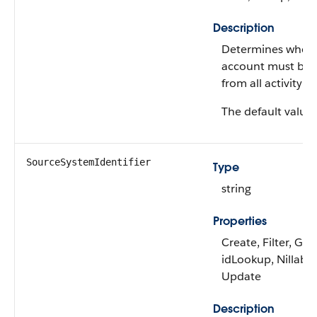
Description
Determines wheth
account must be
from all activity pl
The default value 
SourceSystemIdentifier
Type
string
Properties
Create, Filter, Gro
idLookup, Nillable,
Update
Description