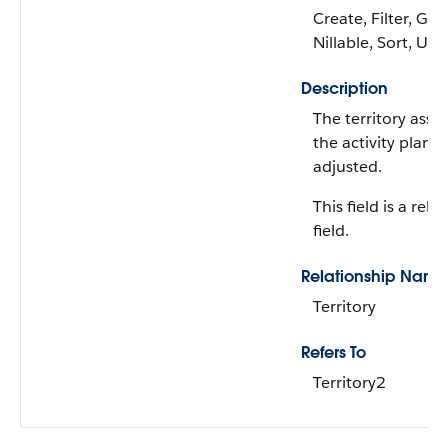
Create, Filter, Gro
Nillable, Sort, Up
Description
The territory asso
the activity plan 
adjusted.
This field is a rela
field.
Relationship Name
Territory
Refers To
Territory2