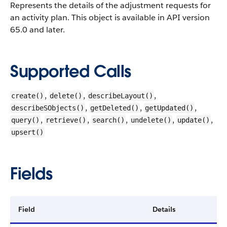
Represents the details of the adjustment requests for
an activity plan.
This object is available in API version
65.0 and later.
Supported Calls
,
,
,
create()
delete()
describeLayout()
,
,
,
describeSObjects()
getDeleted()
getUpdated()
,
,
,
,
,
query()
retrieve()
search()
undelete()
update()
upsert()
Fields
Field
Details