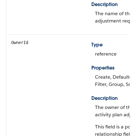
Description
The name of the ac
adjustment reque
OwnerId
Type
reference
Properties
Create, Defaulted
Filter, Group, Sor
Description
The owner of the 
activity plan adju
This field is a po
relationship field.