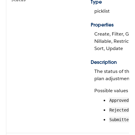
Type
picklist
Properties
Create, Filter, Gro
Nillable, Restricted
Sort, Update
Description
The status of the a
plan adjustment r
Possible values ar
Approved
Rejected
Submitted