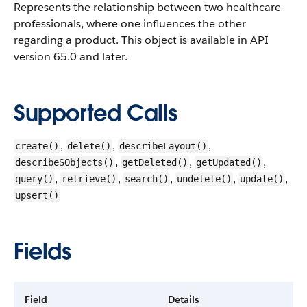
Represents the relationship between two healthcare
professionals, where one influences the other
regarding a product.
This object is available in API
version 65.0 and later.
Supported Calls
,
,
,
create()
delete()
describeLayout()
,
,
,
describeSObjects()
getDeleted()
getUpdated()
,
,
,
,
,
query()
retrieve()
search()
undelete()
update()
upsert()
Fields
Field
Details