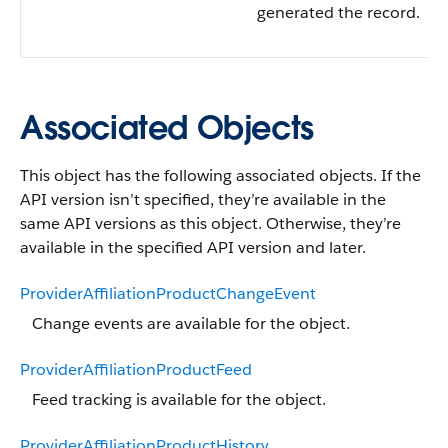
generated the record.
Associated Objects
This object has the following associated objects. If the
API version isn’t specified, they’re available in the
same API versions as this object. Otherwise, they’re
available in the specified API version and later.
ProviderAffiliationProductChangeEvent
Change events are available for the object.
ProviderAffiliationProductFeed
Feed tracking is available for the object.
ProviderAffiliationProductHistory