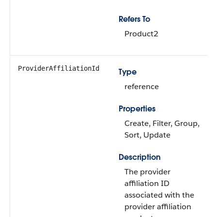
Refers To
Product2
ProviderAffiliationId
Type
reference
Properties
Create, Filter, Group,
Sort, Update
Description
The provider
affiliation ID
associated with the
provider affiliation