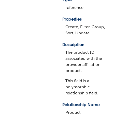
reference
Properties
Create, Filter, Group,
Sort, Update
Description
The product ID
associated with the
provider affiliation
product.
This field is a
polymorphic
relationship field.
Relationship Name
Product