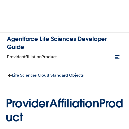
Agentforce Life Sciences Developer
Guide
ProviderAffiliationProduct
Life Sciences Cloud Standard Objects
ProviderAffiliationProd
uct