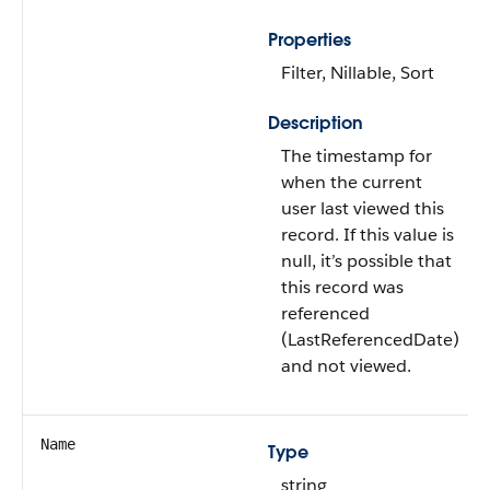
Properties
Filter, Nillable, Sort
Description
The timestamp for
when the current
user last viewed this
record. If this value is
null, it’s possible that
this record was
referenced
(LastReferencedDate)
and not viewed.
Name
Type
string