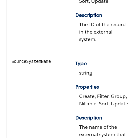
Sort, Update
Description
The ID of the record
in the external
system.
SourceSystemName
Type
string
Properties
Create, Filter, Group,
Nillable, Sort, Update
Description
The name of the
external system that