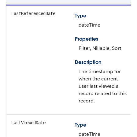
LastReferencedDate
Type
dateTime
Properties
Filter, Nillable, Sort
Description
The timestamp for
when the current
user last viewed a
record related to this
record.
LastViewedDate
Type
dateTime