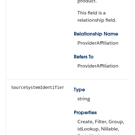
product.
This field is a
relationship field.
Relationship Name
ProviderAffiliation
Refers To
ProviderAffiliation
SourceSystemIdentifier
Type
string
Properties
Create, Filter, Group,
idLookup, Nillable,