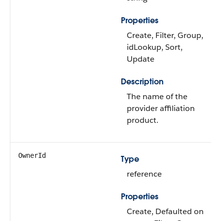
Properties
Create, Filter, Group,
idLookup, Sort,
Update
Description
The name of the
provider affiliation
product.
OwnerId
Type
reference
Properties
Create, Defaulted on