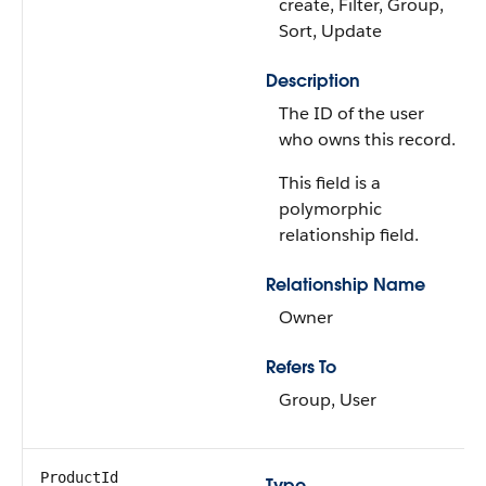
create, Filter, Group,
Sort, Update
Description
The ID of the user
who owns this record.
This field is a
polymorphic
relationship field.
Relationship Name
Owner
Refers To
Group, User
ProductId
Type