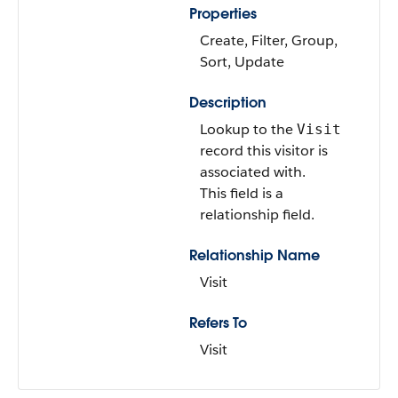
Properties
Create, Filter, Group,
Sort, Update
Description
Lookup to the
Visit
record this visitor is
associated with.
This field is a
relationship field.
Relationship Name
Visit
Refers To
Visit