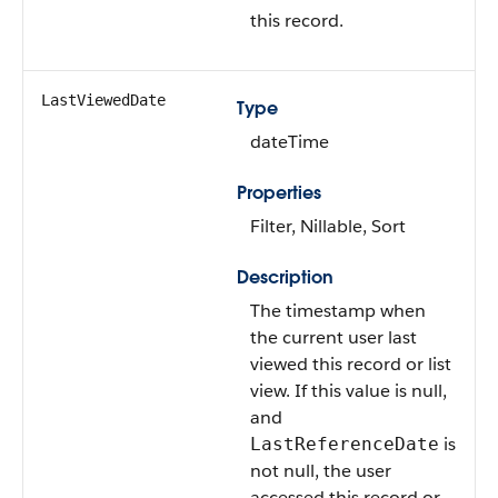
this record.
LastViewedDate
Type
dateTime
Properties
Filter, Nillable, Sort
Description
The timestamp when
the current user last
viewed this record or list
view. If this value is null,
and
is
LastReferenceDate
not null, the user
accessed this record or