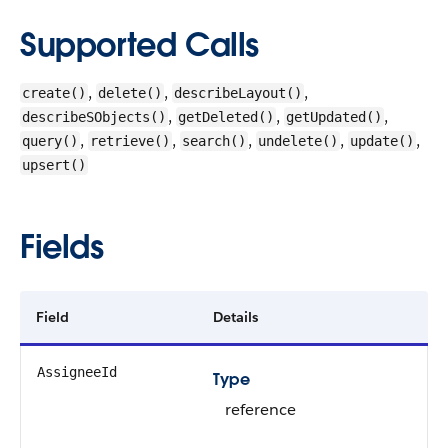
Supported Calls
,
,
,
create()
delete()
describeLayout()
,
,
,
describeSObjects()
getDeleted()
getUpdated()
,
,
,
,
,
query()
retrieve()
search()
undelete()
update()
upsert()
Fields
Field
Details
AssigneeId
Type
reference