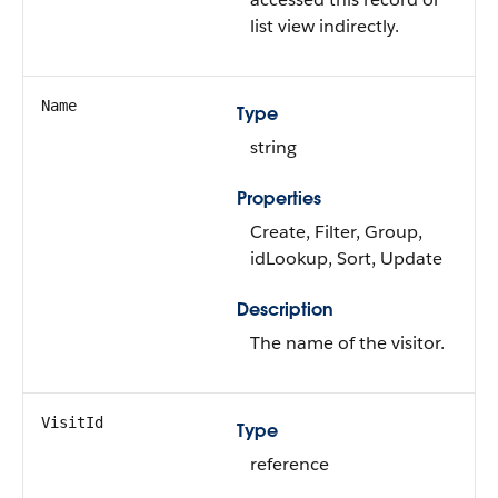
list view indirectly.
Name
Type
string
Properties
Create, Filter, Group,
idLookup, Sort, Update
Description
The name of the visitor.
VisitId
Type
reference