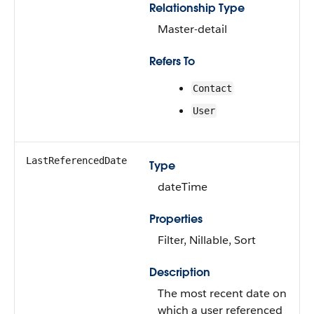
Relationship Type
Master-detail
Refers To
Contact
User
LastReferencedDate
Type
dateTime
Properties
Filter, Nillable, Sort
Description
The most recent date on
which a user referenced