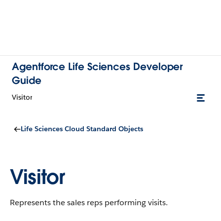
Agentforce Life Sciences Developer
Guide
Visitor
Life Sciences Cloud Standard Objects
Visitor
Represents the sales reps performing visits.