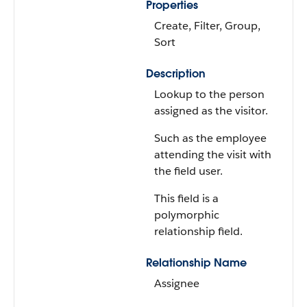
Properties
Create, Filter, Group,
Sort
Description
Lookup to the person
assigned as the visitor.
Such as the employee
attending the visit with
the field user.
This field is a
polymorphic
relationship field.
Relationship Name
Assignee