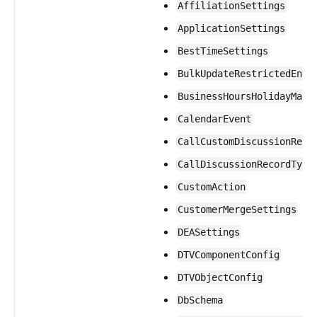
AffiliationSettings
ApplicationSettings
BestTimeSettings
BulkUpdateRestrictedEnti
BusinessHoursHolidayMapp
CalendarEvent
CallCustomDiscussionReco
CallDiscussionRecordType
CustomAction
CustomerMergeSettings
DEASettings
DTVComponentConfig
DTVObjectConfig
DbSchema