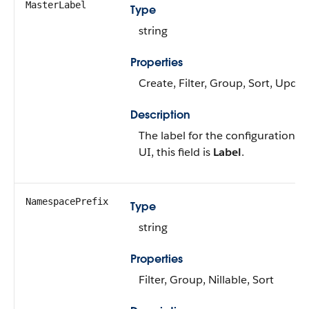
MasterLabel
Type
string
Properties
Create, Filter, Group, Sort, Updat
Description
The label for the configuration ca
UI, this field is
Label
.
NamespacePrefix
Type
string
Properties
Filter, Group, Nillable, Sort