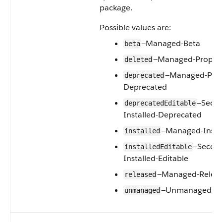
package.
Possible values are:
—Managed-Beta
beta
—Managed-Propos
deleted
—Managed-Pro
deprecated
Deprecated
—Seco
deprecatedEditable
Installed-Deprecated
—Managed-Insta
installed
—Secon
installedEditable
Installed-Editable
—Managed-Relea
released
—Unmanaged
unmanaged