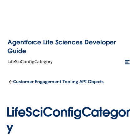
Agentforce Life Sciences Developer
Guide
LifeSciConfigCategory
Customer Engagement Tooling API Objects
LifeSciConfigCategor
y