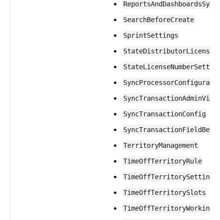
ReportsAndDashboardsSync
SearchBeforeCreate
SprintSettings
StateDistributorLicenseS
StateLicenseNumberSettin
SyncProcessorConfigurati
SyncTransactionAdminView
SyncTransactionConfig
SyncTransactionFieldBeha
TerritoryManagement
TimeOffTerritoryRule
TimeOffTerritorySettings
TimeOffTerritorySlots
TimeOffTerritoryWorkingD