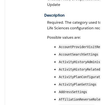
Update
Description
Required. The category used to o
Life Sciences configuration recor
Possible values are:
AccountProviderVisitReco
AccountSearchSettings
ActivityHistoryAdministr
ActivityHistoryRelatedLa
ActivityPlanConfiguratio
ActivityPlanSettings
AddressSettings
AffiliationReverseRoleMa