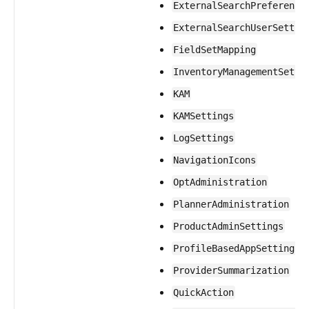
ExternalSearchPreference
ExternalSearchUserSettin
FieldSetMapping
InventoryManagementSetti
KAM
KAMSettings
LogSettings
NavigationIcons
OptAdministration
PlannerAdministration
ProductAdminSettings
ProfileBasedAppSettings
ProviderSummarization
QuickAction