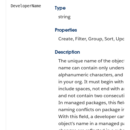
DeveloperName
Type
string
Properties
Create, Filter, Group, Sort, Updat
Description
The unique name of the object in
name can contain only undersco
alphanumeric characters, and m
in your org. It must begin with a l
include spaces, not end with an 
and not contain two consecutive
In managed packages, this field 
naming conflicts on package insta
With this field, a developer can 
object’s name in a managed pac