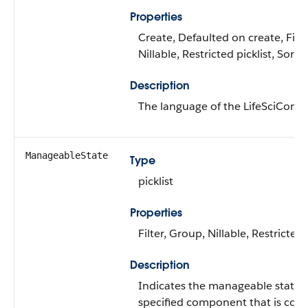
Properties
Create, Defaulted on create, Filte
Nillable, Restricted picklist, Sort
Description
The language of the LifeSciConfi
ManageableState
Type
picklist
Properties
Filter, Group, Nillable, Restricted 
Description
Indicates the manageable state o
specified component that is cont