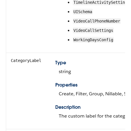
TimelineActivitySetting
UISchema
VideoCallPhoneNumber
VideoCallSettings
WorkingDaysConfig
CategoryLabel
Type
string
Properties
Create, Filter, Group, Nillable, S
Description
The custom label for the category