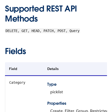
Supported REST API
Methods
DELETE, GET, HEAD, PATCH, POST, Query
Fields
Field
Details
Category
Type
picklist
Properties
Create, Filter, Group, Restricted pi