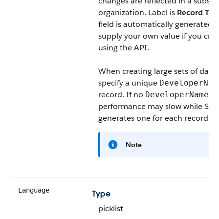
changes are reflected in a subscri
organization. Label is
Record Ty
field is automatically generated,
supply your own value if you cre
using the API.
When creating large sets of data,
specify a unique
DeveloperNam
record. If no
is 
DeveloperName
performance may slow while Sale
generates one for each record.
Note
Language
Type
picklist