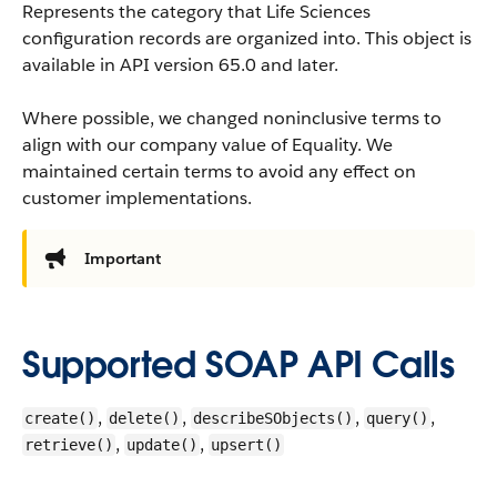
Represents the category that Life Sciences
configuration records are organized into.
This object is
available in API version 65.0 and later.
Where possible, we changed noninclusive terms to
align with our company value of Equality. We
maintained certain terms to avoid any effect on
customer implementations.
Important
Supported SOAP API Calls
,
,
,
,
create()
delete()
describeSObjects()
query()
,
,
retrieve()
update()
upsert()