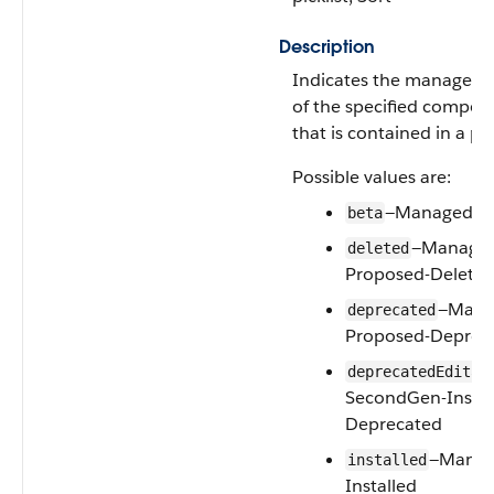
Description
Indicates the manageabl
of the specified compon
that is contained in a p
Possible values are:
—Managed-B
beta
—Manage
deleted
Proposed-Delete
—Mana
deprecated
Proposed-Deprec
deprecatedEditab
SecondGen-Instal
Deprecated
—Manag
installed
Installed