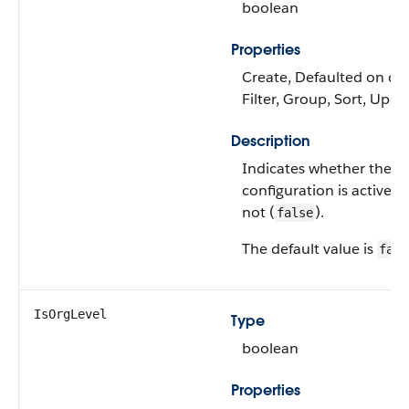
boolean
Properties
Create, Defaulted on cre
Filter, Group, Sort, Upda
Description
Indicates whether the
configuration is active (
not (
).
false
The default value is
fals
IsOrgLevel
Type
boolean
Properties