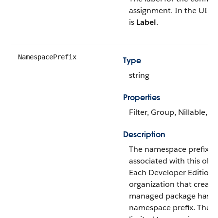
assignment. In the UI, thi
is
Label
.
NamespacePrefix
Type
string
Properties
Filter, Group, Nillable, So
Description
The namespace prefix
associated with this obje
Each Developer Edition
organization that create
managed package has a
namespace prefix. The pr