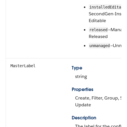
installedEditabl
SecondGen-Instal
Editable
—Manage
released
Released
—Unma
unmanaged
MasterLabel
Type
string
Properties
Create, Filter, Group, Sor
Update
Description
The label for the config