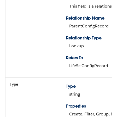
This field is a relationship
Relationship Name
ParentConfigRecord
Relationship Type
Lookup
Refers To
LifeSciConfigRecord
Type
Type
string
Properties
Create, Filter, Group, Nil