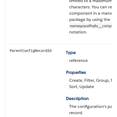
limited to a maximum o
characters. You can refer
component in a manag
package by using the
namespacePrefix
compon
__
notation.
ParentConfigRecordId
Type
reference
Properties
Create, Filter, Group, Nil
Sort, Update
Description
The configuration’s pare
record.