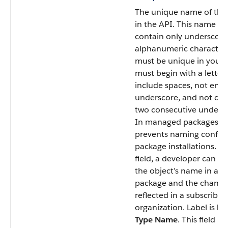
The unique name of the
in the API. This name ca
contain only underscore
alphanumeric character
must be unique in your o
must begin with a letter,
include spaces, not end 
underscore, and not con
two consecutive undersc
In managed packages, thi
prevents naming conflic
package installations. Wi
field, a developer can c
the object’s name in a
package and the change
reflected in a subscriber’
organization. Label is
Re
Type Name
. This field is