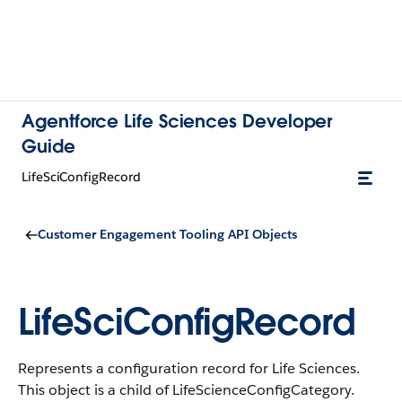
Agentforce Life Sciences Developer
Guide
LifeSciConfigRecord
Customer Engagement Tooling API Objects
LifeSciConfigRecord
Represents a configuration record for Life Sciences.
This object is a child of LifeScienceConfigCategory.