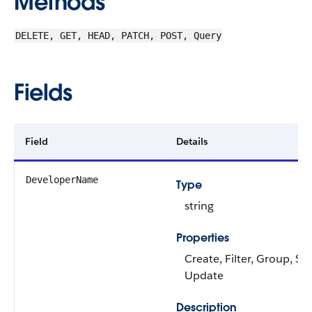
Methods
DELETE, GET, HEAD, PATCH, POST, Query
Fields
Field
Details
DeveloperName
Type
string
Properties
Create, Filter, Group, Sor
Update
Description