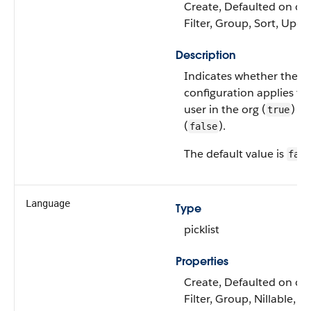
Create, Defaulted on cre
Filter, Group, Sort, Upda
Description
Indicates whether the
configuration applies to
user in the org (
) or
true
(
).
false
The default value is
fals
Language
Type
picklist
Properties
Create, Defaulted on cre
Filter, Group, Nillable, R