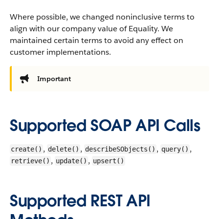
Where possible, we changed noninclusive terms to
align with our company value of Equality. We
maintained certain terms to avoid any effect on
customer implementations.
Important
Supported SOAP API Calls
,
,
,
,
create()
delete()
describeSObjects()
query()
,
,
retrieve()
update()
upsert()
Supported REST API