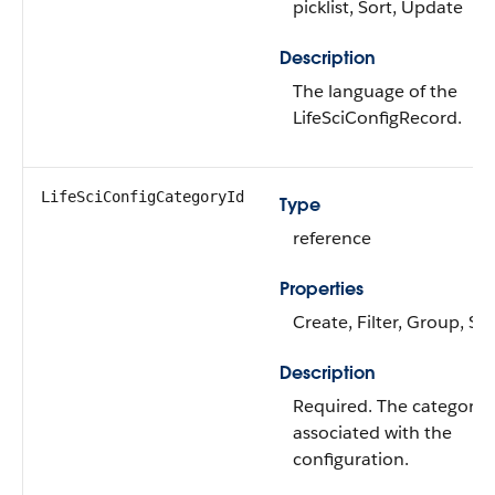
picklist, Sort, Update
Description
The language of the
LifeSciConfigRecord.
LifeSciConfigCategoryId
Type
reference
Properties
Create, Filter, Group, Sor
Description
Required. The category
associated with the
configuration.