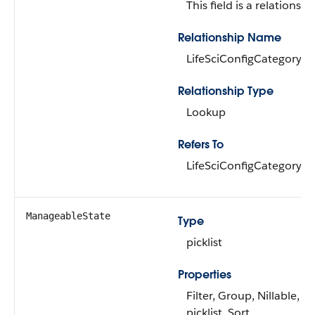
This field is a relationship
Relationship Name
LifeSciConfigCategory
Relationship Type
Lookup
Refers To
LifeSciConfigCategory
ManageableState
Type
picklist
Properties
Filter, Group, Nillable, R
picklist, Sort