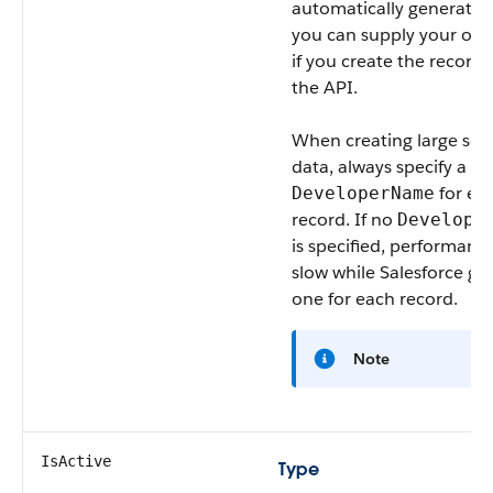
automatically generated
you can supply your own
if you create the record 
the API.
When creating large sets
data, always specify a u
for ea
DeveloperName
record. If no
Develope
is specified, performan
slow while Salesforce ge
one for each record.
Note
IsActive
Type