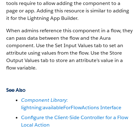
tools require to allow adding the component to a
page or app. Adding this resource is similar to adding
it for the Lightning App Builder.
When admins reference this component in a flow, they
can pass data between the flow and the Aura
component. Use the Set Input Values tab to set an
attribute using values from the flow. Use the Store
Output Values tab to store an attribute’s value in a
flow variable.
See Also
Component Library
:
lightning:availableForFlowActions Interface
Configure the Client-Side Controller for a Flow
Local Action