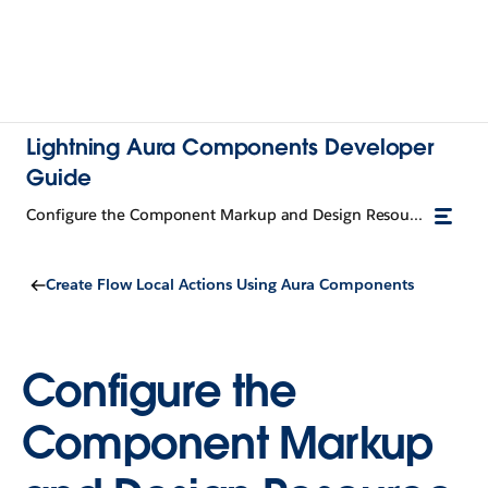
Lightning Aura Components Developer
Guide
Configure the Component Markup and Design Resource for a Flow Action
Create Flow Local Actions Using Aura Components
Configure the
Component Markup