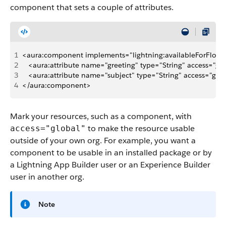
component that sets a couple of attributes.
1
<aura:component implements="lightning:availableForFlowAc
2
   <aura:attribute name="greeting" type="String" access="glo
3
   <aura:attribute name="subject" type="String" access="glob
4
</aura:component>
Mark your resources, such as a component, with
to make the resource usable
access="global"
outside of your own org. For example, you want a
component to be usable in an installed package or by
a Lightning App Builder user or an Experience Builder
user in another org.
Note