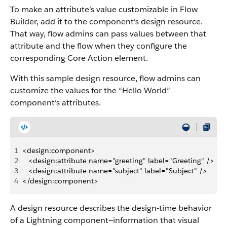
To make an attribute’s value customizable in Flow
Builder, add it to the component's design resource.
That way, flow admins can pass values between that
attribute and the flow when they configure the
corresponding Core Action element.
With this sample design resource, flow admins can
customize the values for the “Hello World”
component’s attributes.
1
<design:component>
2
   <design:attribute name="greeting" label="Greeting" />
3
   <design:attribute name="subject" label="Subject" />
4
</design:component>
A design resource describes the design-time behavior
of a Lightning component—information that visual