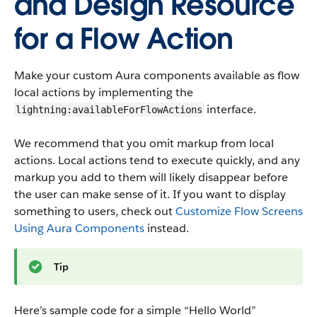
and Design Resource
for a Flow Action
Make your custom Aura components available as flow
local actions by implementing the
interface.
lightning:availableForFlowActions
We recommend that you omit markup from local
actions. Local actions tend to execute quickly, and any
markup you add to them will likely disappear before
the user can make sense of it. If you want to display
something to users, check out
Customize Flow Screens
Using Aura Components
instead.
Tip
Here’s sample code for a simple “Hello World”