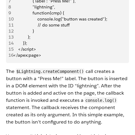
7
                { label : "Press Me!" },
8
                "lightning",
9
                function(cmp) {
10
                    console.log("button was created");
11
                    // do some stuff
12
                }
13
            );
14
        });
15
    </script>
16
</apex:page>
The
call creates a
$Lightning.createComponent()
button with a “Press Me!” label. The button is inserted
in a DOM element with the ID “lightning”. After the
button is added and active on the page, the callback
function is invoked and executes a
console.log()
statement. The callback receives the component
created as its only argument. In this simple example,
the button isn't configured to do anything.