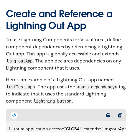
Create and Reference a
Lightning Out App
To use Lightning Components for Visualforce, define
component dependencies by referencing a Lightning
Out app. This app is globally accessible and extends
. The app declares dependencies on any
ltng:outApp
Lightning component that it uses.
Here’s an example of a Lightning Out app named
. The app uses the
tag
lcvfTest.app
<aura:dependency>
to indicate that it uses the standard Lightning
component
.
lightning:button
1
<aura:application access="GLOBAL" extends="ltng:outApp">