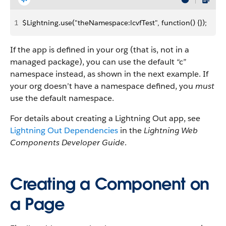
1
$Lightning.use("theNamespace:lcvfTest", function() {});
If the app is defined in your org (that is, not in a
managed package), you can use the default “c”
namespace instead, as shown in the next example. If
your org doesn’t have a namespace defined, you
must
use the default namespace.
For details about creating a Lightning Out app, see
Lightning Out Dependencies
in the
Lightning Web
Components Developer Guide
.
Creating a Component on
a Page