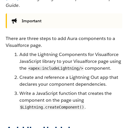
Guide
.
Important
There are three steps to add Aura components to a
Visualforce page.
Add the Lightning Components for Visualforce
JavaScript library to your Visualforce page using
the
component.
<apex:includeLightning/>
Create and reference a Lightning Out app that
declares your component dependencies.
Write a JavaScript function that creates the
component on the page using
.
$Lightning.createComponent()