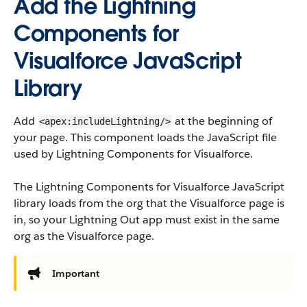
Add the Lightning
Components for
Visualforce JavaScript
Library
Add
at the beginning of
<apex:includeLightning/>
your page. This component loads the JavaScript file
used by Lightning Components for Visualforce.
The Lightning Components for Visualforce JavaScript
library loads from the org that the Visualforce page is
in, so your Lightning Out app must exist in the same
org as the Visualforce page.
Important