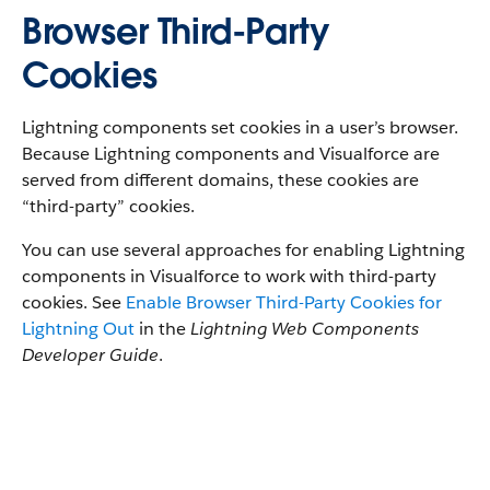
Browser Third-Party
Cookies
Lightning components set cookies in a user’s browser.
Because Lightning components and Visualforce are
served from different domains, these cookies are
“third-party” cookies.
You can use several approaches for enabling Lightning
components in Visualforce to work with third-party
cookies. See
Enable Browser Third-Party Cookies for
Lightning Out
in the
Lightning Web Components
Developer Guide
.