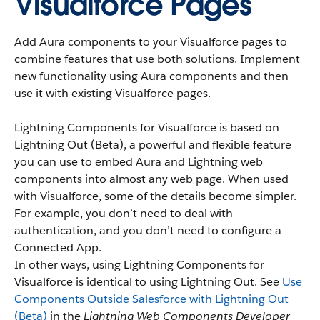
Visualforce Pages
Add Aura components to your Visualforce pages to
combine features that use both solutions. Implement
new functionality using Aura components and then
use it with existing Visualforce pages.
Lightning Components for Visualforce is based on
Lightning Out (Beta), a powerful and flexible feature
you can use to embed Aura and Lightning web
components into almost any web page. When used
with Visualforce, some of the details become simpler.
For example, you don’t need to deal with
authentication, and you don’t need to configure a
Connected App.
In other ways, using Lightning Components for
Visualforce is identical to using Lightning Out. See
Use
Components Outside Salesforce with Lightning Out
(Beta)
in the
Lightning Web Components Developer