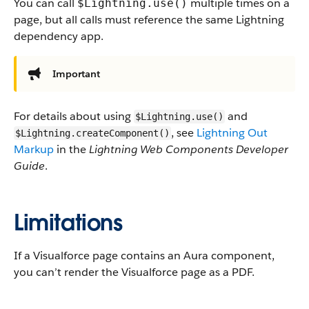
You can call
multiple times on a
$Lightning.use()
page, but all calls must reference the same Lightning
dependency app.
Important
For details about using
and
$Lightning.use()
, see
Lightning Out
$Lightning.createComponent()
Markup
in the
Lightning Web Components Developer
Guide
.
Limitations
If a Visualforce page contains an Aura component,
you can’t render the Visualforce page as a PDF.