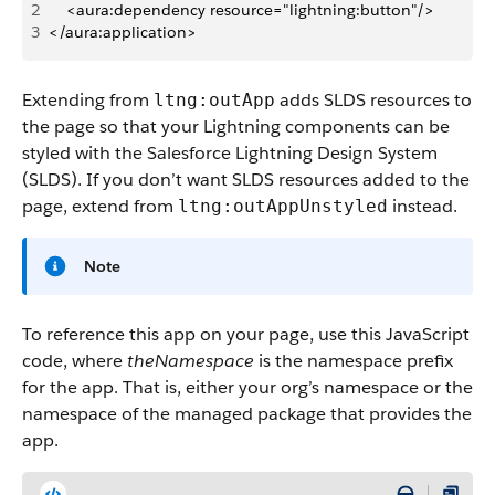
2
    <aura:dependency resource="lightning:button"/>
3
</aura:application>
Extending from
adds SLDS resources to
ltng:outApp
the page so that your Lightning components can be
styled with the Salesforce Lightning Design System
(SLDS). If you don’t want SLDS resources added to the
page, extend from
instead.
ltng:outAppUnstyled
Note
To reference this app on your page, use this JavaScript
code, where
theNamespace
is the namespace prefix
for the app. That is, either your org’s namespace or the
namespace of the managed package that provides the
app.