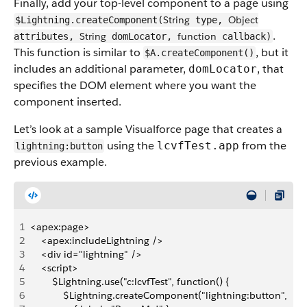
Finally, add your top-level component to a page using
String
Object
$Lightning.createComponent(
type,
.
String
function
attributes,
domLocator,
callback)
This function is similar to
, but it
$A.createComponent()
includes an additional parameter,
, that
domLocator
specifies the DOM element where you want the
component inserted.
Let’s look at a sample Visualforce page that creates a
using the
from the
lcvfTest.app
lightning:button
previous example.
1
<apex:page>
2
    <apex:includeLightning />
3
    <div id="lightning" />
4
    <script>
5
        $Lightning.use("c:lcvfTest", function() {
6
            $Lightning.createComponent("lightning:button",