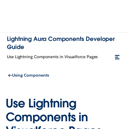
Lightning Aura Components Developer
Guide
Use Lightning Components in Visualforce Pages
Using Components
Use Lightning
Components in