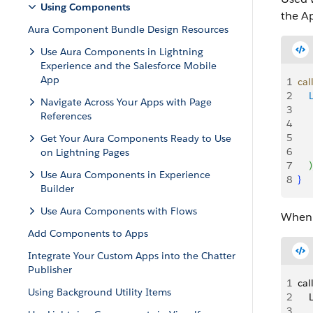
Using Components
the A
Aura Component Bundle Design Resources
Use Aura Components in Lightning
Experience and the Salesforce Mobile
App
1
cal
2
   
Navigate Across Your Apps with Page
3
   
References
4
    
5
    
Get Your Aura Components Ready to Use
6
on Lightning Pages
7
)
Use Aura Components in Experience
8
}
Builder
Use Aura Components with Flows
When 
Add Components to Apps
Integrate Your Custom Apps into the Chatter
Publisher
1
cal
Using Background Utility Items
2
   
3
   