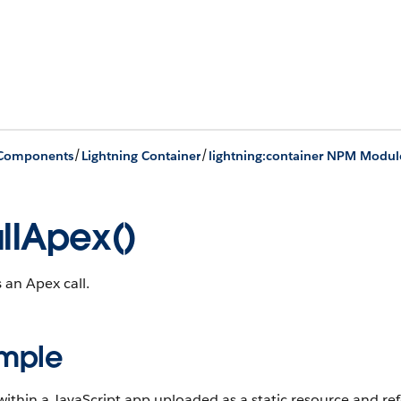
/
/
 Components
Lightning Container
lightning:container NPM Modul
llApex()
 an Apex call.
mple
ithin a JavaScript app uploaded as a static resource and r