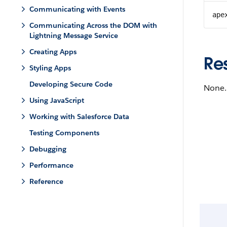
Communicating with Events
ape
Communicating Across the DOM with
Lightning Message Service
Creating Apps
Re
Styling Apps
Developing Secure Code
None.
Using JavaScript
Working with Salesforce Data
Testing Components
Debugging
Performance
Reference