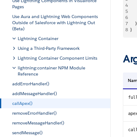
Use Lightning Components in Visualforce
4
   
Pages
5
   
Use Aura and Lightning Web Components
6
    
Outside of Salesforce with Lightning Out
7
    )
(Beta)
8
}
Lightning Container
Using a Third-Party Framework
Ar
Lightning Container Component Limits
lightning:container NPM Module
Reference
Na
addErrorHandler()
addMessageHandler()
ful
callApex()
removeErrorHandler()
ape
removeMessageHandler()
cal
sendMessage()