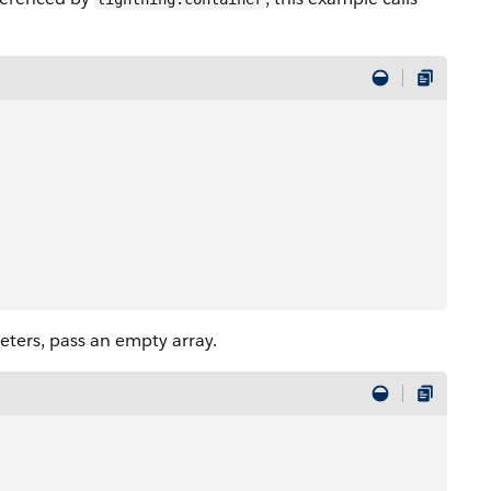
ters, pass an empty array.