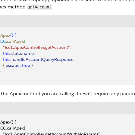
pex method
.
getAccount
lApex
(
)
{
 LCC
.
callApex
(
     "lcc1.ApexController.getAccount"
,
    this
.
state
.
name
,
    this
.
handleAccountQueryResponse
,
{
escape:
 true
}
;
the Apex method you are calling doesn't require any parame
lApex() {
 LCC.callApex(
     "lcc1.ApexController.getAccountWithNoParams",