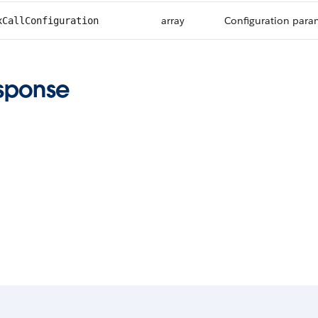
array
Configuration param
xCallConfiguration
sponse