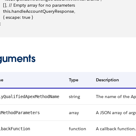
     [], // Empty array for no parameters
     this.handleAccountQueryResponse,
    { escape: true }
;
guments
me
Type
Description
string
The name of the A
lyQualifiedApexMethodName
array
A JSON array of ar
xMethodParameters
function
A callback function.
lbackFunction