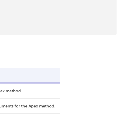
pex method.
guments for the Apex method.