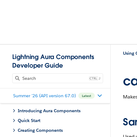
Using
Lightning Aura Components
Developer Guide
ca
J
Summer '26 (API version 67.0)
Makes
Latest
Introducing Aura Components
Sa
Quick Start
Creating Components
Used w