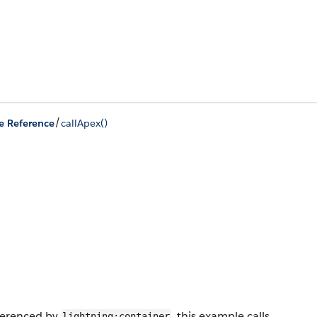
/
e Reference
callApex()
eferenced by
, this example calls
lightning:container