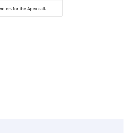
eters for the Apex call.