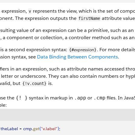
s expression,
represents the view, which is the set of comp
v
nent. The expression outputs the
attribute valu
firstName
sulting value of an expression can be a primitive, such as an i
, a component or collection, a controller method such as an
is a second expression syntax:
. For more detai
expression
{#
}
ssion syntax, see
Data Binding Between Components
.
fiers in an expression, such as attribute names accessed throu
 letter or underscore. They can also contain numbers or hyph
 valid, but
is.
{!v.count}
use the
syntax in markup in
or
files. In Jav
{! }
.app
.cmp
le:
 theLabel
 = 
cmp
.
get
(
"v.label"
)
;