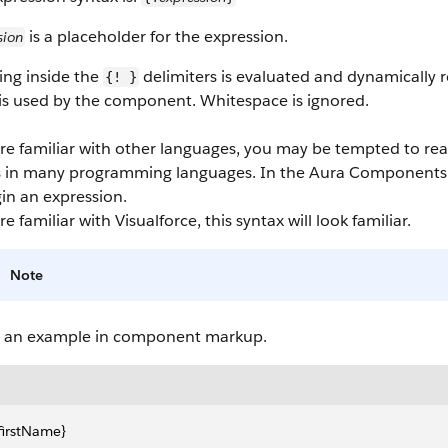
is a placeholder for the expression.
sion
ing inside the
delimiters is evaluated and dynamically
{! }
 is used by the component. Whitespace is ignored.
're familiar with other languages, you may be tempted to re
s in many programming languages. In the
Aura Components
in an expression.
're familiar with Visualforce, this syntax will look familiar.
Note
s an example in component markup.
.firstName}