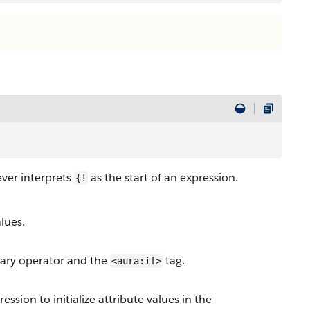
er interprets
as the start of an expression.
{!
lues.
nary operator and the
tag.
<aura:if>
ion to initialize attribute values in the