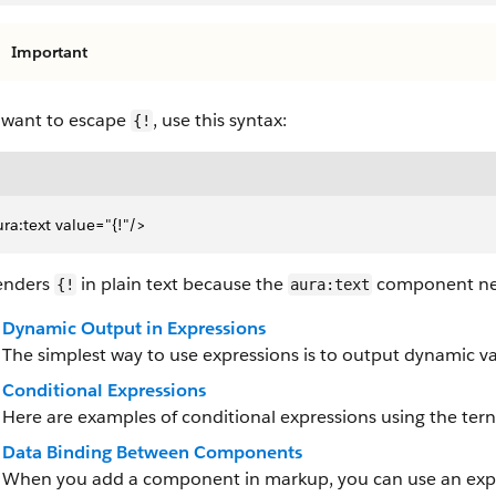
Important
u want to escape
, use this syntax:
{!
ra:text value="{!"/>
renders
in plain text because the
component nev
{!
aura:text
Dynamic Output in Expressions
The simplest way to use expressions is to output dynamic va
Conditional Expressions
Here are examples of conditional expressions using the ter
Data Binding Between Components
When you add a component in markup, you can use an express