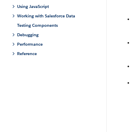
Using JavaScript
Working with Salesforce Data
Testing Components
Debugging
Performance
Reference