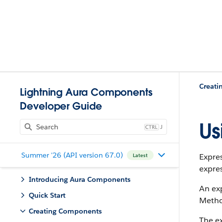
Creat
Lightning Aura Components
Developer Guide
Us
J
Summer '26 (API version 67.0)
Expre
Latest
expres
Introducing Aura Components
An exp
Quick Start
Method
Creating Components
The ex