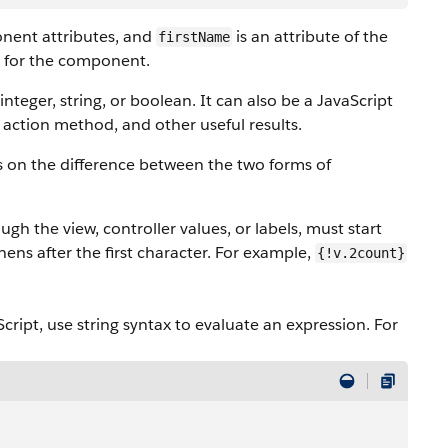
onent attributes, and
is an attribute of the
firstName
e for the component.
nteger, string, or boolean. It can also be a JavaScript
 action method, and other useful results.
ls on the difference between the two forms of
gh the view, controller values, or labels, must start
ens after the first character. For example,
{!v.2count}
aScript, use string syntax to evaluate an expression. For