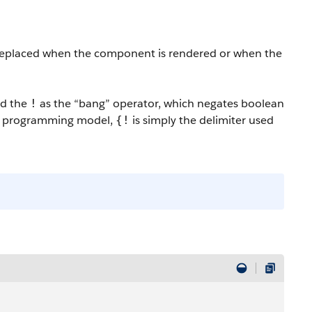
 replaced when the component is rendered or when the
ad the
as the “bang” operator, which negates boolean
!
 programming model
,
is simply the delimiter used
{!