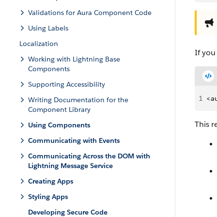
Validations for Aura Component Code
Using Labels
Localization
If yo
Working with Lightning Base
Components
Supporting Accessibility
1
<au
Writing Documentation for the
Component Library
This 
Using Components
Communicating with Events
Communicating Across the DOM with
Lightning Message Service
Creating Apps
Styling Apps
Developing Secure Code