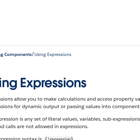
/
ing Components
Using Expressions
ing Expressions
ssions allow you to make calculations and access property 
sions for dynamic output or passing values into components
ression is any set of literal values, variables, sub-expression
 calls are not allowed in expressions.
pression syntax is:
expression
{!
}