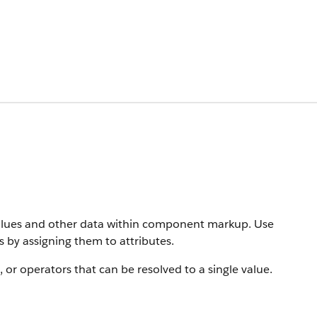
values and other data within component markup. Use
 by assigning them to attributes.
s, or operators that can be resolved to a single value.