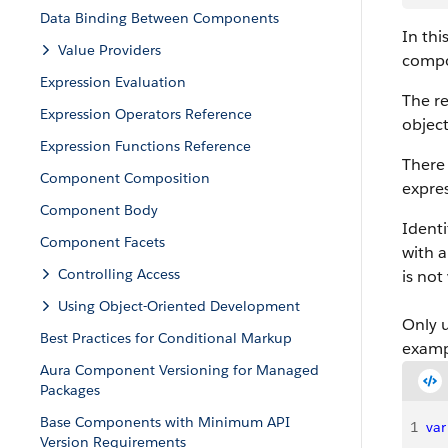
Data Binding Between Components
In thi
Value Providers
compo
Expression Evaluation
The re
Expression Operators Reference
object
Expression Functions Reference
There 
Component Composition
expre
Component Body
Identi
Component Facets
with a
Controlling Access
is not
Using Object-Oriented Development
Only 
Best Practices for Conditional Markup
examp
Aura Component Versioning for Managed
Packages
Base Components with Minimum API
1
var
Version Requirements