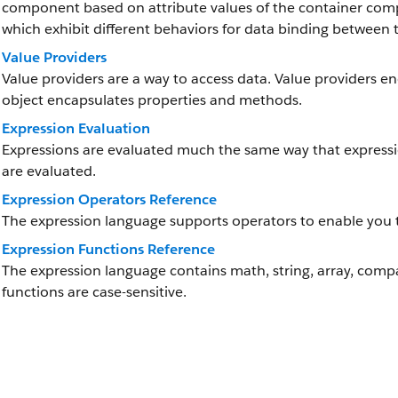
component based on attribute values of the container comp
which exhibit different behaviors for data binding between
Value Providers
Value providers are a way to access data. Value providers en
object encapsulates properties and methods.
Expression Evaluation
Expressions are evaluated much the same way that express
are evaluated.
Expression Operators Reference
The expression language supports operators to enable you 
Expression Functions Reference
The expression language contains math, string, array, compa
functions are case-sensitive.