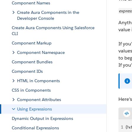
Component Names
expres
Create Aura Components in the
Developer Console
Anyth
Create Aura Components Using Salesforce
value
CLI
Component Markup
If you
value
Component Namespace
to beg
Component Bundles
If you
Component IDs
HTML in Components
CSS in Components
Here’
Component Attributes
Using Expressions
Dynamic Output in Expressions
1
{!v
Conditional Expressions