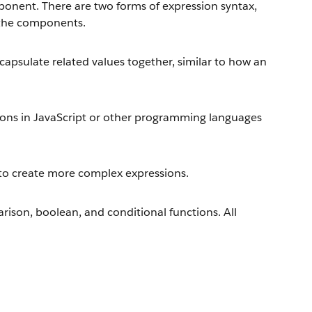
onent. There are two forms of expression syntax,
 the components.
capsulate related values together, similar to how an
ions in JavaScript or other programming languages
to create more complex expressions.
rison, boolean, and conditional functions. All