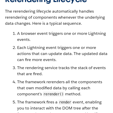
The rerendering lifecycle automatically handles
rerendering of components whenever the underlying
data changes. Here is a typical sequence.
A browser event triggers one or more
Lightning
events.
Each
Lightning
event triggers one or more
actions that can update data. The updated data
can fire more events.
The rendering service tracks the stack of events
that are fired.
The framework rerenders all the components
that own modified data by calling each
component’s
method.
rerender()
The framework fires a
event, enabling
render
you to interact with the DOM tree after the