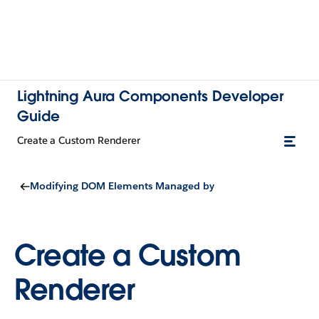
Lightning Aura Components Developer
Guide
Create a Custom Renderer
Modifying DOM Elements Managed by
Create a Custom
Renderer