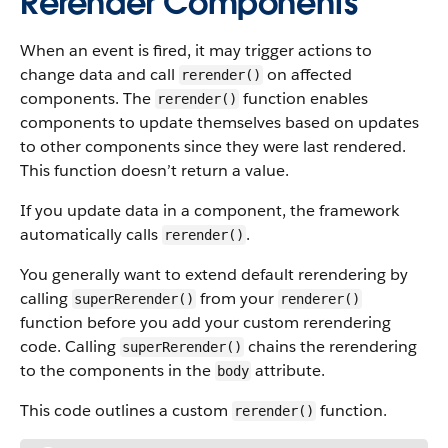
Rerender Components
When an event is fired, it may trigger actions to
change data and call
on affected
rerender()
components. The
function enables
rerender()
components to update themselves based on updates
to other components since they were last rendered.
This function doesn’t return a value.
If you update data in a component, the framework
automatically calls
.
rerender()
You generally want to extend default rerendering by
calling
from your
superRerender()
renderer()
function before you add your custom rerendering
code. Calling
chains the rerendering
superRerender()
to the components in the
attribute.
body
This code outlines a custom
function.
rerender()