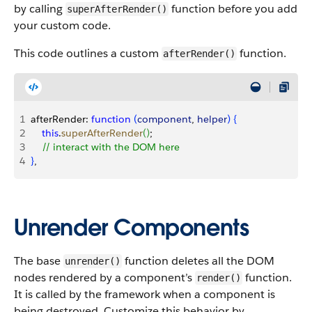
by calling
function before you add
superAfterRender()
your custom code.
This code outlines a custom
function.
afterRender()
1
afterRender: 
function
(
component
, 
helper
)
{
2
    this
.
superAfterRender
(
)
;
3
    // interact with the DOM here
4
}
,
Unrender Components
The base
function deletes all the DOM
unrender()
nodes rendered by a component’s
function.
render()
It is called by the framework when a component is
being destroyed. Customize this behavior by