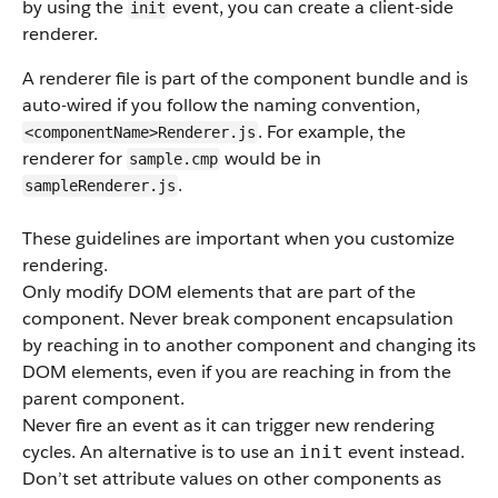
by using the
event, you can create a client-side
init
renderer.
A renderer file is part of the component bundle and is
auto-wired if you follow the naming convention,
. For example, the
<componentName>Renderer.js
renderer for
would be in
sample.cmp
.
sampleRenderer.js
These guidelines are important when you customize
rendering.
Only modify DOM elements that are part of the
component. Never break component encapsulation
by reaching in to another component and changing its
DOM elements, even if you are reaching in from the
parent component.
Never fire an event as it can trigger new rendering
cycles. An alternative is to use an
event instead.
init
Don’t set attribute values on other components as