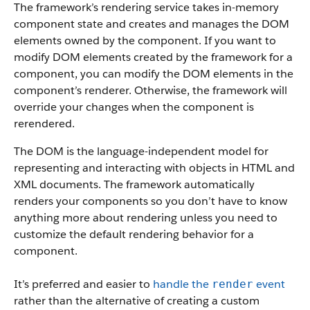
The framework’s rendering service takes in-memory
component state and creates and manages the DOM
elements owned by the component.
If you want to
modify DOM elements created by the framework for a
component, you can modify the DOM elements in the
component’s renderer. Otherwise, the framework will
override your changes when the component is
rerendered.
The DOM is the language-independent model for
representing and interacting with objects in HTML and
XML documents. The framework automatically
renders your components so you don’t have to know
anything more about rendering unless you need to
customize the default rendering behavior for a
component.
It’s preferred and easier to
handle the
event
render
rather than the alternative of creating a custom