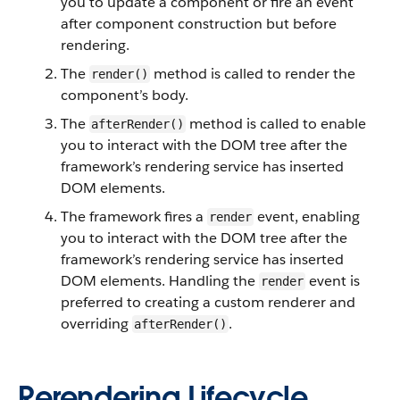
you to update a component or fire an event
after component construction but before
rendering.
The
method is called to render the
render()
component’s body.
The
method is called to enable
afterRender()
you to interact with the DOM tree after the
framework’s rendering service has inserted
DOM elements.
The framework fires a
event, enabling
render
you to interact with the DOM tree after the
framework’s rendering service has inserted
DOM elements. Handling the
event is
render
preferred to creating a custom renderer and
overriding
.
afterRender()
Rerendering Lifecycle