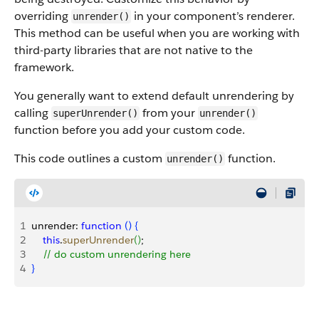
overriding
in your component’s renderer.
unrender()
This method can be useful when you are working with
third-party libraries that are not native to the
framework.
You generally want to extend default unrendering by
calling
from your
superUnrender()
unrender()
function before you add your custom code.
This code outlines a custom
function.
unrender()
1
unrender: 
function
(
)
{
2
    this
.
superUnrender
(
)
;
3
    // do custom unrendering here
4
}