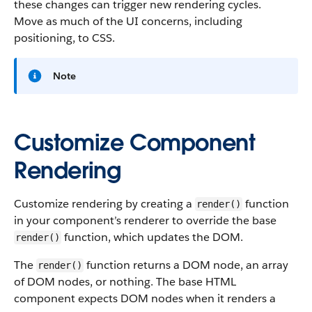
these changes can trigger new rendering cycles.
Move as much of the UI concerns, including
positioning, to CSS.
Note
Customize Component
Rendering
Customize rendering by creating a
function
render()
in your component’s renderer to override the base
function, which updates the DOM.
render()
The
function returns a DOM node, an array
render()
of DOM nodes, or nothing. The base HTML
component expects DOM nodes when it renders a