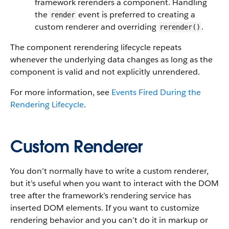
framework rerenders a component. Handling
the
event is preferred to creating a
render
custom renderer and overriding
.
rerender()
The component rerendering lifecycle repeats
whenever the underlying data changes as long as the
component is valid and not explicitly unrendered.
For more information, see
Events Fired During the
Rendering Lifecycle
.
Custom Renderer
You don’t normally have to write a custom renderer,
but it’s useful when you want to interact with the DOM
tree after the framework’s rendering service has
inserted DOM elements. If you want to customize
rendering behavior and you can’t do it in markup or