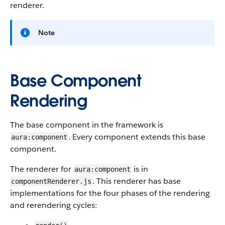
renderer.
Note
Base Component
Rendering
The base component in the framework is
. Every component extends this base
aura:component
component.
The renderer for
is in
aura:component
. This renderer has base
componentRenderer.js
implementations for the four phases of the rendering
and rerendering cycles: