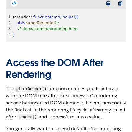
1
rerender : 
function
(
cmp
, 
helper
)
{
2
    this
.
superRerender
(
)
;
3
    // do custom rerendering here
4
}
Access the DOM After
Rendering
The
function enables you to interact
afterRender()
with the DOM tree after the framework’s rendering
service has inserted DOM elements.
It’s not necessarily
the final call in the rendering lifecycle; it’s simply called
after
and it doesn’t return a value.
render()
You generally want to extend default after rendering