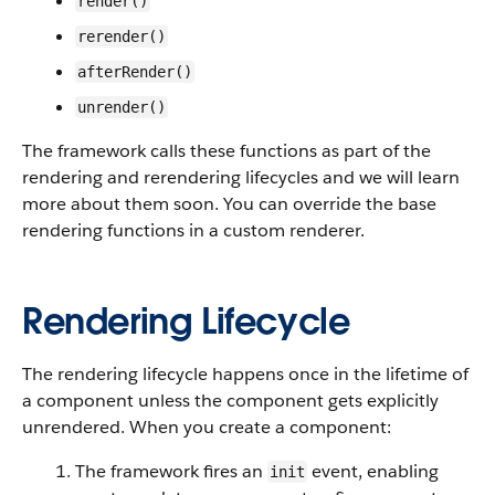
render()
rerender()
afterRender()
unrender()
The framework calls these functions as part of the
rendering and rerendering lifecycles and we will learn
more about them soon. You can override the base
rendering functions in a custom renderer.
Rendering Lifecycle
The rendering lifecycle happens once in the lifetime of
a component unless the component gets explicitly
unrendered. When you create a component:
The framework fires an
event, enabling
init