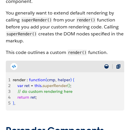
component.
You generally want to extend default rendering by
calling
from your
function
superRender()
render()
before you add your custom rendering code. Calling
creates the DOM nodes specified in the
superRender()
markup.
This code outlines a custom
function.
render()
1
render : 
function
(
cmp
, 
helper
)
{
2
    var
 ret
 = 
this
.
superRender
(
)
;
3
    // do custom rendering here
4
    return
 ret
;
5
}
,