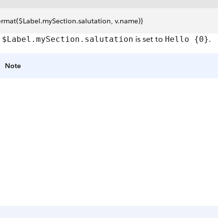
ormat($Label.mySection.salutation, v.name)}
e
is set to
.
$Label.mySection.salutation
Hello {0}
Note