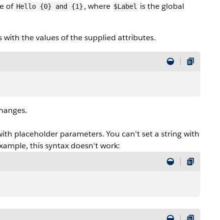
ue of
, where
is the global
Hello {0} and {1}
$Label
with the values of the supplied attributes.
changes.
with placeholder parameters. You can't set a string with
example, this syntax doesn't work: