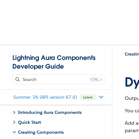
Creat
Lightning Aura Components
Developer Guide
Dy
J
Summer '26 (API version 67.0)
Outpu
Latest
You ca
Introducing Aura Components
Quick Start
Add a
param
Creating Components