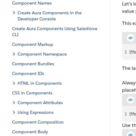
Component Names
Let's 
value 
Create Aura Components in the
Developer Console
This e
Create Aura Components Using Salesforce
CLI
Component Markup
1
{!f
Component Namespace
Component Bundles
The la
Component IDs
Alway
HTML in Components
placeh
CSS in Components
Component Attributes
Using Expressions
1
{!f
Component Composition
Use th
Component Body