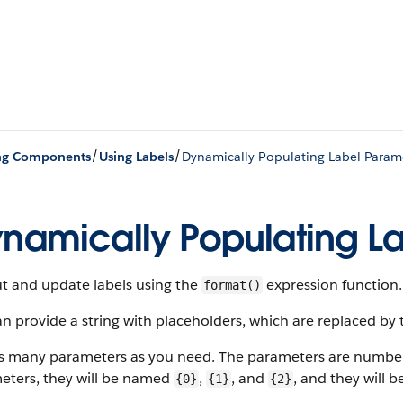
/
/
ing Components
Using Labels
Dynamically Populating Label Param
namically Populating L
t and update labels using the
expression function.
format()
n provide a string with placeholders, which are replaced by 
s many parameters as you need. The parameters are numbere
eters, they will be named
,
, and
, and they will b
{0}
{1}
{2}