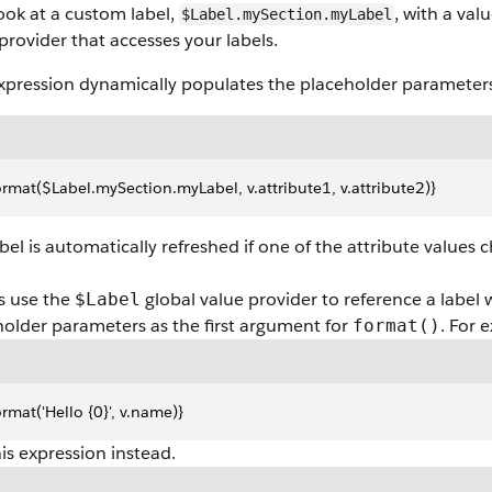
look at a custom label,
, with a val
$Label.mySection.myLabel
provider that accesses your labels.
xpression dynamically populates the placeholder parameters 
ormat($Label.mySection.myLabel, v.attribute1, v.attribute2)}
bel is automatically refreshed if one of the attribute values 
s use the
global value provider to reference a label 
$Label
older parameters as the first argument for
. For 
format()
ormat('Hello {0}', v.name)}
is expression instead.