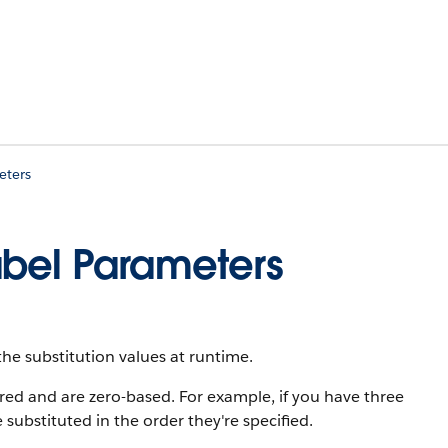
eters
abel Parameters
the substitution values at runtime.
d and are zero-based. For example, if you have three
e substituted in the order they're specified.