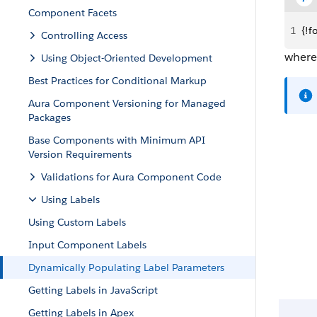
Component Facets
1
{!f
Controlling Access
wher
Using Object-Oriented Development
Best Practices for Conditional Markup
Aura Component Versioning for Managed
Packages
Base Components with Minimum API
Version Requirements
Validations for Aura Component Code
Using Labels
Using Custom Labels
Input Component Labels
Dynamically Populating Label Parameters
Getting Labels in JavaScript
Getting Labels in Apex