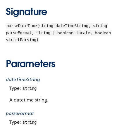
Signature
parseDateTime(string dateTimeString, string
boolean
boolean
parseFormat, string |
locale,
strictParsing)
Parameters
dateTimeString
Type:
string
A datetime string.
parseFormat
Type:
string