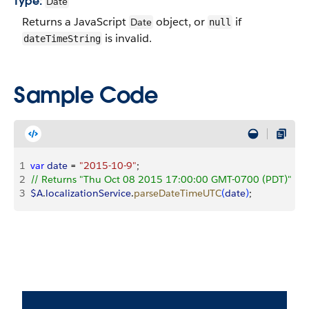
Type:
Date
Returns a JavaScript
object, or
if
Date
null
is invalid.
dateTimeString
Sample Code
1
var
 date
 = 
"2015-10-9"
;
2
// Returns "Thu Oct 08 2015 17:00:00 GMT-0700 (PDT)"
3
$A
.
localizationService
.
parseDateTimeUTC
(
date
)
;