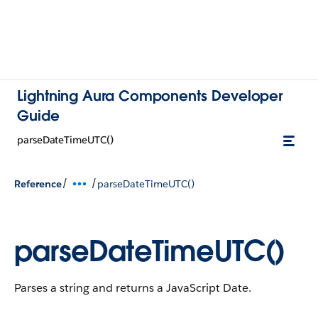
Lightning Aura Components Developer
Guide
parseDateTimeUTC()
/
/
Reference
parseDateTimeUTC()
parseDateTimeUTC()
Parses a string and returns a JavaScript Date.