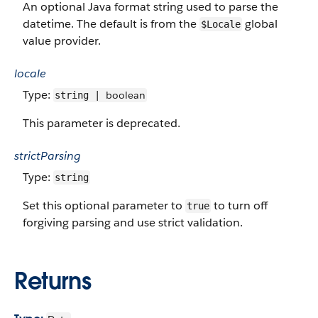
An optional Java format string used to parse the
datetime. The default is from the
global
$Locale
value provider.
locale
Type:
boolean
string |
This parameter is deprecated.
strictParsing
Type:
string
Set this optional parameter to
to turn off
true
forgiving parsing and use strict validation.
Returns