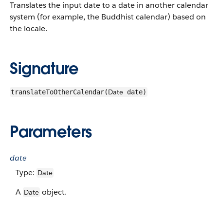
Translates the input date to a date in another calendar
system (for example, the Buddhist calendar) based on
the locale.
Signature
Date
translateToOtherCalendar(
date)
Parameters
date
Type:
Date
A
object.
Date