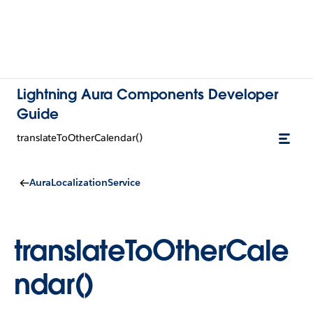
Lightning Aura Components Developer
Guide
translateToOtherCalendar()
AuraLocalizationService
translateToOtherCale
ndar()