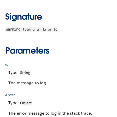
Signature
String
Error
warning (
w,
e)
Parameters
w
Type:
String
The message to log.
error
Type:
Object
The error message to log in the stack trace.