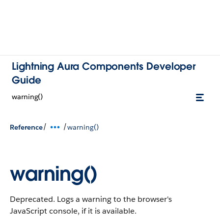
Lightning Aura Components Developer
Guide
warning()
/
/
Reference
warning()
warning()
Deprecated. Logs a warning to the browser's
JavaScript console, if it is available.