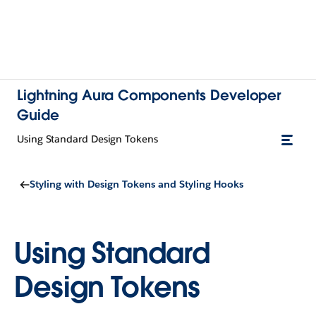
Lightning Aura Components Developer
Guide
Using Standard Design Tokens
Styling with Design Tokens and Styling Hooks
Using Standard
Design Tokens