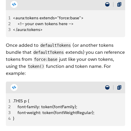
1
<aura:tokens extends="force:base">
2
    <!-- your own tokens here -->
3
</aura:tokens>
Once added to
(or another tokens
defaultTokens
bundle that
extends) you can reference
defaultTokens
tokens from
just like your own tokens,
force:base
using the
function and token name. For
token()
example:
1
.THIS p {
2
    font-family: token(fontFamily);
3
    font-weight: token(fontWeightRegular);
4
}