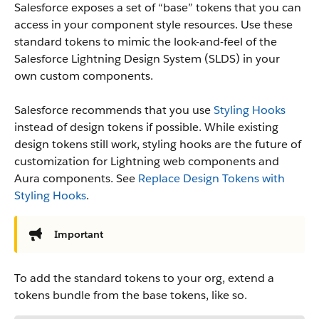
Salesforce exposes a set of “base” tokens that you can
access in your component style resources. Use these
standard tokens to mimic the look-and-feel of the
Salesforce Lightning Design System (SLDS) in your
own custom components.
Salesforce recommends that you use
Styling Hooks
instead of design tokens if possible. While existing
design tokens still work, styling hooks are the future of
customization for Lightning web components and
Aura components. See
Replace Design Tokens with
Styling Hooks
.
Important
To add the standard tokens to your org, extend a
tokens bundle from the base tokens, like so.