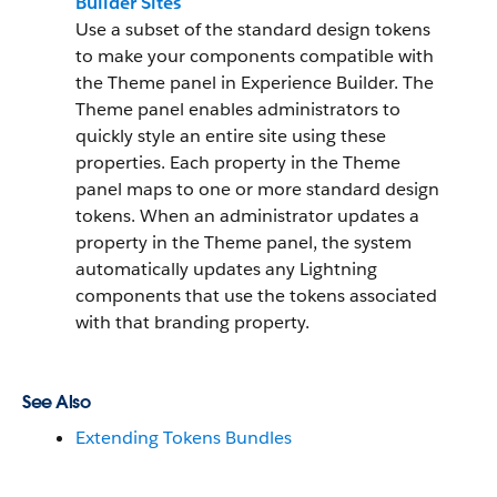
Builder Sites
Use a subset of the standard design tokens
to make your components compatible with
the Theme panel in Experience Builder. The
Theme panel enables administrators to
quickly style an entire site using these
properties. Each property in the Theme
panel maps to one or more standard design
tokens. When an administrator updates a
property in the Theme panel, the system
automatically updates any Lightning
components that use the tokens associated
with that branding property.
See Also
Extending Tokens Bundles