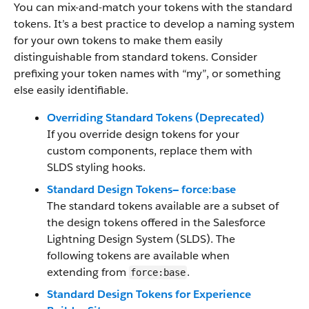
You can mix-and-match your tokens with the standard
tokens. It’s a best practice to develop a naming system
for your own tokens to make them easily
distinguishable from standard tokens. Consider
prefixing your token names with “my”, or something
else easily identifiable.
Overriding Standard Tokens (Deprecated)
If you override design tokens for your
custom components, replace them with
SLDS styling hooks.
Standard Design Tokens— force:base
The standard tokens available are a subset of
the design tokens offered in the Salesforce
Lightning Design System (SLDS). The
following tokens are available when
extending from
.
force:base
Standard Design Tokens for Experience