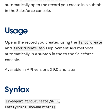
automatically open the record you create in a subtab
in the Salesforce console.
Usage
Opens the record you created using the
findOrCreate
and
Deployment API methods
findOrCreate.map
automatically in a subtab in the to the Salesforce
console.
Available in API versions 29.0 and later.
Syntax
String
liveagent.findOrCreate(
EntityName).showOnCreate()