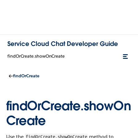
Service Cloud Chat Developer Guide
findOrCreate.showOnCreate
findOrCreate
findOrCreate.showOn
Create
Use the
method to
findOrCreate.showOnCreate