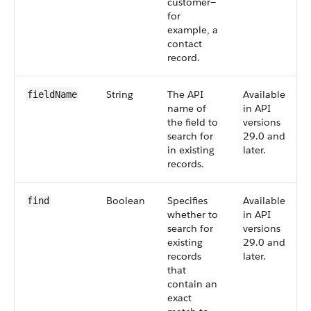
customer—
for
example, a
contact
record.
String
The API
Available
fieldName
name of
in API
the field to
versions
search for
29.0 and
in existing
later.
records.
Boolean
Specifies
Available
find
whether to
in API
search for
versions
existing
29.0 and
records
later.
that
contain an
exact