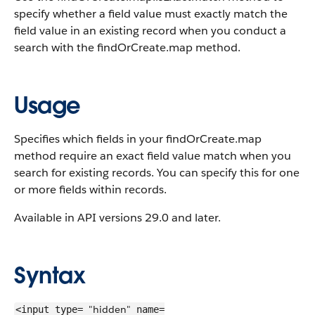
specify whether a field value must exactly match the
field value in an existing record when you conduct a
search with the findOrCreate.map method.
Usage
Specifies which fields in your findOrCreate.map
method require an exact field value match when you
search for existing records. You can specify this for one
or more fields within records.
Available in API versions 29.0 and later.
Syntax
"hidden"
<input type=
name=