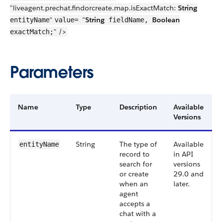
"liveagent.prechat.findorcreate.map.isExactMatch:
String
"
"
String
Boolean
entityName
value=
fieldName,
" />
exactMatch;
Parameters
Name
Type
Description
Available
Versions
String
The type of
Available
entityName
record to
in API
search for
versions
or create
29.0 and
when an
later.
agent
accepts a
chat with a