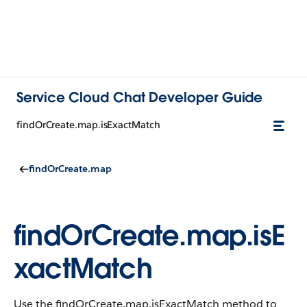
Service Cloud Chat Developer Guide
findOrCreate.map.isExactMatch
findOrCreate.map
findOrCreate.map.isE
xactMatch
Use the findOrCreate.map.isExactMatch method to