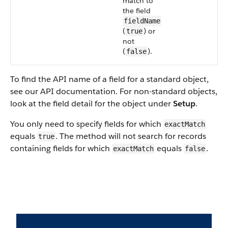
match to
the field
fieldName
(
) or
true
not
(
).
false
To find the API name of a field for a standard object,
see our API documentation. For non-standard objects,
look at the field detail for the object under
Setup
.
You only need to specify fields for which
exactMatch
equals
. The method will not search for records
true
containing fields for which
equals
.
exactMatch
false