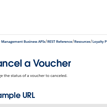
/
/
/
y Management Business APIs
REST Reference
Resources
Loyalty 
ncel a Voucher
 the status of a voucher to canceled.
ample URL