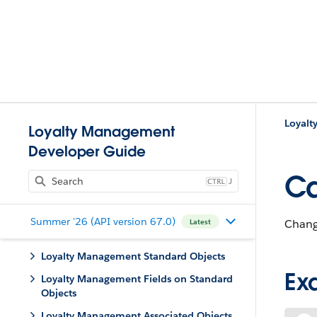
Loyalt
Loyalty Management
Developer Guide
Ca
J
Summer '26 (API version 67.0)
Change
Latest
Loyalty Management Standard Objects
Ex
Loyalty Management Fields on Standard
Objects
Loyalty Management Associated Objects