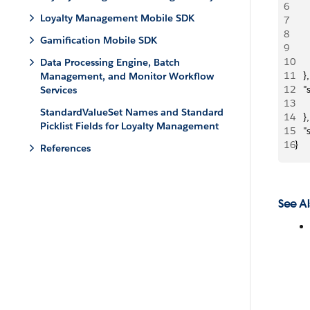
6
     
Loyalty Management Mobile SDK
7
   
8
     
Gamification Mobile SDK
9
     
10
     
Data Processing Engine, Batch
11
   },
Management, and Monitor Workflow
12
   
Services
13
StandardValueSet Names and Standard
14
   },
Picklist Fields for Loyalty Management
15
   
16
}
References
See Al