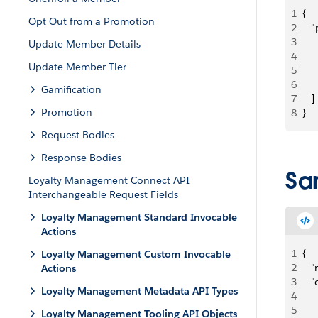
1
{
Opt Out from a Promotion
2
   
3
     
Update Member Details
4
   
Update Member Tier
5
   
6
     
Gamification
7
   ]
Promotion
8
}
Request Bodies
Response Bodies
Sa
Loyalty Management Connect API
Interchangeable Request Fields
Loyalty Management Standard Invocable
Actions
1
{
Loyalty Management Custom Invocable
2
   
Actions
3
   
Loyalty Management Metadata API Types
4
   
5
    
Loyalty Management Tooling API Objects