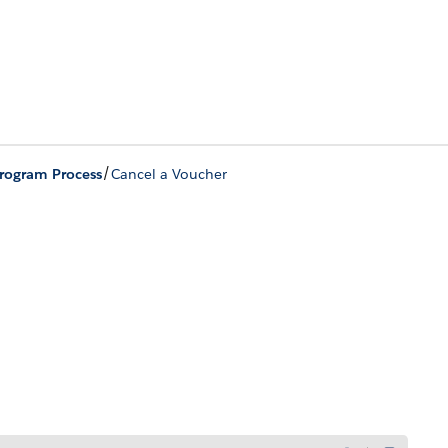
/
Program Process
Cancel a Voucher