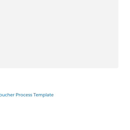
Voucher Process Template