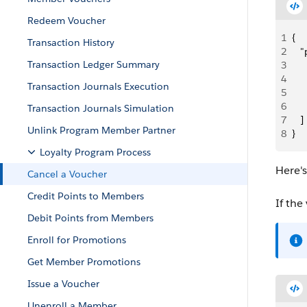
Redeem Voucher
1
{
Transaction History
2
   
Transaction Ledger Summary
3
     
4
   
Transaction Journals Execution
5
   
6
     
Transaction Journals Simulation
7
   ]
Unlink Program Member Partner
8
}
Loyalty Program Process
Here'
Cancel a Voucher
Credit Points to Members
If the
Debit Points from Members
Enroll for Promotions
Get Member Promotions
Issue a Voucher
Unenroll a Member