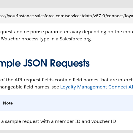
ps://yourInstance.salesforce.com/services/data/v67.0/connect/l
equest and response parameters vary depending on the inpu
lVoucher
process type in a Salesforce org.
mple JSON Requests
f the API request fields contain field names that are interch
changeable field names, see
Loyalty Management Connect API
Note
s a sample request with a member ID and voucher ID