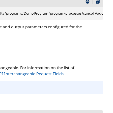
oyalty/programs/DemoProgram/program-processes/cancel Voucher
t and output parameters configured for the
angeable. For information on the list of
 Interchangeable Request Fields
.