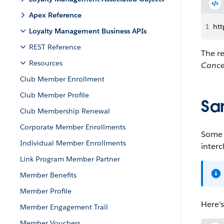
Apex Reference
1
htt
Loyalty Management Business APIs
REST Reference
The r
Resources
Cance
Club Member Enrollment
Club Member Profile
Sa
Club Membership Renewal
Corporate Member Enrollments
Some o
Individual Member Enrollments
inter
Link Program Member Partner
Member Benefits
Member Profile
Here'
Member Engagement Trail
Member Vouchers