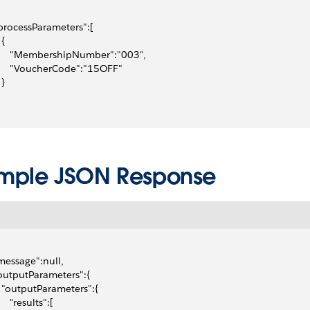
"processParameters":[
 {
      "MembershipNumber":"003",
      "VoucherCode":"15OFF"
 }
mple JSON Response
"message":null,
"outputParameters":{
   "outputParameters":{
     "results":[