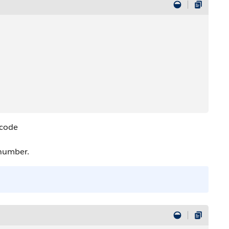
 code
 number.