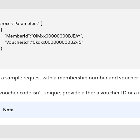
"processParameters":[
 {
      "MemberId":"0lMxx00000000BJEAY",
      "VoucherId":"0kdxx000000000B245"
 }
s a sample request with a membership number and voucher
 voucher code isn’t unique, provide either a voucher ID or a
Note