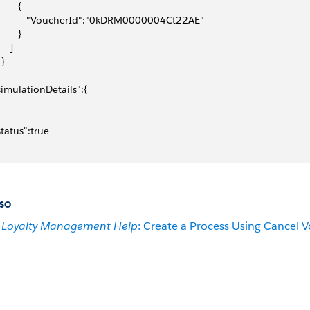
       {
            "VoucherId":"0kDRM0000004Ct22AE"
       }
    ]
 }
"simulationDetails":{
"status":true
so
Loyalty Management Help
: Create a Process Using Cancel 