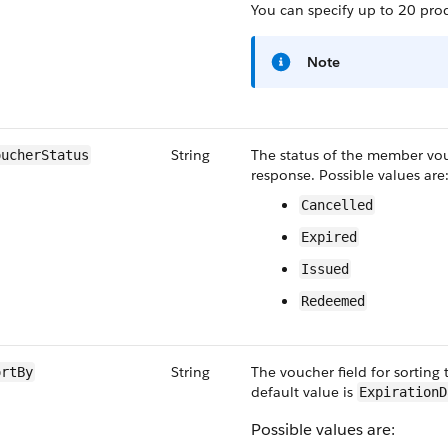
You can specify up to 20 pro
Note
String
The status of the member vouc
oucherStatus
response. Possible values are
Cancelled
Expired
Issued
Redeemed
String
The voucher field for sorting
ortBy
default value is
ExpirationD
Possible values are: