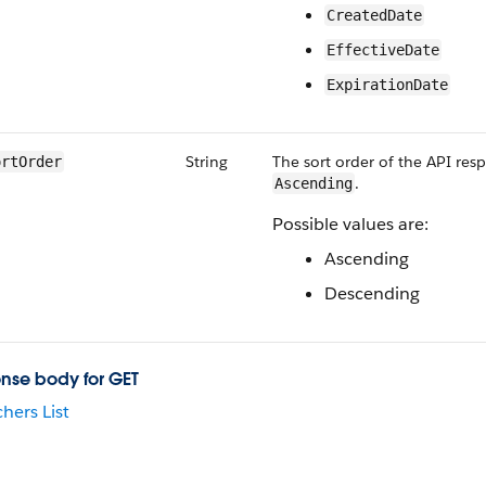
CreatedDate
EffectiveDate
ExpirationDate
String
The sort order of the API res
ortOrder
.
Ascending
Possible values are:
Ascending
Descending
nse body for GET
hers List