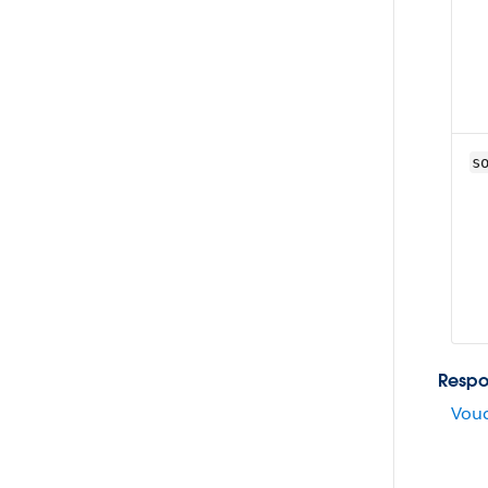
s
Respo
Vouc