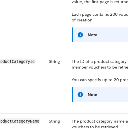
value, the first page is return
Each page contains 200 vouch
of creation.
Note
String
The ID of a product category 
roductCategoryId
member vouchers to be retri
You can specify up to 20 prod
Note
String
The product category name a
roductCategoryName
vouchers to be retrieved.