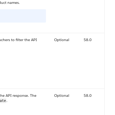
duct names.
hers to filter the API
Optional
58.0
:
 the API response. The
Optional
58.0
.
ate