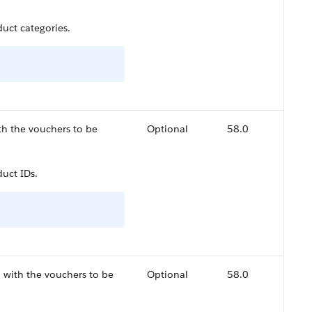
uct categories.
th the vouchers to be
Optional
58.0
uct IDs.
 with the vouchers to be
Optional
58.0