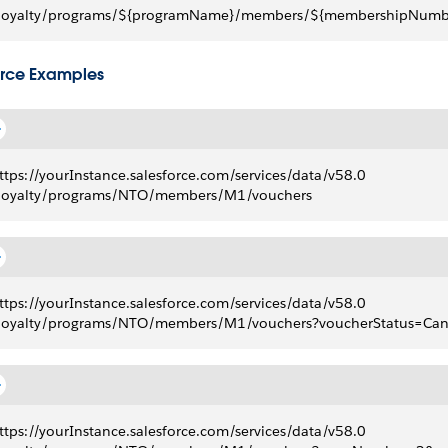
loyalty/programs/${programName}/members/${membershipNumbe
rce Examples
ttps://yourInstance.salesforce.com/services/data/v58.0
loyalty/programs/NTO/members/M1/vouchers
ttps://yourInstance.salesforce.com/services/data/v58.0
loyalty/programs/NTO/members/M1/vouchers?voucherStatus=Canc
ttps://yourInstance.salesforce.com/services/data/v58.0