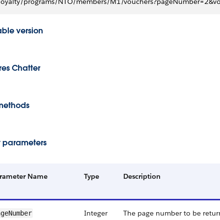
loyalty/programs/NTO/members/M1/vouchers?pageNumber=2&vou
able version
res Chatter
methods
 parameters
rameter Name
Type
Description
Integer
The page number to be return
ageNumber