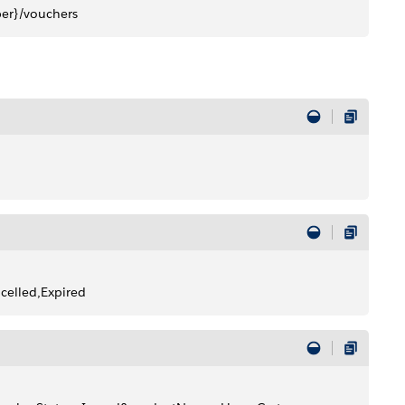
r}/vouchers
elled,Expired