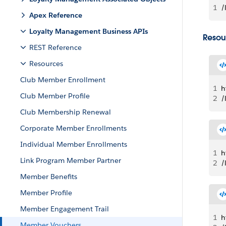
1
/
Apex Reference
Loyalty Management Business APIs
Resou
REST Reference
Resources
Club Member Enrollment
1
h
Club Member Profile
2
/
Club Membership Renewal
Corporate Member Enrollments
Individual Member Enrollments
1
h
Link Program Member Partner
2
/
Member Benefits
Member Profile
Member Engagement Trail
1
h
Member Vouchers