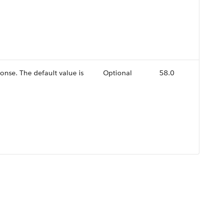
ponse. The default value is
Optional
58.0