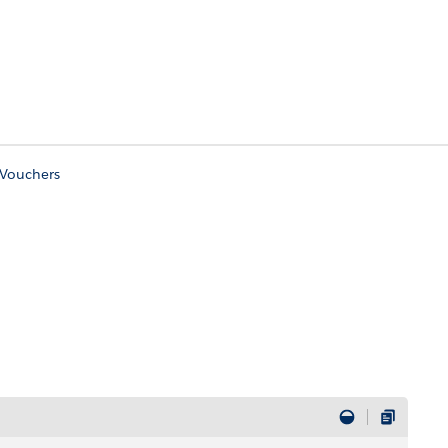
Vouchers