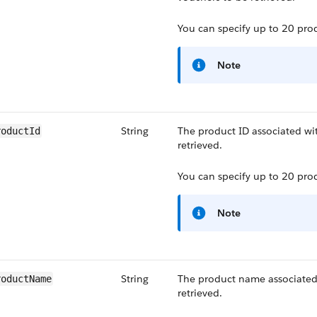
You can specify up to 20 prod
Note
String
The product ID associated wi
roductId
retrieved.
You can specify up to 20 prod
Note
String
The product name associated
roductName
retrieved.