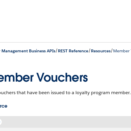
/
/
/
y Management Business APIs
REST Reference
Resources
Member 
ember Vouchers
ouchers that have been issued to a loyalty program member.
rce