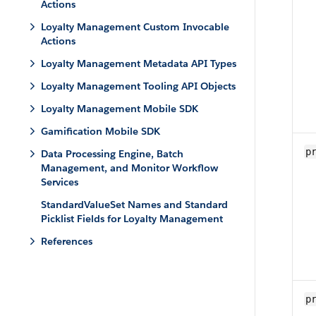
Actions
Loyalty Management Custom Invocable
Actions
Loyalty Management Metadata API Types
Loyalty Management Tooling API Objects
Loyalty Management Mobile SDK
Gamification Mobile SDK
p
Data Processing Engine, Batch
Management, and Monitor Workflow
Services
StandardValueSet Names and Standard
Picklist Fields for Loyalty Management
References
p