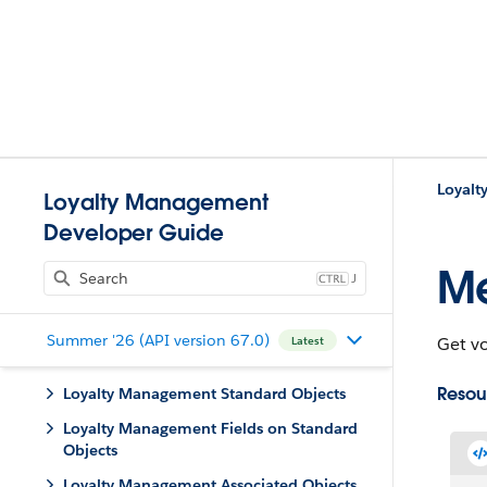
Loyalt
Loyalty Management
Developer Guide
M
J
Summer '26 (API version 67.0)
Get v
Latest
Resou
Loyalty Management Standard Objects
Loyalty Management Fields on Standard
Objects
Loyalty Management Associated Objects