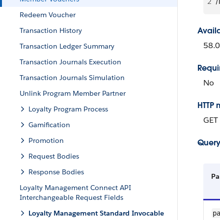
2
/
Redeem Voucher
Avail
Transaction History
58.0
Transaction Ledger Summary
Transaction Journals Execution
Requi
Transaction Journals Simulation
No
Unlink Program Member Partner
HTTP 
Loyalty Program Process
GET
Gamification
Promotion
Query
Request Bodies
Response Bodies
Pa
Loyalty Management Connect API
Interchangeable Request Fields
Loyalty Management Standard Invocable
p