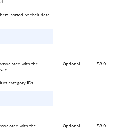
ed.
ers, sorted by their date
associated with the
Optional
58.0
eved.
uct category IDs.
ssociated with the
Optional
58.0