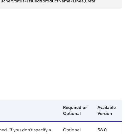
cherStatus=Issued&productName=Linea,Creta
Required or
Available
Optional
Version
ed. If you don’t specify a
Optional
58.0