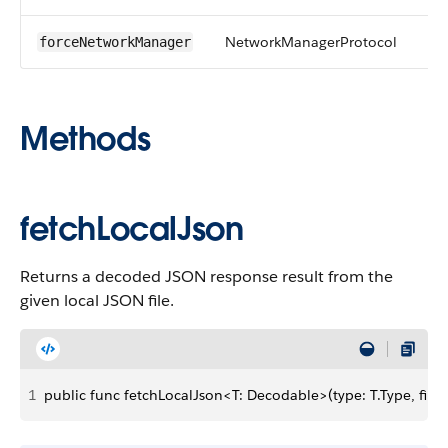
NetworkManagerProtocol
forceNetworkManager
Methods
fetchLocalJson
Returns a decoded JSON response result from the
given local JSON file.
1
public func fetchLocalJson<T: Decodable>(type: T.Type, file