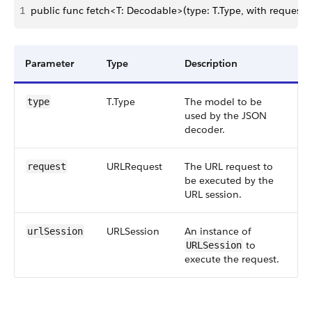
1
public func fetch<T: Decodable>(type: T.Type, with request:
Parameter
Type
Description
T.Type
The model to be
type
used by the JSON
decoder.
URLRequest
The URL request to
request
be executed by the
URL session.
URLSession
An instance of
urlSession
to
URLSession
execute the request.