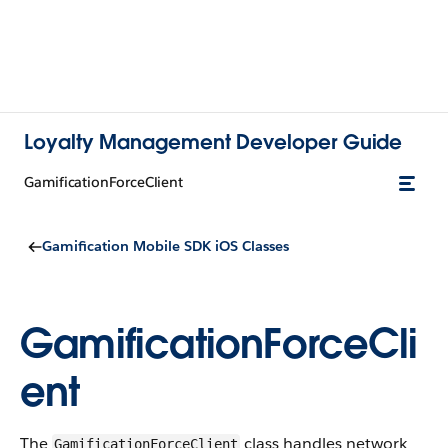
Loyalty Management Developer Guide
GamificationForceClient
Gamification Mobile SDK iOS Classes
GamificationForceCli
ent
The
class handles network
GamificationForceClient