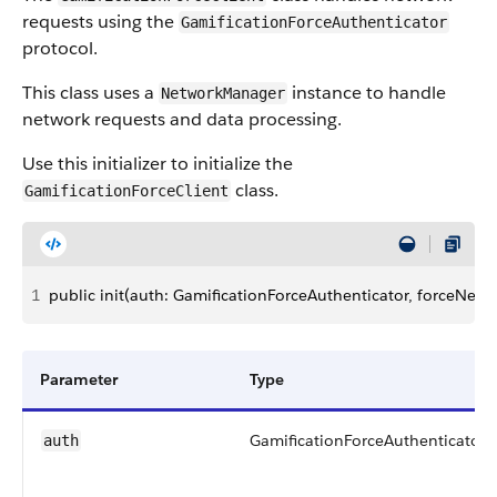
requests using the
GamificationForceAuthenticator
protocol.
This class uses a
instance to handle
NetworkManager
network requests and data processing.
Use this initializer to initialize the
class.
GamificationForceClient
1
public init(auth: GamificationForceAuthenticator, forceN
Parameter
Type
GamificationForceAuthenticator
auth