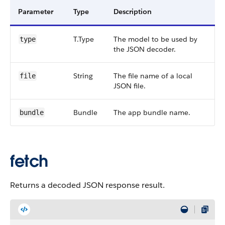
Parameter
Type
Description
T.Type
The model to be used by
type
the JSON decoder.
String
The file name of a local
file
JSON file.
Bundle
The app bundle name.
bundle
fetch
Returns a decoded JSON response result.