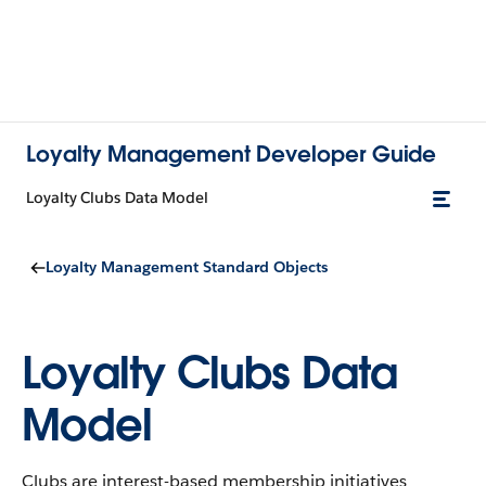
Loyalty Management Developer Guide
Loyalty Clubs Data Model
Loyalty Management Standard Objects
Loyalty Clubs Data
Model
Clubs are interest-based membership initiatives