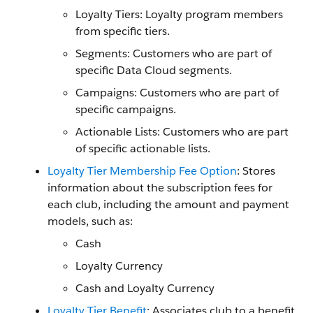
Loyalty Tiers: Loyalty program members
from specific tiers.
Segments: Customers who are part of
specific Data Cloud segments.
Campaigns: Customers who are part of
specific campaigns.
Actionable Lists: Customers who are part
of specific actionable lists.
Loyalty Tier Membership Fee Option
: Stores
information about the subscription fees for
each club, including the amount and payment
models, such as:
Cash
Loyalty Currency
Cash and Loyalty Currency
Loyalty Tier Benefit
: Associates club to a benefit