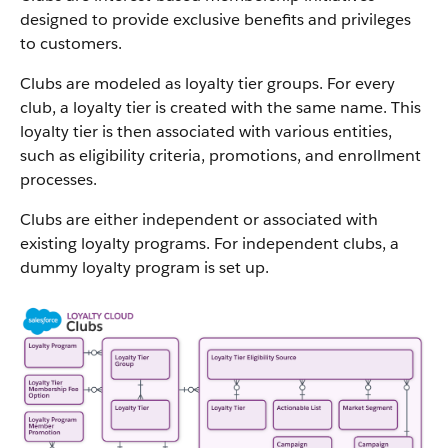
designed to provide exclusive benefits and privileges
to customers.
Clubs are modeled as loyalty tier groups. For every
club, a loyalty tier is created with the same name. This
loyalty tier is then associated with various entities,
such as eligibility criteria, promotions, and enrollment
processes.
Clubs are either independent or associated with
existing loyalty programs. For independent clubs, a
dummy loyalty program is set up.