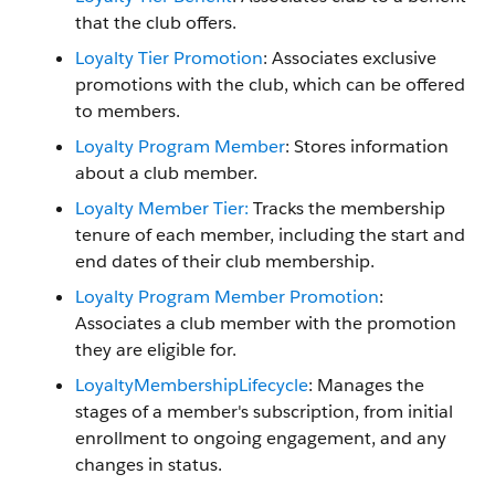
that the club offers.
Loyalty Tier Promotion
: Associates exclusive
promotions with the club, which can be offered
to members.
Loyalty Program Member
: Stores information
about a club member.
Loyalty Member Tier:
Tracks the membership
tenure of each member, including the start and
end dates of their club membership.
Loyalty Program Member Promotion
:
Associates a club member with the promotion
they are eligible for.
LoyaltyMembershipLifecycle
: Manages the
stages of a member's subscription, from initial
enrollment to ongoing engagement, and any
changes in status.