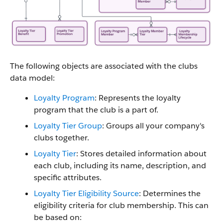
The following objects are associated with the clubs
data model:
Loyalty Program
: Represents the loyalty
program that the club is a part of.
Loyalty Tier Group
: Groups all your company's
clubs together.
Loyalty Tier
: Stores detailed information about
each club, including its name, description, and
specific attributes.
Loyalty Tier Eligibility Source
: Determines the
eligibility criteria for club membership. This can
be based on: