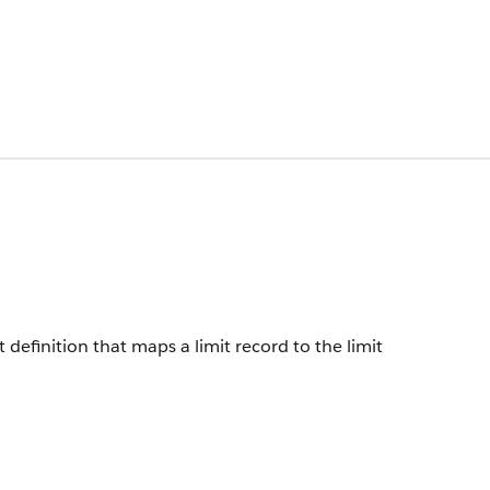
 definition that maps a limit record to the limit