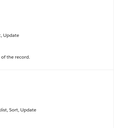
rt, Update
of the record.
klist, Sort, Update