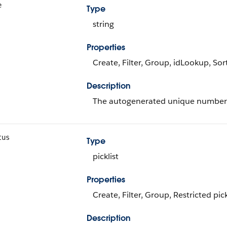
e
Type
string
Properties
Create, Filter, Group, idLookup, So
Description
The autogenerated unique number 
tus
Type
picklist
Properties
Create, Filter, Group, Restricted pic
Description