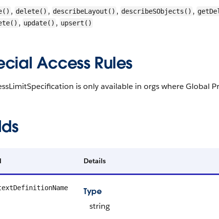
,
,
,
,
e()
delete()
describeLayout()
describeSObjects()
getDe
,
,
ete()
update()
upsert()
ecial Access Rules
ssLimitSpecification is only available in orgs where Globa
lds
d
Details
textDefinitionName
Type
string