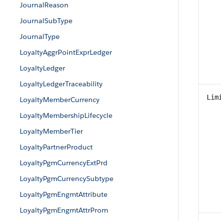
JournalReason
JournalSubType
JournalType
LoyaltyAggrPointExprLedger
LoyaltyLedger
LoyaltyLedgerTraceability
Lim
LoyaltyMemberCurrency
LoyaltyMembershipLifecycle
LoyaltyMemberTier
LoyaltyPartnerProduct
LoyaltyPgmCurrencyExtPrd
LoyaltyPgmCurrencySubtype
LoyaltyPgmEngmtAttribute
LoyaltyPgmEngmtAttrProm