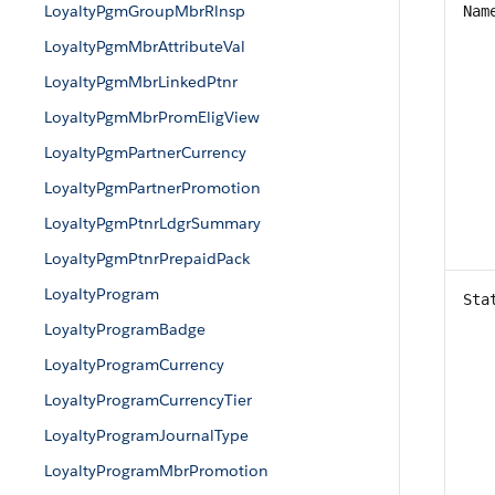
LoyaltyPgmGroupMbrRlnsp
Nam
LoyaltyPgmMbrAttributeVal
LoyaltyPgmMbrLinkedPtnr
LoyaltyPgmMbrPromEligView
LoyaltyPgmPartnerCurrency
LoyaltyPgmPartnerPromotion
LoyaltyPgmPtnrLdgrSummary
LoyaltyPgmPtnrPrepaidPack
LoyaltyProgram
Sta
LoyaltyProgramBadge
LoyaltyProgramCurrency
LoyaltyProgramCurrencyTier
LoyaltyProgramJournalType
LoyaltyProgramMbrPromotion