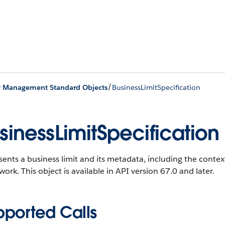
/
y Management Standard Objects
BusinessLimitSpecification
sinessLimitSpecification
ents a business limit and its metadata, including the context
work.
This object is available in API version 67.0 and later.
pported Calls