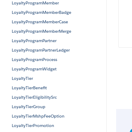
LoyaltyProgramMember
LoyaltyProgramMemberBadge
LoyaltyProgramMemberCase
LoyaltyProgramMemberMerge
LoyaltyProgramPartner
LoyaltyProgramPartnerLedger
LoyaltyProgramProcess
LoyaltyProgramWidget
LoyaltyTier
LoyaltyTierBenefit
LoyaltyTierEligibilitySrc
LoyaltyTierGroup
LoyaltyTierMshpFeeOption
LoyaltyTierPromotion