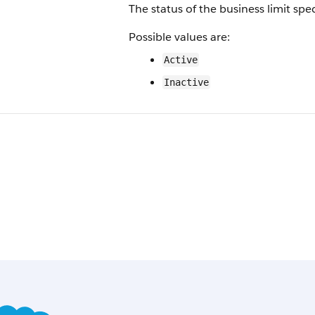
The status of the business limit spec
Possible values are:
Active
Inactive