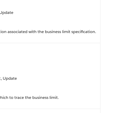
, Update
on associated with the business limit specification.
rt, Update
hich to trace the business limit.