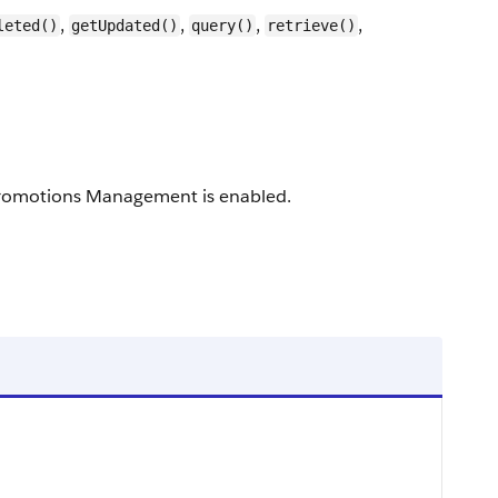
,
,
,
,
leted()
getUpdated()
query()
retrieve()
l Promotions Management is enabled.