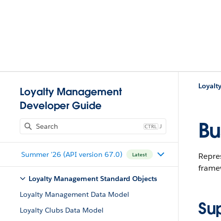
Loyalt
Loyalty Management
Developer Guide
Bu
J
Summer '26 (API version 67.0)
Repres
Latest
frame
Loyalty Management Standard Objects
Loyalty Management Data Model
Su
Loyalty Clubs Data Model