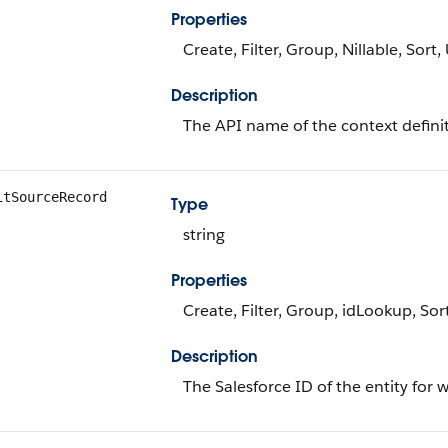
Properties
Create, Filter, Group, Nillable, Sort
Description
The API name of the context definiti
itSourceRecord
Type
string
Properties
Create, Filter, Group, idLookup, So
Description
The Salesforce ID of the entity for w