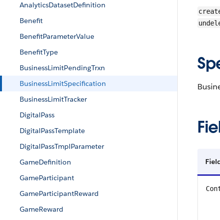
AnalyticsDatasetDefinition
creat
Benefit
undel
BenefitParameterValue
BenefitType
Sp
BusinessLimitPendingTrxn
BusinessLimitSpecification
Busine
BusinessLimitTracker
DigitalPass
Fie
DigitalPassTemplate
DigitalPassTmplParameter
Fiel
GameDefinition
GameParticipant
Con
GameParticipantReward
GameReward