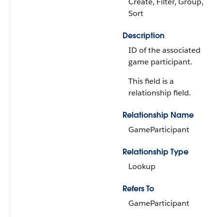
Create, Filter, Group,
Sort
Description
ID of the associated
game participant.
This field is a
relationship field.
Relationship Name
GameParticipant
Relationship Type
Lookup
Refers To
GameParticipant