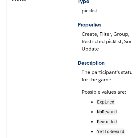
Type
picklist
Properties
Create, Filter, Group,
Restricted picklist, Sort,
Update
Description
The participant’s status
for the game.
Possible values are:
Expired
NoReward
Rewarded
YetToReward