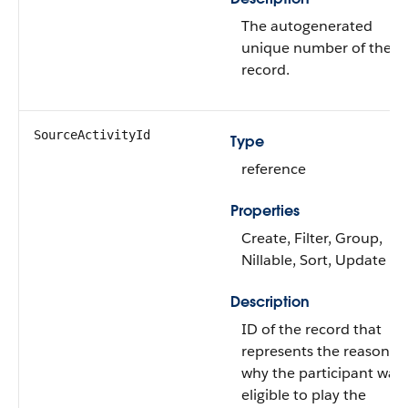
The autogenerated
unique number of the
record.
SourceActivityId
Type
reference
Properties
Create, Filter, Group,
Nillable, Sort, Update
Description
ID of the record that
represents the reason
why the participant was
eligible to play the