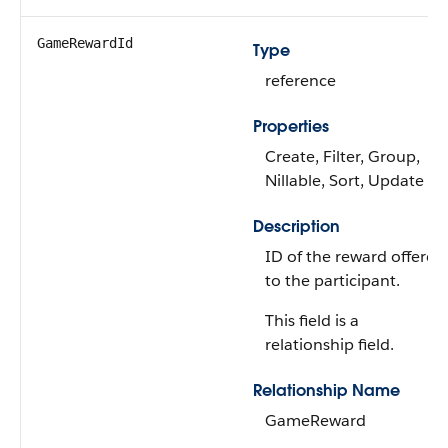
GameRewardId
Type
reference
Properties
Create, Filter, Group,
Nillable, Sort, Update
Description
ID of the reward offered
to the participant.
This field is a
relationship field.
Relationship Name
GameReward