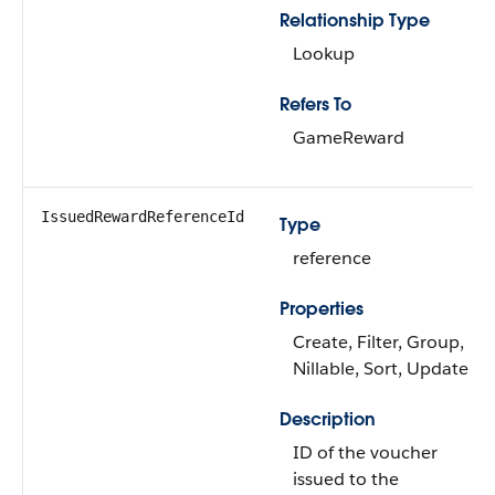
Relationship Type
Lookup
Refers To
GameReward
IssuedRewardReferenceId
Type
reference
Properties
Create, Filter, Group,
Nillable, Sort, Update
Description
ID of the voucher
issued to the