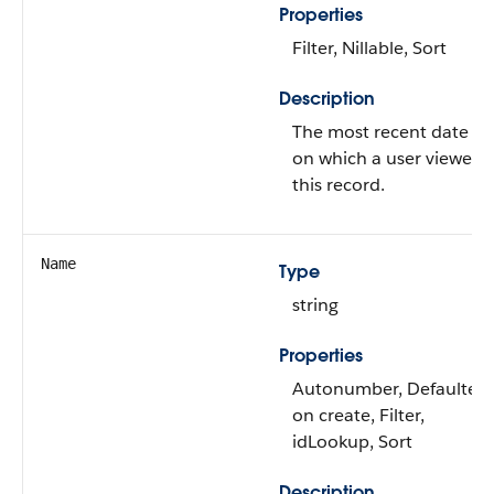
Properties
Filter, Nillable, Sort
Description
The most recent date
on which a user viewed
this record.
Name
Type
string
Properties
Autonumber, Defaulted
on create, Filter,
idLookup, Sort
Description