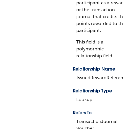
participant as a reward
or the transaction
journal that credits the
points rewarded to the
participant.
This field is a
polymorphic
relationship field.
Relationship Name
IssuedRewardReference
Relationship Type
Lookup
Refers To
TransactionJournal,
Voucher