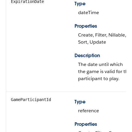
ExpirationDate
Type
dateTime
Properties
Create, Filter, Nillable,
Sort, Update
Description
The date until which
the game is valid for the
participant to play.
GameParticipantId
Type
reference
Properties