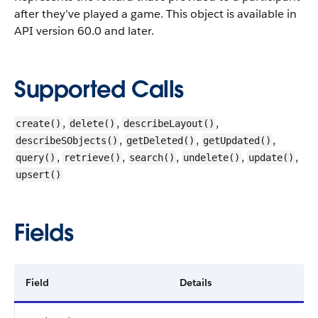
after they’ve played a game.
This object is available in
API version 60.0 and later.
Supported Calls
,
,
,
create()
delete()
describeLayout()
,
,
,
describeSObjects()
getDeleted()
getUpdated()
,
,
,
,
,
query()
retrieve()
search()
undelete()
update()
upsert()
Fields
Field
Details