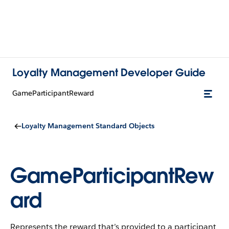
Loyalty Management Developer Guide
GameParticipantReward
Loyalty Management Standard Objects
GameParticipantRew
ard
Represents the reward that’s provided to a participant