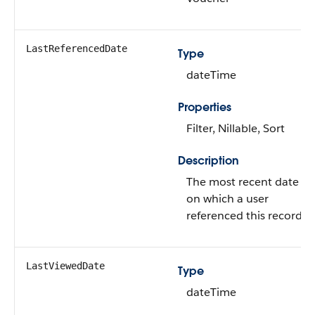
LastReferencedDate
Type
dateTime
Properties
Filter, Nillable, Sort
Description
The most recent date
on which a user
referenced this record.
LastViewedDate
Type
dateTime