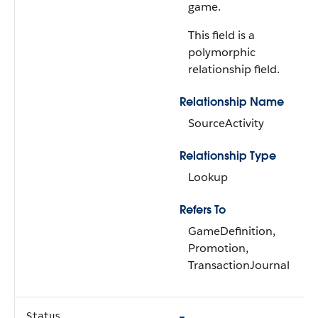
game.
This field is a
polymorphic
relationship field.
Relationship Name
SourceActivity
Relationship Type
Lookup
Refers To
GameDefinition,
Promotion,
TransactionJournal
Status