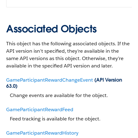
Associated Objects
This object has the following associated objects. If the
API version isn’t specified, they’re available in the
same API versions as this object. Otherwise, they’re
available in the specified API version and later.
GameParticipantRewardChangeEvent
(API Version
63.0)
Change events are available for the object.
GameParticipantRewardFeed
Feed tracking is available for the object.
GameParticipantRewardHistory