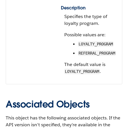
Description
Specifies the type of
loyalty program.
Possible values are:
LOYALTY_PROGRAM
REFERRAL_PROGRAM
The default value is
.
LOYALTY_PROGRAM
Associated Objects
This object has the following associated objects. If the
API version isn’t specified, they’re available in the