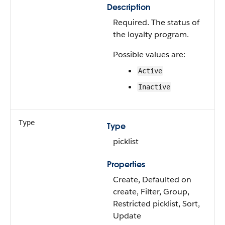
Description
Required. The status of
the loyalty program.
Possible values are:
Active
Inactive
Type
Type
picklist
Properties
Create, Defaulted on
create, Filter, Group,
Restricted picklist, Sort,
Update