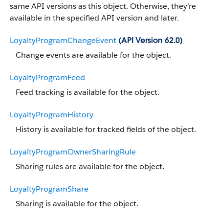
same API versions as this object. Otherwise, they’re
available in the specified API version and later.
LoyaltyProgramChangeEvent
(API Version 62.0)
Change events are available for the object.
LoyaltyProgramFeed
Feed tracking is available for the object.
LoyaltyProgramHistory
History is available for tracked fields of the object.
LoyaltyProgramOwnerSharingRule
Sharing rules are available for the object.
LoyaltyProgramShare
Sharing is available for the object.