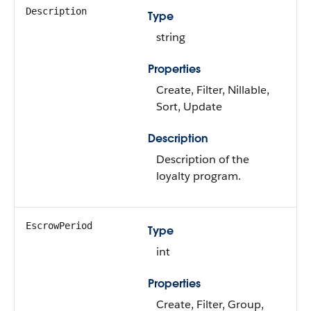
Description
Type
string
Properties
Create, Filter, Nillable,
Sort, Update
Description
Description of the
loyalty program.
EscrowPeriod
Type
int
Properties
Create, Filter, Group,