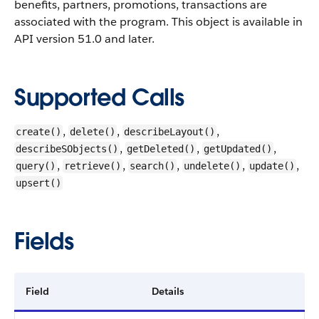
benefits, partners, promotions, transactions are
associated with the program.
This object is available in
API version 51.0 and later.
Supported Calls
,
,
,
create()
delete()
describeLayout()
,
,
,
describeSObjects()
getDeleted()
getUpdated()
,
,
,
,
,
query()
retrieve()
search()
undelete()
update()
upsert()
Fields
Field
Details