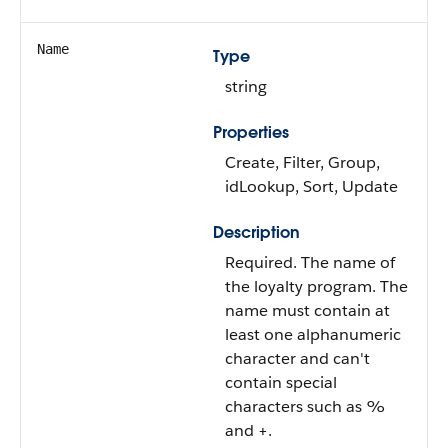
Name
Type
string
Properties
Create, Filter, Group,
idLookup, Sort, Update
Description
Required. The name of
the loyalty program. The
name must contain at
least one alphanumeric
character and can't
contain special
characters such as %
and +.