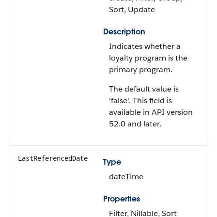
Sort, Update
Description
Indicates whether a
loyalty program is the
primary program.
The default value is
'false'. This field is
available in API version
52.0 and later.
LastReferencedDate
Type
dateTime
Properties
Filter, Nillable, Sort