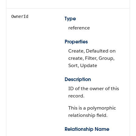
OwnerId
Type
reference
Properties
Create, Defaulted on
create, Filter, Group,
Sort, Update
Description
ID of the owner of this
record.
This is a polymorphic
relationship field.
Relationship Name