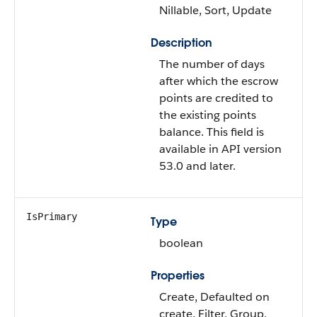
Nillable, Sort, Update
Description
The number of days
after which the escrow
points are credited to
the existing points
balance. This field is
available in API version
53.0 and later.
IsPrimary
Type
boolean
Properties
Create, Defaulted on
create, Filter, Group,