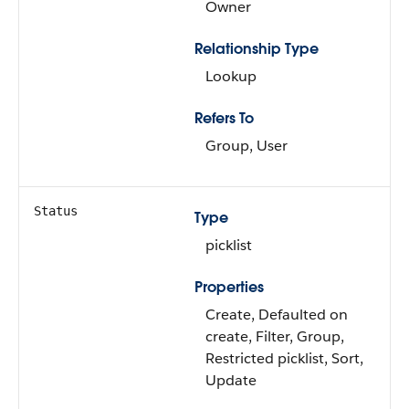
Owner
Relationship Type
Lookup
Refers To
Group, User
Status
Type
picklist
Properties
Create, Defaulted on
create, Filter, Group,
Restricted picklist, Sort,
Update