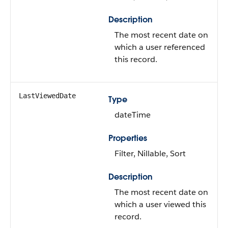
Description
The most recent date on
which a user referenced
this record.
LastViewedDate
Type
dateTime
Properties
Filter, Nillable, Sort
Description
The most recent date on
which a user viewed this
record.