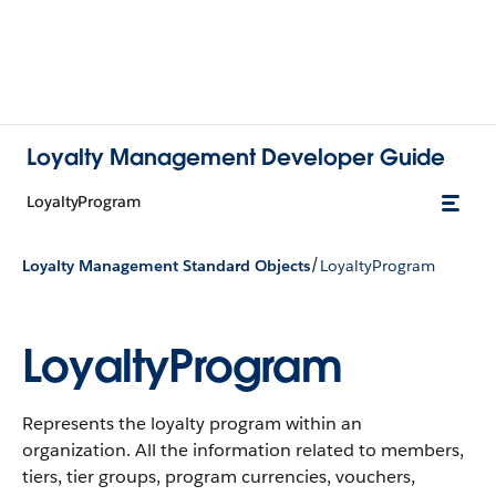
Loyalty Management Developer Guide
LoyaltyProgram
/
Loyalty Management Standard Objects
LoyaltyProgram
LoyaltyProgram
Represents the loyalty program within an
organization. All the information related to members,
tiers, tier groups, program currencies, vouchers,