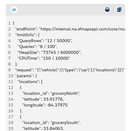
1
{
2
  "endPoint": "https://internal.na.sfmapsapi.com/core/routi
3
  "limitInfo": {
4
    "QueryRows": "12 / 50000",
5
    "Queries": "8 / 100",
6
    "HeapSize": "73745 / 6000000",
7
    "CPUTime": "150 / 10000"
8
  },
9
  "request": "{\"vehicle\":{\"type\":\"car\"},\"locations\":[
10
  "params": {
11
    "locations": [
12
      {
13
        "location_id": "groceryNorth",
14
        "latitude": 33.91776,
15
        "longitude": -84.37975
16
      },
17
      {
18
        "location_id": "grocerySouth",
19
        "latitude": 33.84063,