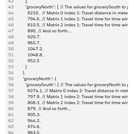
42
          ],
43
          "groceryNorth": [ // The values for grocerySouth to gr
44
            9210,  // Matrix 0 index 1: Travel distance in meters
45
            794.6, // Matrix 1 index 1: Travel time for time win
46
            810.5, // Matrix 2 index 1: Travel time for time win
47
            890, // And so forth...
48
            920.7,
49
            965.7,
50
            1047.2,
51
            1048.8,
52
            952.5
53
          ]
54
        },
55
        "groceryNorth": {
56
          "grocerySouth": [ // The values for groceryNorth to g
57
            9274.1, // Matrix 0 index 2: Travel distance in meters
58
            797.9, // Matrix 1 index 2: Travel time for time win
59
            808.3, // Matrix 2 index 2: Travel time for time win
60
            879, // And so forth...
61
            905.3,
62
            944.2,
63
            974.6,
64
            963.5,