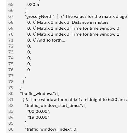
65
            920.5
66
          ],
67
          "groceryNorth": [  // The values for the matrix diagona
68
            0, // Matrix 0 index 3: Distance in meters
69
            0, // Matrix 1 index 3: Time for time window 0
70
            0, // Matrix 2 index 3: Time for time window 1
71
            0, // And so forth...
72
            0,
73
            0,
74
            0,
75
            0,
76
            0
77
          ]
78
        }
79
      },
80
      "traffic_windows": [
81
        { // Time window for matrix 1: midnight to 6:30 am a
82
          "traffic_window_start_times": [
83
            "00:00:00",
84
            "19:00:00"
85
          ],
86
          "traffic_window_index": 0,