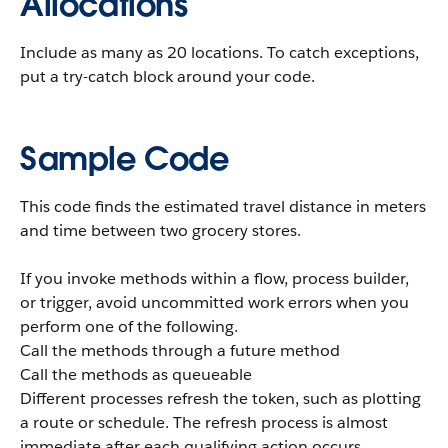
Allocations
Include as many as 20 locations. To catch exceptions,
put a try-catch block around your code.
Sample Code
This code finds the estimated travel distance in meters
and time between two grocery stores.
If you invoke methods within a flow, process builder,
or trigger, avoid uncommitted work errors when you
perform one of the following.
Call the methods through a future method
Call the methods as queueable
Different processes refresh the token, such as plotting
a route or schedule. The refresh process is almost
immediate after each qualifying action occurs.