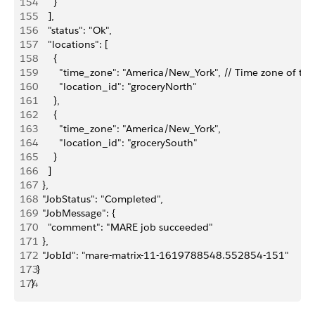
154
        }
155
      ],
156
      "status": "Ok",
157
      "locations": [
158
        {
159
          "time_zone": "America/New_York", // Time zone of the
160
          "location_id": "groceryNorth"
161
        },
162
        {
163
          "time_zone": "America/New_York",
164
          "location_id": "grocerySouth"
165
        }
166
      ]
167
    },
168
    "JobStatus": "Completed",
169
    "JobMessage": {
170
      "comment": "MARE job succeeded"
171
    },
172
    "JobId": "mare-matrix-11-1619788548.552854-151"
173
  }
174
}