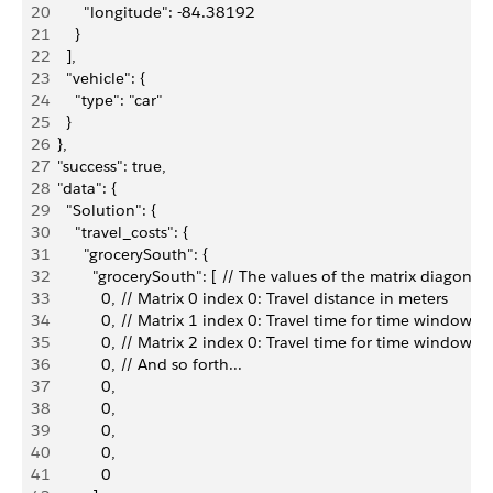
20
        "longitude": -84.38192
21
      }
22
    ],
23
    "vehicle": {
24
      "type": "car"
25
    }
26
  },
27
  "success": true,
28
  "data": {
29
    "Solution": {
30
      "travel_costs": {
31
        "grocerySouth": { 
32
          "grocerySouth": [ // The values of the matrix diag
33
            0, // Matrix 0 index 0: Travel distance in meters
34
            0, // Matrix 1 index 0: Travel time for time window 0
35
            0, // Matrix 2 index 0: Travel time for time window 1
36
            0, // And so forth...
37
            0,
38
            0,
39
            0,
40
            0,
41
            0