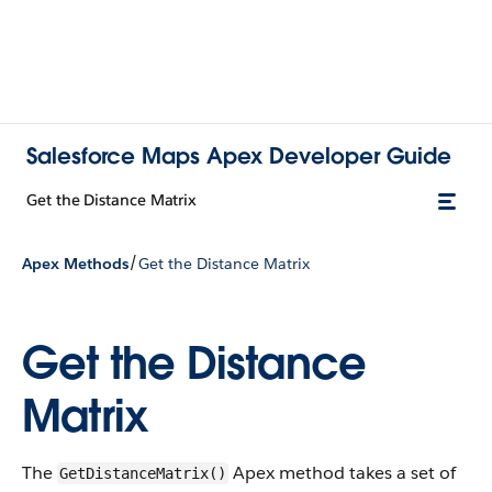
Salesforce Maps Apex Developer Guide
Get the Distance Matrix
/
Apex Methods
Get the Distance Matrix
Get the Distance
Matrix
The
Apex method takes a set of
GetDistanceMatrix()