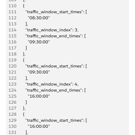
110
        {
111
          "traffic_window_start_times": [
112
            "08:30:00"
113
          ],
114
          "traffic_window_index": 3,
115
          "traffic_window_end_times": [
116
            "09:30:00"
117
          ]
118
        },
119
        {
120
          "traffic_window_start_times": [
121
            "09:30:00"
122
          ],
123
          "traffic_window_index": 4,
124
          "traffic_window_end_times": [
125
            "16:00:00"
126
          ]
127
        },
128
        {
129
          "traffic_window_start_times": [
130
            "16:00:00"
131
          ],