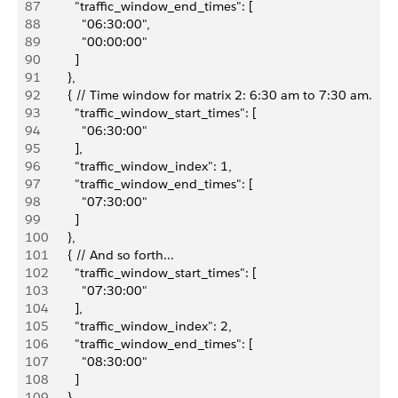
87
          "traffic_window_end_times": [
88
            "06:30:00",
89
            "00:00:00"
90
          ]
91
        },
92
        { // Time window for matrix 2: 6:30 am to 7:30 am.
93
          "traffic_window_start_times": [
94
            "06:30:00"
95
          ],
96
          "traffic_window_index": 1,
97
          "traffic_window_end_times": [
98
            "07:30:00"
99
          ]
100
        },
101
        { // And so forth...
102
          "traffic_window_start_times": [
103
            "07:30:00"
104
          ],
105
          "traffic_window_index": 2,
106
          "traffic_window_end_times": [
107
            "08:30:00"
108
          ]
109
        },