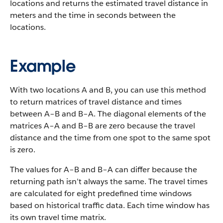
locations and returns the estimated travel distance in
meters and the time in seconds between the
locations.
Example
With two locations A and B, you can use this method
to return matrices of travel distance and times
between A–B and B–A. The diagonal elements of the
matrices A–A and B–B are zero because the travel
distance and the time from one spot to the same spot
is zero.
The values for A–B and B–A can differ because the
returning path isn’t always the same. The travel times
are calculated for eight predefined time windows
based on historical traffic data. Each time window has
its own travel time matrix.