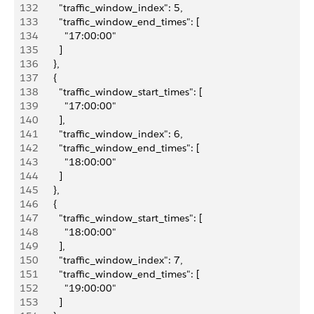
132
          "traffic_window_index": 5,
133
          "traffic_window_end_times": [
134
            "17:00:00"
135
          ]
136
        },
137
        {
138
          "traffic_window_start_times": [
139
            "17:00:00"
140
          ],
141
          "traffic_window_index": 6,
142
          "traffic_window_end_times": [
143
            "18:00:00"
144
          ]
145
        },
146
        {
147
          "traffic_window_start_times": [
148
            "18:00:00"
149
          ],
150
          "traffic_window_index": 7,
151
          "traffic_window_end_times": [
152
            "19:00:00"
153
          ]