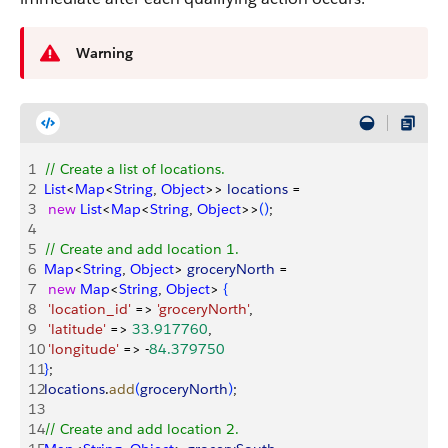
Warning
1
// Create a list of locations.
2
List
<
Map
<
String
, 
Object
>
>
locations
 = 
3
 new
 List
<
Map
<
String
, 
Object
>
>
(
)
; 
4
5
// Create and add location 1.
6
Map
<
String
, 
Object
>
groceryNorth
 = 
7
 new
 Map
<
String
, 
Object
>
{
8
 'location_id'
 =
>
'groceryNorth'
, 
9
 'latitude'
 =
>
33.917760
, 
10
 'longitude'
 =
>
 -
84.379750
11
}
;
12
locations
.
add
(
groceryNorth
)
; 
13
14
// Create and add location 2.