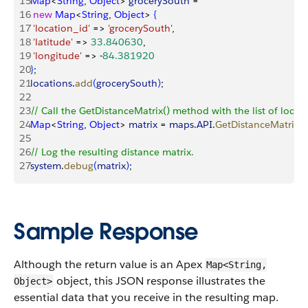
15
Map
<
String
, 
Object
>
grocerySouth
 = 
16
 new
 Map
<
String
, 
Object
>
{
17
 'location_id'
 =
>
'grocerySouth'
, 
18
 'latitude'
 =
>
33.840630
, 
19
 'longitude'
 =
>
 -
84.381920
20
}
; 
21
locations
.
add
(
grocerySouth
)
;
22
23
// Call the GetDistanceMatrix() method with the list of locati
24
Map
<
String
, 
Object
>
matrix
 = 
maps
.
API
.
GetDistanceMatrix
(
l
25
26
// Log the resulting distance matrix.
27
system
.
debug
(
matrix
)
;
Sample Response
Although the return value is an Apex
Map<String,
object, this JSON response illustrates the
Object>
essential data that you receive in the resulting map.