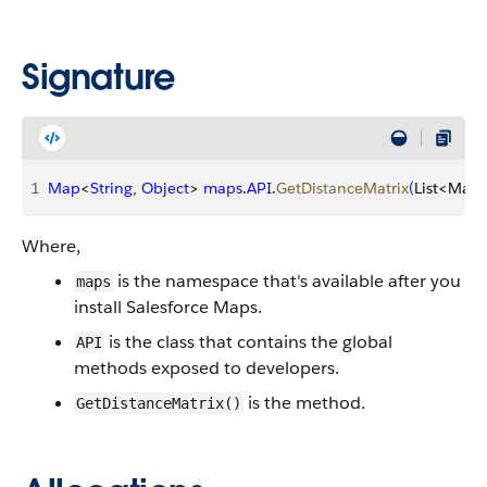
Signature
1
Map
<
String
, 
Object
>
maps
.
API
.
GetDistanceMatrix
(
List
<
Map
Where,
is the namespace that's available after you
maps
install Salesforce Maps.
is the class that contains the global
API
methods exposed to developers.
is the method.
GetDistanceMatrix()