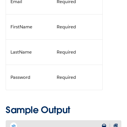
Email
Required
FirstName
Required
LastName
Required
Password
Required
Sample Output