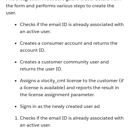
the form and performs various steps to create the
user.
Checks if the email ID is already associated with
an active user.
Creates a consumer account and returns the
account ID.
Creates a customer community user and
returns the user ID.
Assigns a vlocity_cmt license to the customer (if
a license is available) and reports the result in
the license assignment parameter.
Signs in as the newly created user ad
Checks if the email ID is already associated with
an active user.