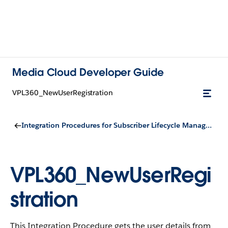
Media Cloud Developer Guide
VPL360_NewUserRegistration
Integration Procedures for Subscriber Lifecycle Management
VPL360_NewUserRegi
stration
This Integration Procedure gets the user details from