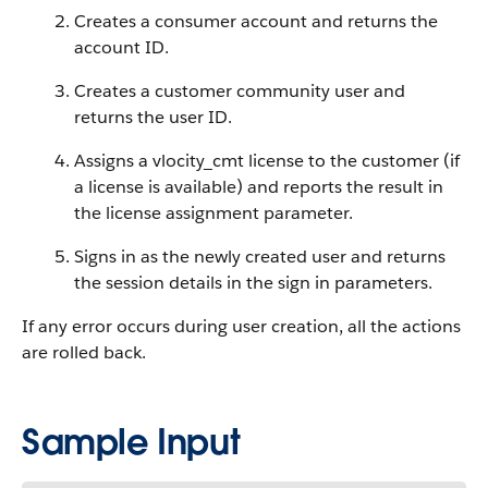
Creates a consumer account and returns the
account ID.
Creates a customer community user and
returns the user ID.
Assigns a vlocity_cmt license to the customer (if
a license is available) and reports the result in
the license assignment parameter.
Signs in as the newly created user and returns
the session details in the sign in parameters.
If any error occurs during user creation, all the actions
are rolled back.
Sample Input