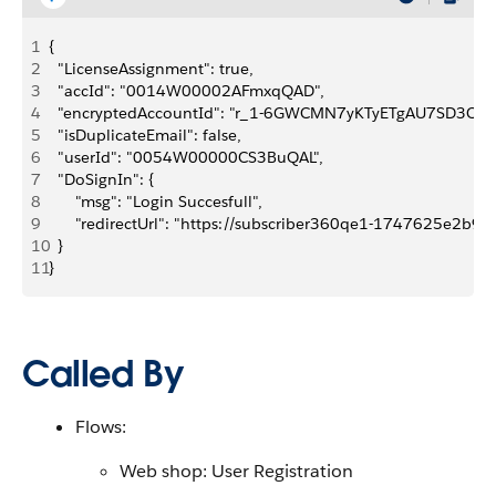
1
{
2
	"LicenseAssignment": true,
3
	"accId": "0014W00002AFmxqQAD",
4
	"encryptedAccountId": "r_1-6GWCMN7yKTyETgAU7SD3Crn
5
	"isDuplicateEmail": false,
6
	"userId": "0054W00000CS3BuQAL",
7
	"DoSignIn": {
8
		"msg": "Login Succesfull",
9
		"redirectUrl": "https://subscriber360qe1-174762
10
	}
11
}
Called By
Flows:
Web shop: User Registration