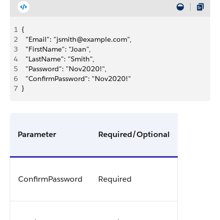
1
{
2
	"Email": "jsmith@example.com",
3
	"FirstName": "Joan",
4
	"LastName": "Smith",
5
	"Password": "Nov2020!",
6
	"ConfirmPassword": "Nov2020!"
7
}
Parameter
Required/Optional
ConfirmPassword
Required