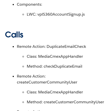
Components:
LWC: vplS360AccountSignup.js
Calls
Remote Action: DuplicateEmailCheck
Class: MediaCmexAppHandler
Method: checkDuplicateEmail
Remote Action:
createCustomerCommunityUser
Class: MediaCmexAppHandler
Method: createCustomerCommunityUser