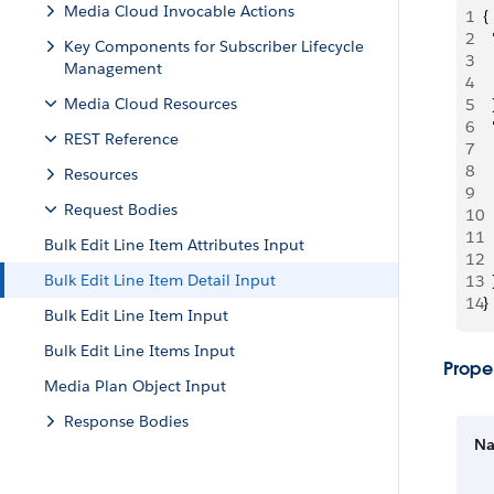
Media Cloud Invocable Actions
1
{
2
 
Key Components for Subscriber Lifecycle
3
 
Management
4
 
Media Cloud Resources
5
  
6
 
REST Reference
7
 
8
 
Resources
9
  
Request Bodies
10
 
11
 
Bulk Edit Line Item Attributes Input
12
  
Bulk Edit Line Item Detail Input
13
  
14
}
Bulk Edit Line Item Input
Bulk Edit Line Items Input
Proper
Media Plan Object Input
Response Bodies
N