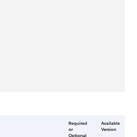
Required
Available
or
Version
Optional