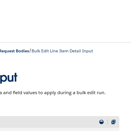
/
Request Bodies
Bulk Edit Line Item Detail Input
nput
and field values to apply during a bulk edit run.