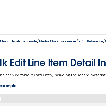
/
/
/
Cloud Developer Guide
Media Cloud Resources
REST Reference
lk Edit Line Item Detail I
be each editable record entry, including the record metadata 
 example