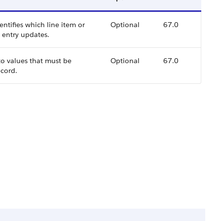
ntifies which line item or
Optional
67.0
l entry updates.
to values that must be
Optional
67.0
ecord.