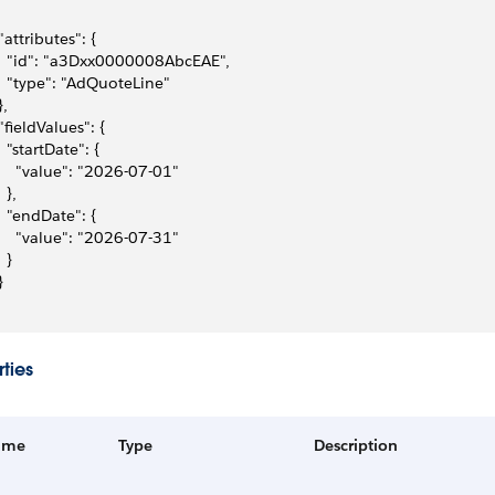
 "attributes": {
   "id": "a3Dxx0000008AbcEAE",
   "type": "AdQuoteLine"
},
 "fieldValues": {
   "startDate": {
     "value": "2026-07-01"
  },
   "endDate": {
     "value": "2026-07-31"
  }
}
ties
ame
Type
Description