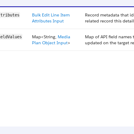
Bulk Edit Line Item
Record metadata that ide
ttributes
Attributes Input
related record this detai
Map<String,
Media
Map of API field names 
ieldValues
Plan Object Input
>
updated on the target r