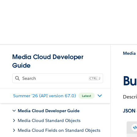
Media 
Media Cloud Developer
Guide
Bu
J
Summer '26 (API version 67.0)
Descri
Latest
JSON
Media Cloud Developer Guide
Media Cloud Standard Objects
Media Cloud Fields on Standard Objects