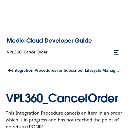
Media Cloud Developer Guide
VPL360_CancelOrder
Integration Procedures for Subscriber Lifecycle Management
VPL360_CancelOrder
This Integration Procedure cancels an item in an order
which is in progress and has not reached the point of
no return (PONR).