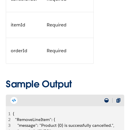
itemId
Required
orderId
Required
Sample Output
1
{
2
  "RemoveLineItem": {
3
    "message": "Product {0} is successfully cancelled.",