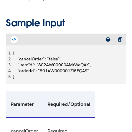
Sample Input
1
{
2
    "cancelOrder": "false",
3
    "itemId": "8024W000004MtWeQAK",
4
    "orderId": "8014W000001Zl6EQAS"
5
}
Parameter
Required/Optional
cancelOrder
Required