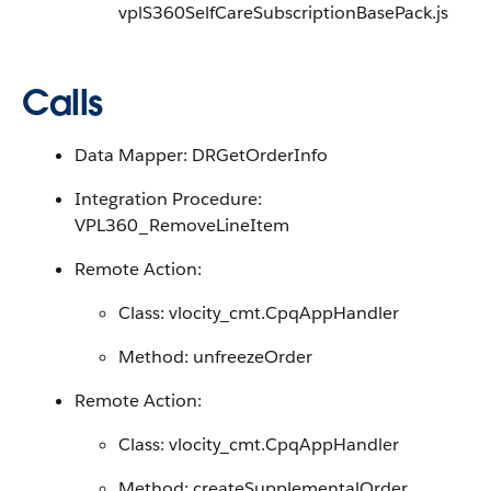
vplS360SelfCareSubscriptionBasePack.js
Calls
Data Mapper: DRGetOrderInfo
Integration Procedure:
VPL360_RemoveLineItem
Remote Action:
Class: vlocity_cmt.CpqAppHandler
Method: unfreezeOrder
Remote Action:
Class: vlocity_cmt.CpqAppHandler
Method: createSupplementalOrder