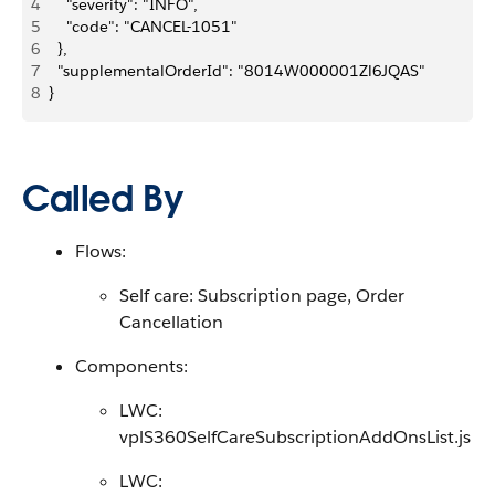
4
    "severity": "INFO",
5
    "code": "CANCEL-1051"
6
  },
7
  "supplementalOrderId": "8014W000001Zl6JQAS"
8
}
Called By
Flows:
Self care: Subscription page, Order
Cancellation
Components:
LWC:
vplS360SelfCareSubscriptionAddOnsList.js
LWC: