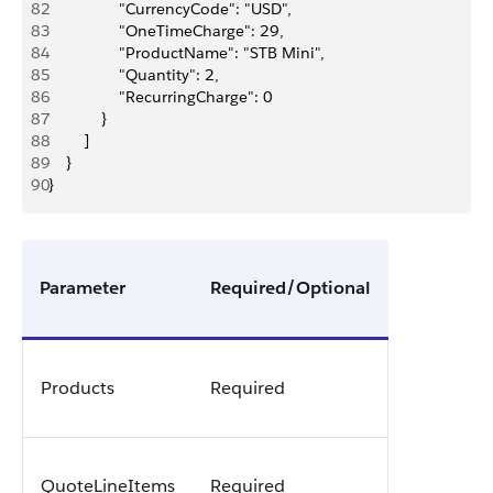
82
                "CurrencyCode": "USD",
83
                "OneTimeCharge": 29,
84
                "ProductName": "STB Mini",
85
                "Quantity": 2,
86
                "RecurringCharge": 0
87
            }
88
        ]
89
    }
90
}
Parameter
Required/Optional
Products
Required
QuoteLineItems
Required