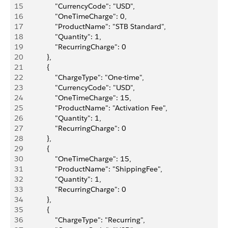
15
                "CurrencyCode": "USD",
16
                "OneTimeCharge": 0,
17
                "ProductName": "STB Standard",
18
                "Quantity": 1,
19
                "RecurringCharge": 0
20
            },
21
            {
22
                "ChargeType": "One-time",
23
                "CurrencyCode": "USD",
24
                "OneTimeCharge": 15,
25
                "ProductName": "Activation Fee",
26
                "Quantity": 1,
27
                "RecurringCharge": 0
28
            },
29
            {
30
                "OneTimeCharge": 15,
31
                "ProductName": "ShippingFee",
32
                "Quantity": 1,
33
                "RecurringCharge": 0
34
            },
35
            {
36
                "ChargeType": "Recurring",