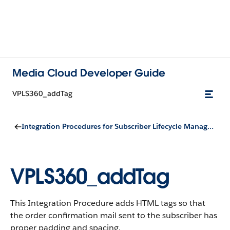
Media Cloud Developer Guide
VPLS360_addTag
Integration Procedures for Subscriber Lifecycle Management
VPLS360_addTag
This Integration Procedure adds HTML tags so that
the order confirmation mail sent to the subscriber has
proper padding and spacing.