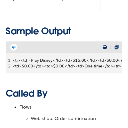
Sample Output
1
<tr><td >Play Disney</td><td>$15.00</td><td>$0.00</td
2
<td>$0.00</td><td>$0.00</td><td>One-time</td><tr>
Called By
Flows:
Web shop: Order confirmation