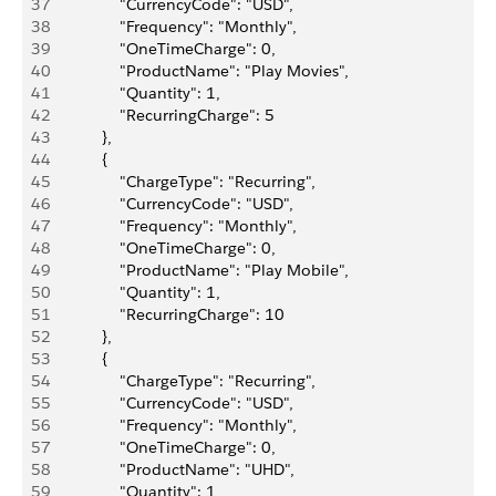
37
                "CurrencyCode": "USD",
38
                "Frequency": "Monthly",
39
                "OneTimeCharge": 0,
40
                "ProductName": "Play Movies",
41
                "Quantity": 1,
42
                "RecurringCharge": 5
43
            },
44
            {
45
                "ChargeType": "Recurring",
46
                "CurrencyCode": "USD",
47
                "Frequency": "Monthly",
48
                "OneTimeCharge": 0,
49
                "ProductName": "Play Mobile",
50
                "Quantity": 1,
51
                "RecurringCharge": 10
52
            },
53
            {
54
                "ChargeType": "Recurring",
55
                "CurrencyCode": "USD",
56
                "Frequency": "Monthly",
57
                "OneTimeCharge": 0,
58
                "ProductName": "UHD",
59
                "Quantity": 1,