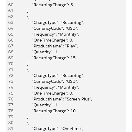
60
                "RecurringCharge": 5
61
            },
62
            {
63
                "ChargeType": "Recurring",
64
                "CurrencyCode": "USD",
65
                "Frequency": "Monthly",
66
                "OneTimeCharge": 0,
67
                "ProductName": "Play",
68
                "Quantity": 1,
69
                "RecurringCharge": 15
70
            },
71
            {
72
                "ChargeType": "Recurring",
73
                "CurrencyCode": "USD",
74
                "Frequency": "Monthly",
75
                "OneTimeCharge": 0,
76
                "ProductName": "Screen Plus",
77
                "Quantity": 1,
78
                "RecurringCharge": 10
79
            },
80
            {
81
                "ChargeType": "One-time",