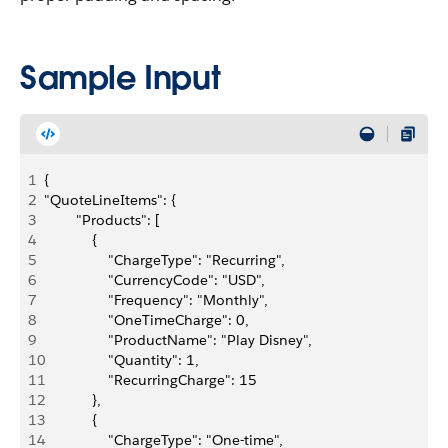
Sample Input
1
{    
2
"QuoteLineItems": {
3
        "Products": [
4
            {
5
                "ChargeType": "Recurring",
6
                "CurrencyCode": "USD",
7
                "Frequency": "Monthly",
8
                "OneTimeCharge": 0,
9
                "ProductName": "Play Disney",
10
                "Quantity": 1,
11
                "RecurringCharge": 15
12
            },
13
            {
14
                "ChargeType": "One-time",