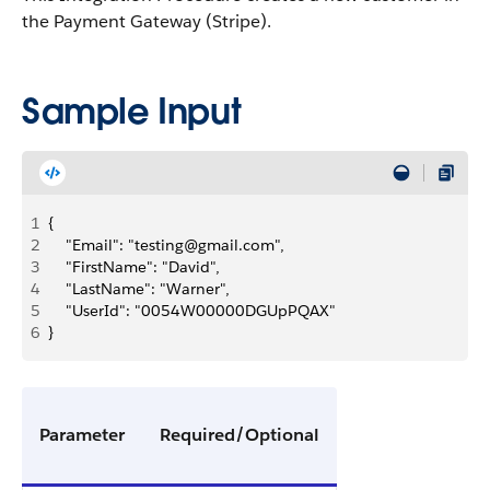
the Payment Gateway (Stripe).
Sample Input
1
{
2
    "Email": "testing@gmail.com",
3
    "FirstName": "David",
4
    "LastName": "Warner",
5
    "UserId": "0054W00000DGUpPQAX"
6
}
Parameter
Required/Optional