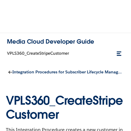
Media Cloud Developer Guide
VPLS360_CreateStripeCustomer
Integration Procedures for Subscriber Lifecycle Management
VPLS360_CreateStripe
Customer
This Integration Procedure creates a new customer in