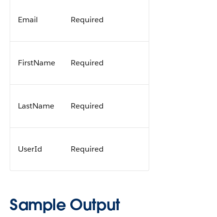
Email
Required
FirstName
Required
LastName
Required
UserId
Required
Sample Output