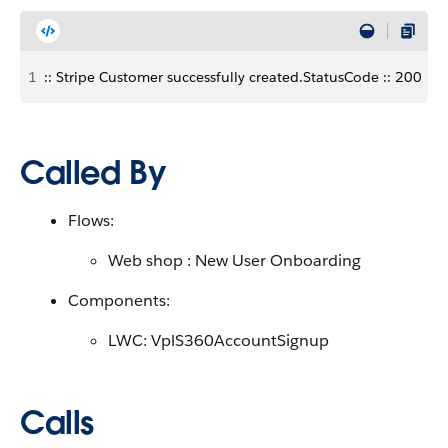
1
:: Stripe Customer successfully created.StatusCode :: 200
Called By
Flows:
Web shop : New User Onboarding
Components:
LWC: VplS360AccountSignup
Calls