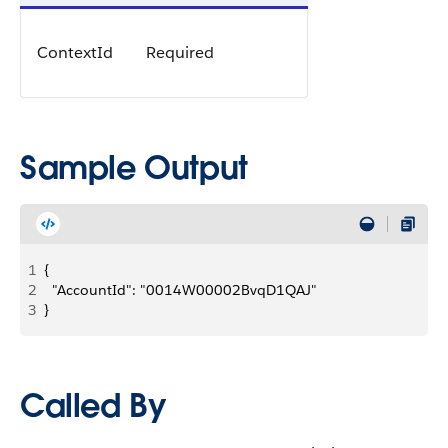
ContextId
Required
Sample Output
1
{
2
  "AccountId": "0014W00002BvqD1QAJ"
3
}
Called By