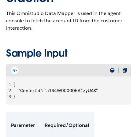
This Omnistudio Data Mapper is used in the agent
console to fetch the account ID from the customer
interaction.
Sample Input
1
{
2
    "ContextId": "a1S4W000006A1ZyUAK"
3
}
Parameter
Required/Optional