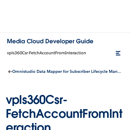
Media Cloud Developer Guide
vpls360Csr-FetchAccountFromInteraction
Omnistudio Data Mapper for Subscriber Lifecycle Management
vpls360Csr-
FetchAccountFromInt
eraction