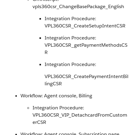
vpls360csr_ChangeBasePackage_English
Integration Procedure:
VPL360CSR_CreateSetupIntentCSR
Integration Procedure:
VPL360CSR_getPaymentMethodsCS
R
Integration Procedure:
VPL360CSR_CreatePaymentIntentBil
lingCSR
Workflow: Agent console, Billing
Integration Procedure:
VPL360CSR_VIP_DetachcardFromCustom
erCSR
Workflow: Agent console, Subscription page