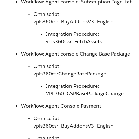
Workflow: Agent console; Subscription Page, tab
Omniscript:
vpls360csr_BuyAddonsV3_English
Integration Procedure:
vpls360Csr_FetchAssets
Workflow: Agent console Change Base Package
Omniscript:
vpls360csrChangeBasePackage
Integration Procedure:
VPL360_CSRBasePackageChange
Workflow: Agent Console Payment
Omniscript:
vpls360csr_BuyAddonsV3_English
Omniscript: