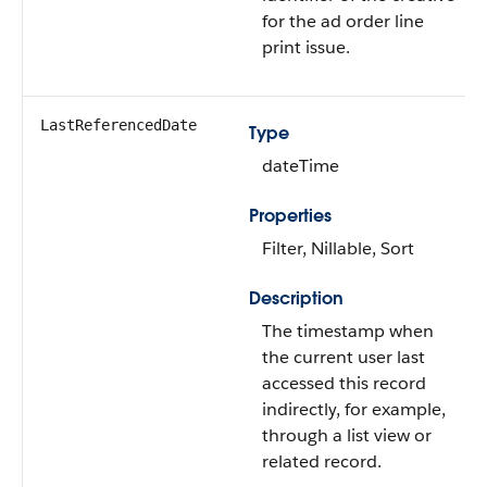
for the ad order line
print issue.
LastReferencedDate
Type
dateTime
Properties
Filter, Nillable, Sort
Description
The timestamp when
the current user last
accessed this record
indirectly, for example,
through a list view or
related record.