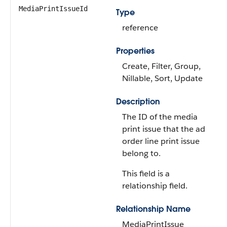
MediaPrintIssueId
Type
reference
Properties
Create, Filter, Group,
Nillable, Sort, Update
Description
The ID of the media
print issue that the ad
order line print issue
belong to.
This field is a
relationship field.
Relationship Name
MediaPrintIssue