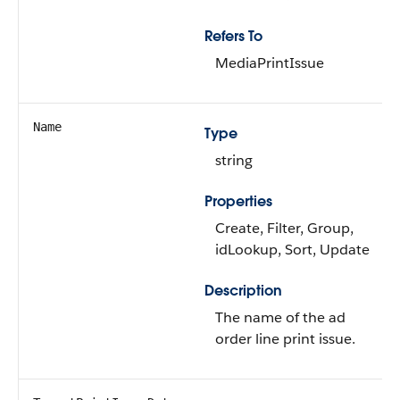
Refers To
MediaPrintIssue
Name
Type
string
Properties
Create, Filter, Group,
idLookup, Sort, Update
Description
The name of the ad
order line print issue.