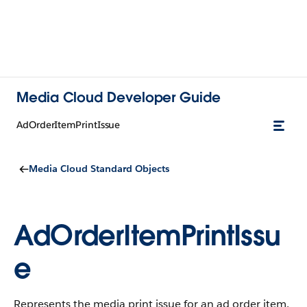
Media Cloud Developer Guide
AdOrderItemPrintIssue
Media Cloud Standard Objects
AdOrderItemPrintIssu
e
Represents the media print issue for an ad order item.