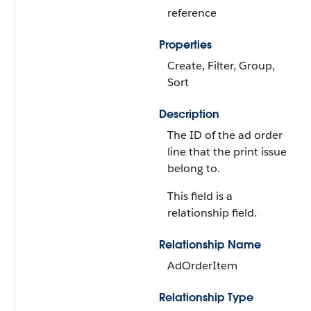
reference
Properties
Create, Filter, Group,
Sort
Description
The ID of the ad order
line that the print issue
belong to.
This field is a
relationship field.
Relationship Name
AdOrderItem
Relationship Type