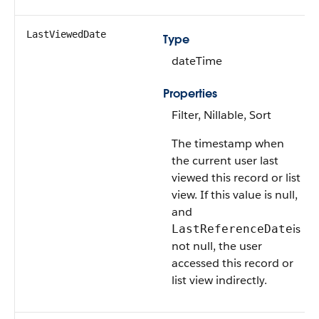
LastViewedDate
Type
dateTime
Properties
Filter, Nillable, Sort
The timestamp when
the current user last
viewed this record or list
view. If this value is null,
and
is
LastReferenceDate
not null, the user
accessed this record or
list view indirectly.