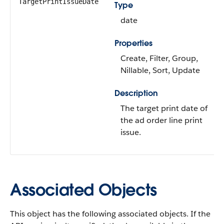
TargetPrintIssueDate
Type
date
Properties
Create, Filter, Group,
Nillable, Sort, Update
Description
The target print date of
the ad order line print
issue.
Associated Objects
This object has the following associated objects. If the