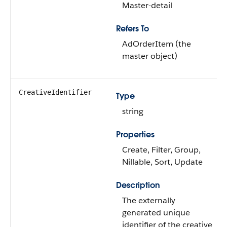
Master-detail
Refers To
AdOrderItem (the
master object)
CreativeIdentifier
Type
string
Properties
Create, Filter, Group,
Nillable, Sort, Update
Description
The externally
generated unique
identifier of the creative