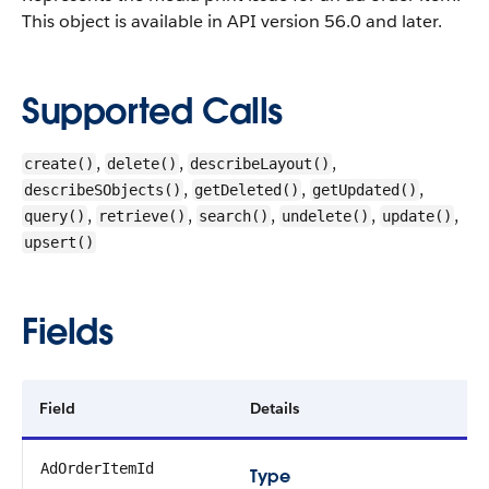
This object is available in API version 56.0 and later.
Supported Calls
,
,
,
create()
delete()
describeLayout()
,
,
,
describeSObjects()
getDeleted()
getUpdated()
,
,
,
,
,
query()
retrieve()
search()
undelete()
update()
upsert()
Fields
Field
Details
AdOrderItemId
Type