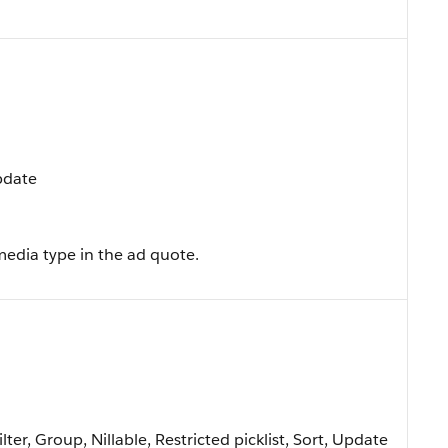
Update
media type in the ad quote.
lter, Group, Nillable, Restricted picklist, Sort, Update