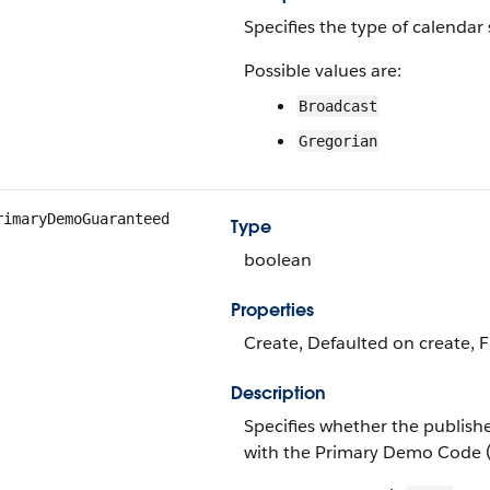
Specifies the type of calendar
Possible values are:
Broadcast
Gregorian
rimaryDemoGuaranteed
Type
boolean
Properties
Create, Defaulted on create, F
Description
Specifies whether the publish
with the Primary Demo Code (t