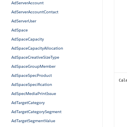
AdServerAccount
AdServerAccountContact
AdServerUser
AdSpace
AdSpaceCapacity
AdSpaceCapacityAllocation
AdSpaceCreativeSizeType
AdSpaceGroupMember
AdSpaceSpecProduct
Cal
AdSpaceSpecification
AdSpecMediaPrintIssue
AdTargetCategory
AdTargetCategorySegment
AdTargetSegmentValue