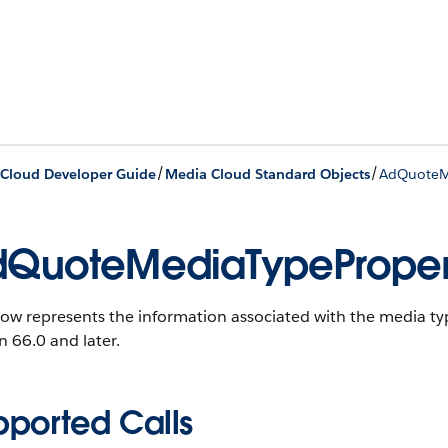
/
/
Cloud Developer Guide
Media Cloud Standard Objects
AdQuoteM
QuoteMediaTypeProper
ow represents the information associated with the media ty
n 66.0 and later.
pported Calls