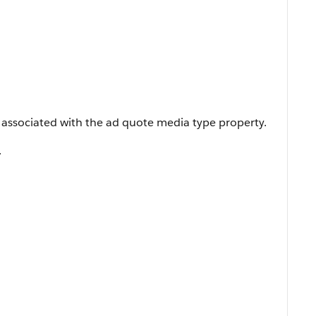
 associated with the ad quote media type property.
.