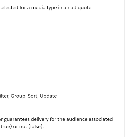
 selected for a media type in an ad quote.
ilter, Group, Sort, Update
er guarantees delivery for the audience associated
rue) or not (false).