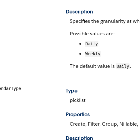
Description
Specifies the granularity at w
Possible values are:
Daily
Weekly
The default value is
.
Daily
endarType
Type
picklist
Properties
Create, Filter, Group, Nillable,
Description