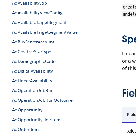
AdAvailabilityJob
creat
AdAvailabilityViewConfig
undel
AdAvailableTargetSegment
AdAvailableTargetSegmentValue
Sp
AdBuyServerAccount
AdCreativeSizeType
Linear
or a w
AdDemographicCode
of thi
AdDigitalAvailability
AdLinearAvailability
Fie
AdOperationJobRun
AdOperationJobRunOutcome
AdOpportunity
Fiel
AdOpportunityLineItem
AdOrderItem
AdQ