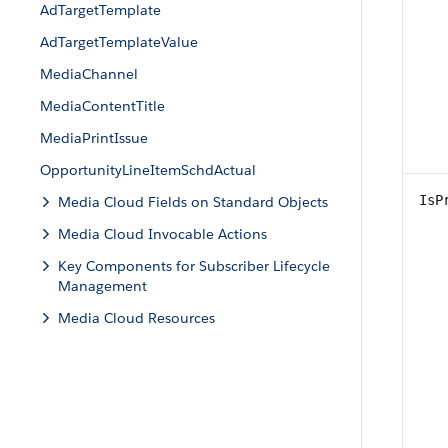
AdTargetTemplate
AdTargetTemplateValue
MediaChannel
MediaContentTitle
MediaPrintIssue
OpportunityLineItemSchdActual
IsP
Media Cloud Fields on Standard Objects
Media Cloud Invocable Actions
Key Components for Subscriber Lifecycle
Management
Media Cloud Resources