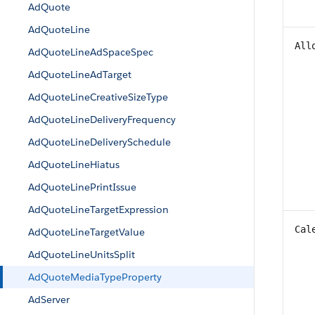
AdQuote
AdQuoteLine
All
AdQuoteLineAdSpaceSpec
AdQuoteLineAdTarget
AdQuoteLineCreativeSizeType
AdQuoteLineDeliveryFrequency
AdQuoteLineDeliverySchedule
AdQuoteLineHiatus
AdQuoteLinePrintIssue
AdQuoteLineTargetExpression
Cal
AdQuoteLineTargetValue
AdQuoteLineUnitsSplit
AdQuoteMediaTypeProperty
AdServer