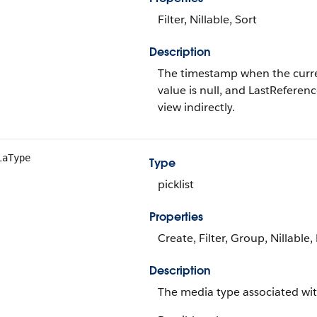
Filter, Nillable, Sort
Description
The timestamp when the current 
value is null, and LastReferenc
view indirectly.
iaType
Type
picklist
Properties
Create, Filter, Group, Nillable,
Description
The media type associated wit