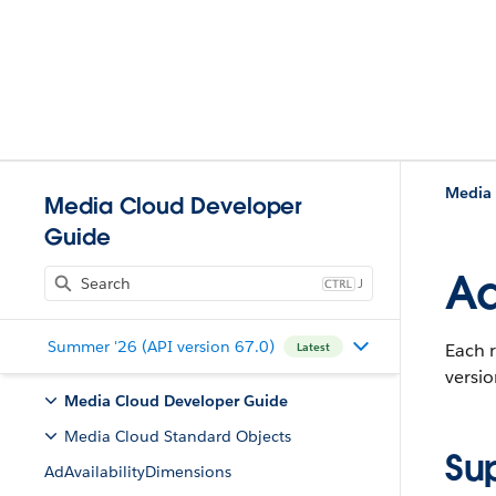
Media 
Media Cloud Developer
Guide
Ad
J
Summer '26 (API version 67.0)
Each r
Latest
versio
Media Cloud Developer Guide
Media Cloud Standard Objects
Su
AdAvailabilityDimensions