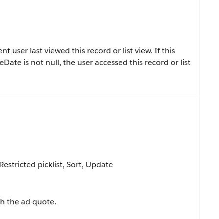
user last viewed this record or list view. If this
eDate is not null, the user accessed this record or list
 Restricted picklist, Sort, Update
h the ad quote.