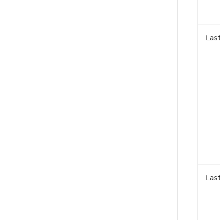
Las
Las