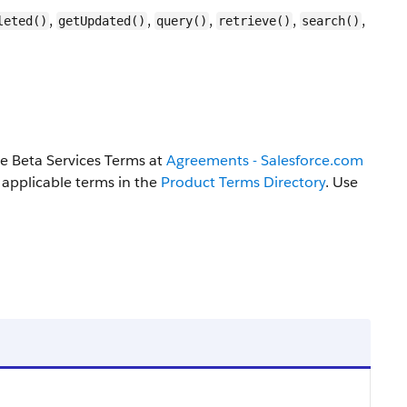
,
,
,
,
,
leted()
getUpdated()
query()
retrieve()
search()
the Beta Services Terms at
Agreements - Salesforce.com
 applicable terms in the
Product Terms Directory
. Use