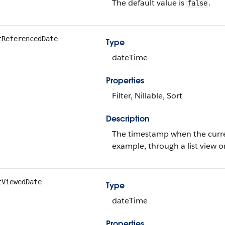
The default value is
.
false
tReferencedDate
Type
dateTime
Properties
Filter, Nillable, Sort
Description
The timestamp when the current
example, through a list view o
tViewedDate
Type
dateTime
Properties