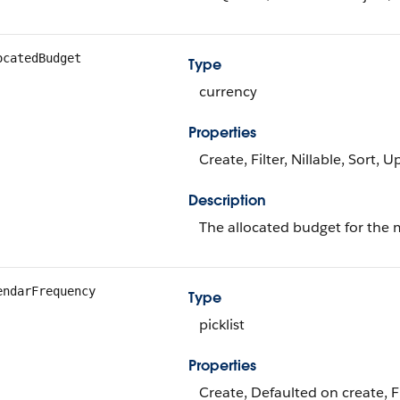
ocatedBudget
Type
currency
Properties
Create, Filter, Nillable, Sort, 
Description
The allocated budget for the 
endarFrequency
Type
picklist
Properties
Create, Defaulted on create, Fi