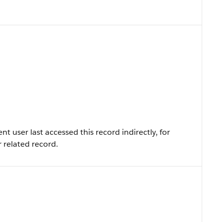
 user last accessed this record indirectly, for
r related record.