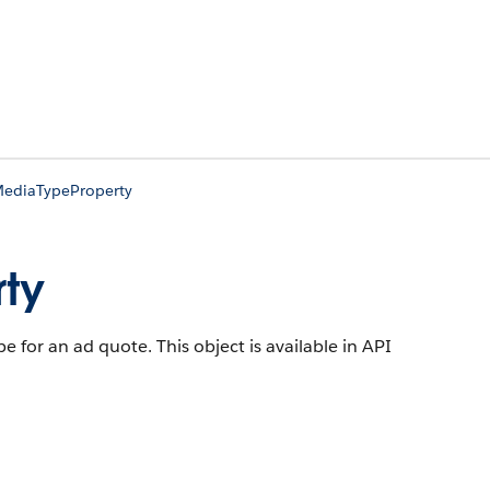
ediaTypeProperty
ty
pe for an ad quote.
This object is available in API