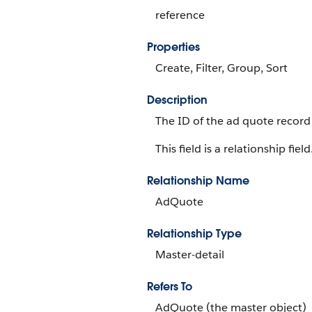
reference
Properties
Create, Filter, Group, Sort
Description
The ID of the ad quote record
This field is a relationship field
Relationship Name
AdQuote
Relationship Type
Master-detail
Refers To
AdQuote (the master object)