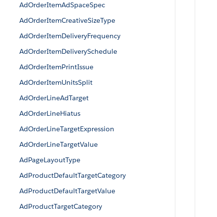
AdOrderItemAdSpaceSpec
AdOrderItemCreativeSizeType
AdOrderItemDeliveryFrequency
AdOrderItemDeliverySchedule
AdOrderItemPrintIssue
AdOrderItemUnitsSplit
AdOrderLineAdTarget
AdOrderLineHiatus
AdOrderLineTargetExpression
AdOrderLineTargetValue
AdPageLayoutType
AdProductDefaultTargetCategory
AdProductDefaultTargetValue
AdProductTargetCategory