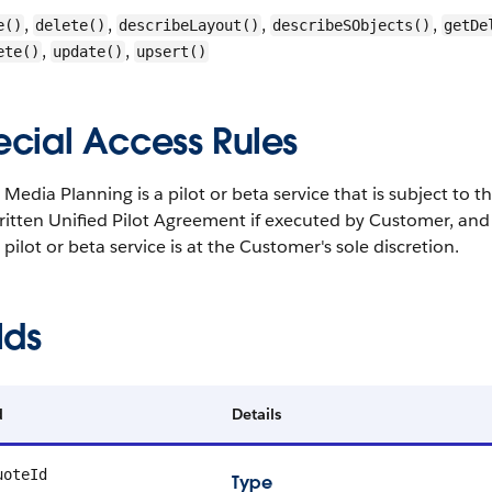
,
,
,
,
e()
delete()
describeLayout()
describeSObjects()
getDe
,
,
ete()
update()
upsert()
ecial Access Rules
 Media Planning is a pilot or beta service that is subject to 
ritten Unified Pilot Agreement if executed by Customer, and
s pilot or beta service is at the Customer's sole discretion.
lds
d
Details
uoteId
Type