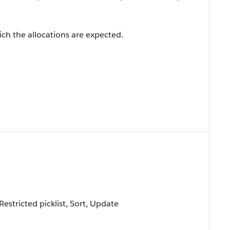
hich the allocations are expected.
 Restricted picklist, Sort, Update