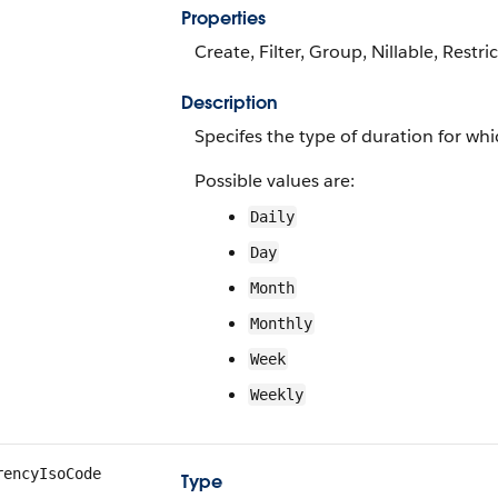
Properties
Create, Filter, Group, Nillable, Restri
Description
Specifes the type of duration for wh
Possible values are:
Daily
Day
Month
Monthly
Week
Weekly
rencyIsoCode
Type