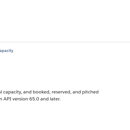
pacity
l capacity, and booked, reserved, and pitched
in API version 65.0 and later.