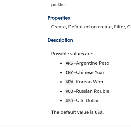
picklist
Properties
Create, Defaulted on create, Filter, G
Description
Possible values are:
—Argentine Peso
ARS
—Chinese Yuan
CNY
—Korean Won
KRW
—Russian Rouble
RUB
—U.S. Dollar
USD
The default value is
.
USD