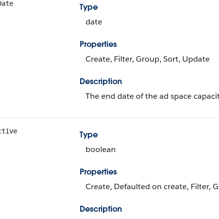
Date
Type
date
Properties
Create, Filter, Group, Sort, Update
Description
The end date of the ad space capacit
ctive
Type
boolean
Properties
Create, Defaulted on create, Filter, 
Description