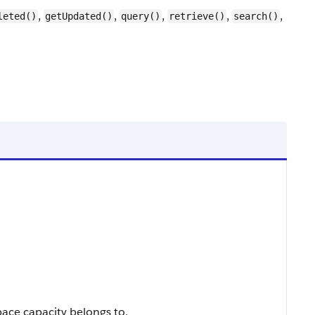
,
,
,
,
,
leted()
getUpdated()
query()
retrieve()
search()
pace capacity belongs to.