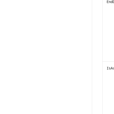
End
IsA