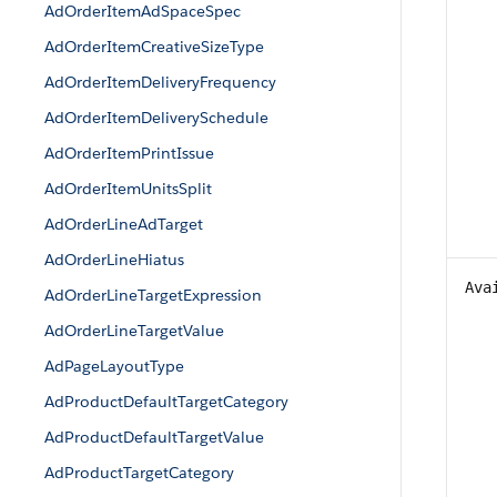
AdOrderItemAdSpaceSpec
AdOrderItemCreativeSizeType
AdOrderItemDeliveryFrequency
AdOrderItemDeliverySchedule
AdOrderItemPrintIssue
AdOrderItemUnitsSplit
AdOrderLineAdTarget
AdOrderLineHiatus
Ava
AdOrderLineTargetExpression
AdOrderLineTargetValue
AdPageLayoutType
AdProductDefaultTargetCategory
AdProductDefaultTargetValue
AdProductTargetCategory