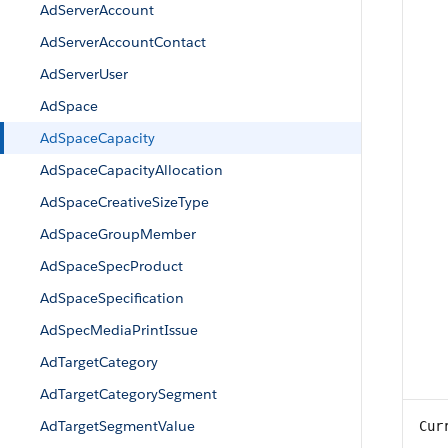
AdServerAccount
AdServerAccountContact
AdServerUser
AdSpace
AdSpaceCapacity
AdSpaceCapacityAllocation
AdSpaceCreativeSizeType
AdSpaceGroupMember
AdSpaceSpecProduct
AdSpaceSpecification
AdSpecMediaPrintIssue
AdTargetCategory
AdTargetCategorySegment
AdTargetSegmentValue
Cur