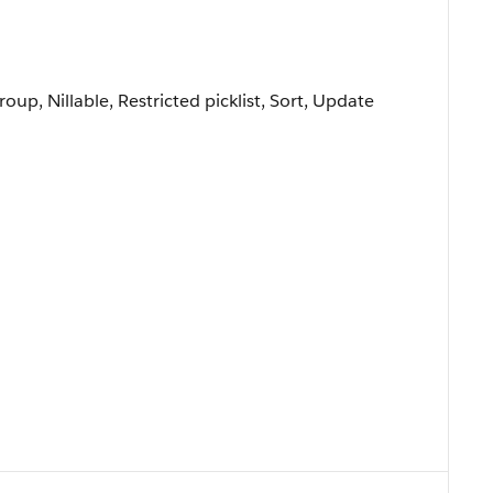
roup, Nillable, Restricted picklist, Sort, Update