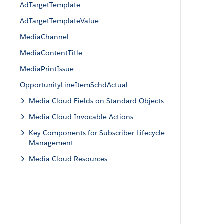
AdTargetTemplate
AdTargetTemplateValue
MediaChannel
MediaContentTitle
MediaPrintIssue
OpportunityLineItemSchdActual
Media Cloud Fields on Standard Objects
Media Cloud Invocable Actions
Key Components for Subscriber Lifecycle
Management
Media Cloud Resources