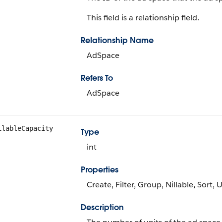
This field is a relationship field.
Relationship Name
AdSpace
Refers To
AdSpace
ilableCapacity
Type
int
Properties
Create, Filter, Group, Nillable, Sort,
Description