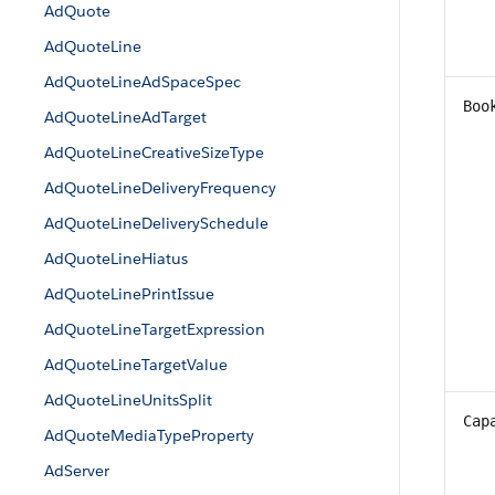
AdQuote
AdQuoteLine
AdQuoteLineAdSpaceSpec
Boo
AdQuoteLineAdTarget
AdQuoteLineCreativeSizeType
AdQuoteLineDeliveryFrequency
AdQuoteLineDeliverySchedule
AdQuoteLineHiatus
AdQuoteLinePrintIssue
AdQuoteLineTargetExpression
AdQuoteLineTargetValue
AdQuoteLineUnitsSplit
Cap
AdQuoteMediaTypeProperty
AdServer