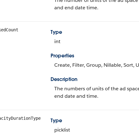
The number of units of the ad space a
and end date time.
kedCount
Type
int
Properties
Create, Filter, Group, Nillable, Sort,
Description
The numbers of units of the ad spac
end date and time.
acityDurationType
Type
picklist