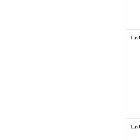
Las
Las