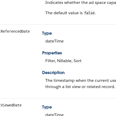
Indicates whether the ad space capaci
The default value is
.
false
tReferencedDate
Type
dateTime
Properties
Filter, Nillable, Sort
Description
The timestamp when the current user 
through a list view or related record.
tViewedDate
Type
dateTime