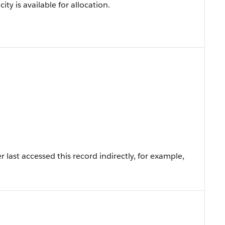
ty is available for allocation.
last accessed this record indirectly, for example,