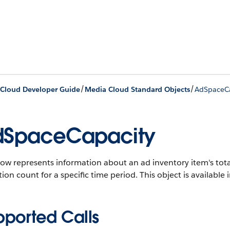
/
/
Cloud Developer Guide
Media Cloud Standard Objects
AdSpaceCa
dSpaceCapacity
ow represents information about an ad inventory item's tota
tion count for a specific time period.
This object is available 
pported Calls