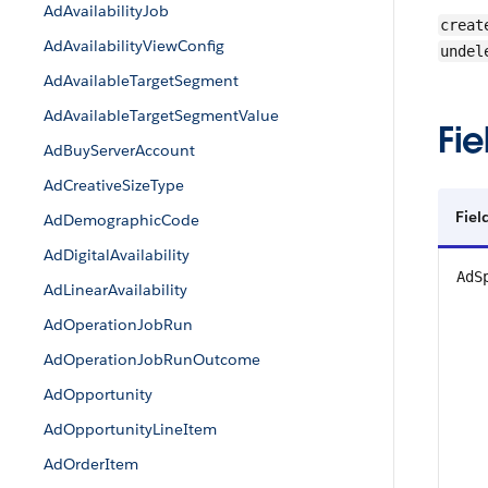
AdAvailabilityJob
creat
AdAvailabilityViewConfig
undel
AdAvailableTargetSegment
AdAvailableTargetSegmentValue
Fie
AdBuyServerAccount
AdCreativeSizeType
Fiel
AdDemographicCode
AdDigitalAvailability
AdS
AdLinearAvailability
AdOperationJobRun
AdOperationJobRunOutcome
AdOpportunity
AdOpportunityLineItem
AdOrderItem