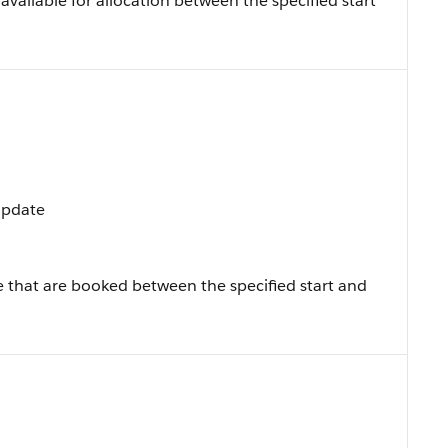
vailable for allocation between the specified start
 Update
e that are booked between the specified start and