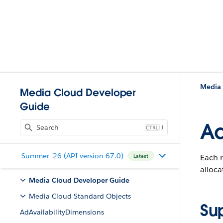
Media 
Media Cloud Developer
Guide
A
J
Summer '26 (API version 67.0)
Each r
Latest
alloca
Media Cloud Developer Guide
Media Cloud Standard Objects
Su
AdAvailabilityDimensions