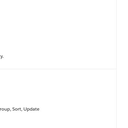
y.
Group, Sort, Update