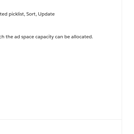
cted picklist, Sort, Update
ich the ad space capacity can be allocated.