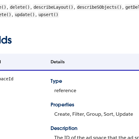
,
,
,
,
e()
delete()
describeLayout()
describeSObjects()
getDe
,
,
ete()
update()
upsert()
lds
d
Details
paceId
Type
reference
Properties
Create, Filter, Group, Sort, Update
Description
The ID of the ad space that the ad s