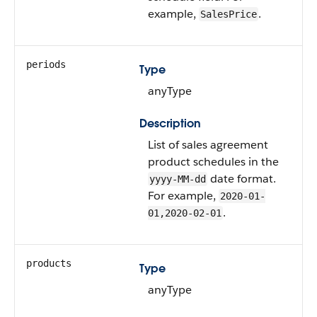
example,
.
SalesPrice
periods
Type
anyType
Description
List of sales agreement
product schedules in the
date format.
yyyy-MM-dd
For example,
2020-01-
.
01,2020-02-01
products
Type
anyType