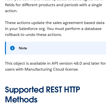
fields for different products and periods with a single
action.
These actions update the sales agreement based data
in your Salesforce org. You must perform a database
rollback to undo these actions.
Note
This object is available in API version 48.0 and later for
users with Manufacturing Cloud license.
Supported REST HTTP
Methods