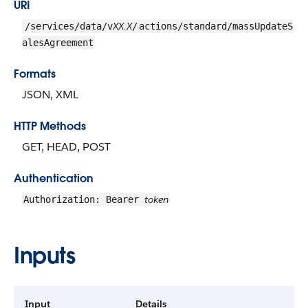
URI
XX.X
/services/data/v
/
actions/standard/massUpdateS
alesAgreement
Formats
JSON, XML
HTTP Methods
GET, HEAD, POST
Authentication
token
Authorization: Bearer
Inputs
Input
Details