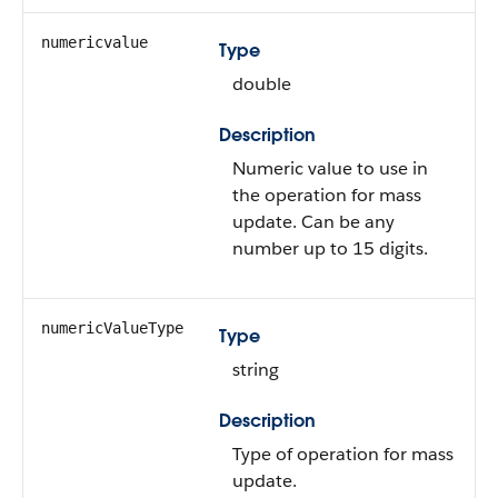
numericvalue
Type
double
Description
Numeric value to use in
the operation for mass
update. Can be any
number up to 15 digits.
numericValueType
Type
string
Description
Type of operation for mass
update.