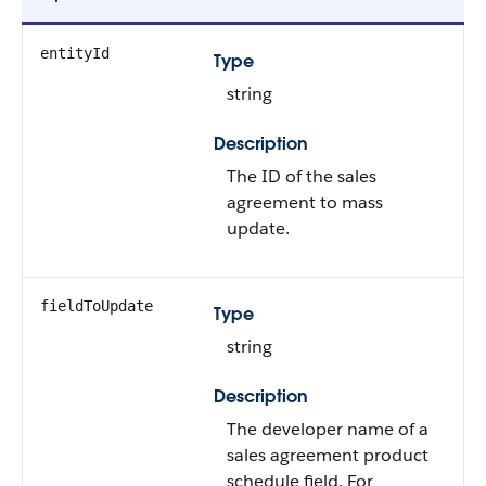
entityId
Type
string
Description
The ID of the sales
agreement to mass
update.
fieldToUpdate
Type
string
Description
The developer name of a
sales agreement product
schedule field. For