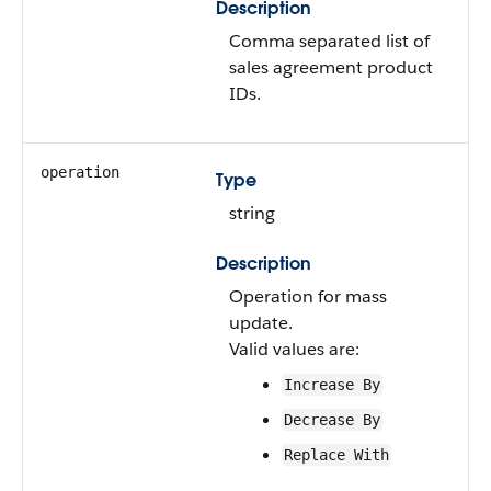
Description
Comma separated list of
sales agreement product
IDs.
operation
Type
string
Description
Operation for mass
update.
Valid values are:
Increase By
Decrease By
Replace With