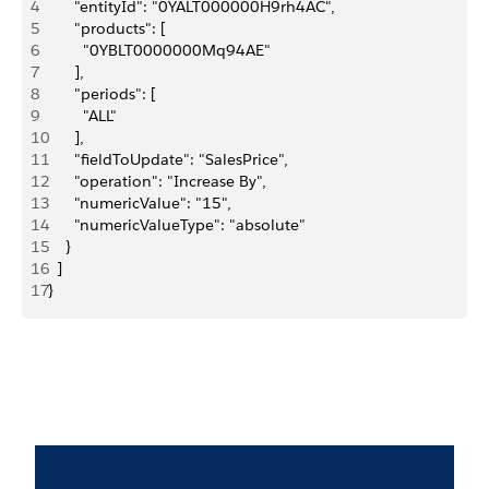
4
      "entityId": "0YALT000000H9rh4AC",
5
      "products": [
6
        "0YBLT0000000Mq94AE"
7
      ],
8
      "periods": [
9
        "ALL"
10
      ],
11
      "fieldToUpdate": "SalesPrice",
12
      "operation": "Increase By",
13
      "numericValue": "15",
14
      "numericValueType": "absolute"
15
    }
16
  ]
17
}