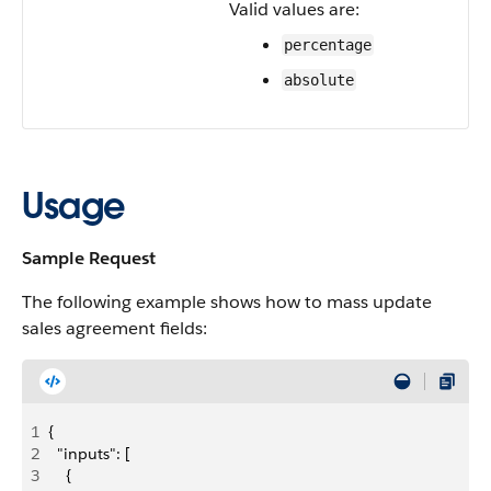
Valid values are:
percentage
absolute
Usage
Sample Request
The following example shows how to mass update
sales agreement fields:
1
{
2
  "inputs": [
3
    {