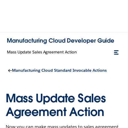
Manufacturing Cloud Developer Guide
Mass Update Sales Agreement Action
Manufacturing Cloud Standard Invocable Actions
Mass Update Sales
Agreement Action
Now you can make mass updates to sales agreement