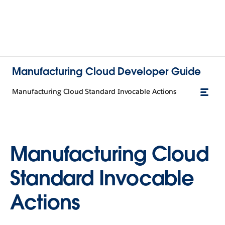
Manufacturing Cloud Developer Guide
Manufacturing Cloud Standard Invocable Actions
Manufacturing Cloud
Standard Invocable
Actions