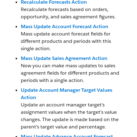
Recalculate Forecasts Action
Recalculate forecasts based on orders,
opportunity, and sales agreement figures.
Mass Update Account Forecast Action
Mass update account forecast fields for
different products and periods with this
single action.
Mass Update Sales Agreement Action
Now you can make mass updates to sales
agreement fields for different products and
periods with a single action.
Update Account Manager Target Values
Action
Update an account manager target’s
assignment values when the target’s value
changes. The update is made based on the
parent's target value and percentage.
Mass Update Advance Account Forecast