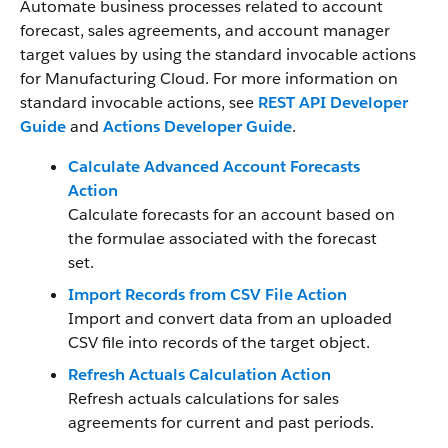
Automate business processes related to account
forecast, sales agreements, and account manager
target values by using the standard invocable actions
for Manufacturing Cloud.
For more information on
standard invocable actions, see
REST API Developer
Guide
and
Actions Developer Guide
.
Calculate Advanced Account Forecasts
Action
Calculate forecasts for an account based on
the formulae associated with the forecast
set.
Import Records from CSV File Action
Import and convert data from an uploaded
CSV file into records of the target object.
Refresh Actuals Calculation Action
Refresh actuals calculations for sales
agreements for current and past periods.