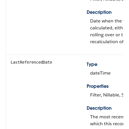
Description
Date when the val
calculated, either
rolling over or th
recalculation of fo
LastReferencedDate
Type
dateTime
Properties
Filter, Nillable, Sor
Description
The most recent 
which this record