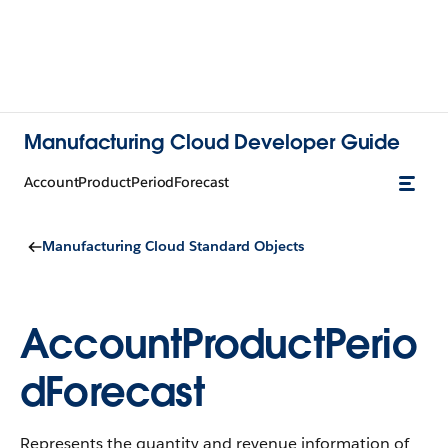
Manufacturing Cloud Developer Guide
AccountProductPeriodForecast
Manufacturing Cloud Standard Objects
AccountProductPerio
dForecast
Represents the quantity and revenue information of