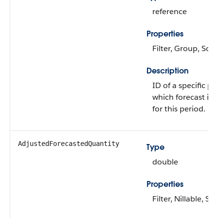
reference
Properties
Filter, Group, Sort
Description
ID of a specific pr
which forecast is 
for this period.
AdjustedForecastedQuantity
Type
double
Properties
Filter, Nillable, Sor