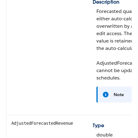
Description
Forecasted quanti
either auto-calcul
overwritten by a u
edit access. The u
value is retained 
the auto-calculate
AdjustedForecast
cannot be updated
schedules.
Note
AdjustedForecastedRevenue
Type
double