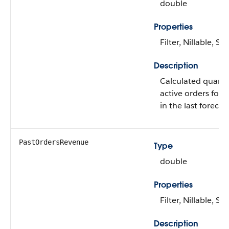
double
Properties
Filter, Nillable, Sor
Description
Calculated quantit
active orders for 
in the last forecas
PastOrdersRevenue
Type
double
Properties
Filter, Nillable, Sor
Description