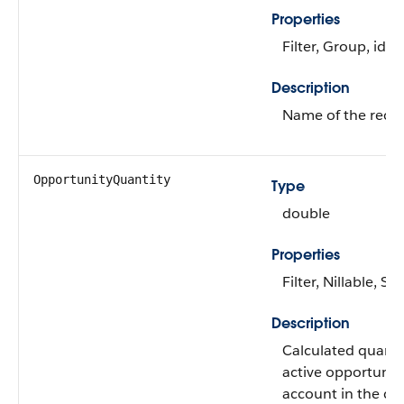
Properties
Filter, Group, idL
Description
Name of the recor
OpportunityQuantity
Type
double
Properties
Filter, Nillable, Sor
Description
Calculated quantit
active opportunitie
account in the cu