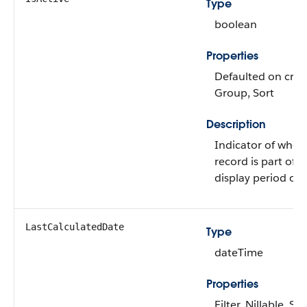
Type
boolean
Properties
Defaulted on create
Group, Sort
Description
Indicator of whet
record is part of t
display period or 
LastCalculatedDate
Type
dateTime
Properties
Filter, Nillable, Sor