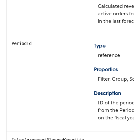
Calculated revenue
active orders for 
in the last forecas
PeriodId
Type
reference
Properties
Filter, Group, Sort
Description
ID of the period a
from the Period e
on the fiscal year.