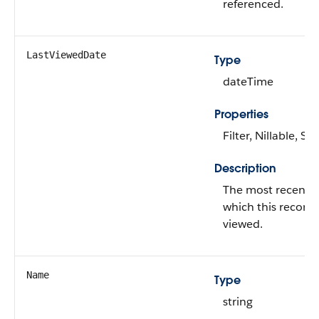
referenced.
LastViewedDate
Type
dateTime
Properties
Filter, Nillable, Sor
Description
The most recent 
which this record
viewed.
Name
Type
string