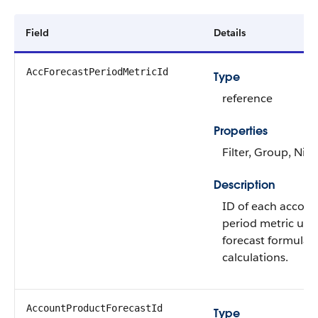
Field
Details
AccForecastPeriodMetricId
Type
reference
Properties
Filter, Group, Nill
Description
ID of each accoun
period metric use
forecast formula
calculations.
AccountProductForecastId
Type