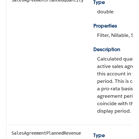
SalesAgreementPlannedQuantity
Type
double
Properties
Filter, Nillable, Sor
Description
Calculated quantit
active sales agree
this account in th
period. This is ca
a pro-rata basis if
agreement period
coincide with the 
display period.
SalesAgreementPlannedRevenue
Type