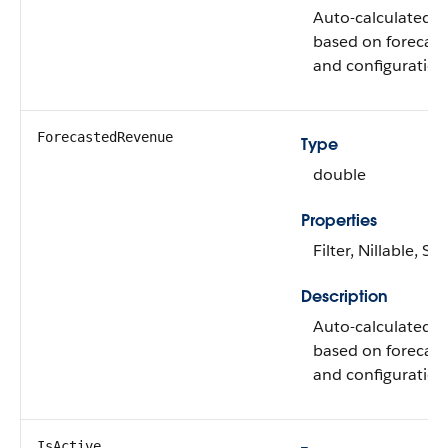
Auto-calculated q
based on forecast
and configuration
ForecastedRevenue
Type
double
Properties
Filter, Nillable, Sor
Description
Auto-calculated 
based on forecast
and configuration
IsActive