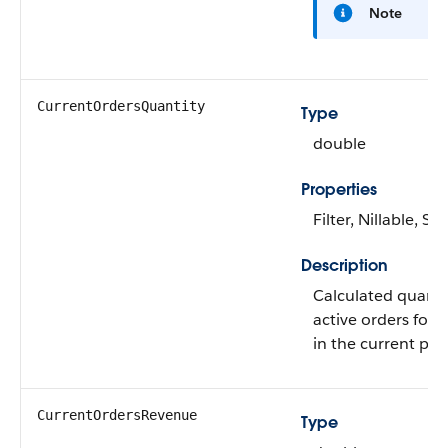
Note
CurrentOrdersQuantity
Type
double
Properties
Filter, Nillable, Sor
Description
Calculated quantit
active orders for 
in the current per
CurrentOrdersRevenue
Type