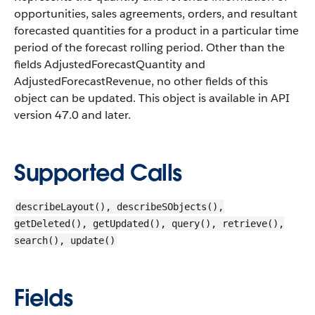
opportunities, sales agreements, orders, and resultant
forecasted quantities for a product in a particular time
period of the forecast rolling period. Other than the
fields AdjustedForecastQuantity and
AdjustedForecastRevenue, no other fields of this
object can be updated.
This object is available in API
version 47.0 and later.
Supported Calls
describeLayout(), describeSObjects(),
getDeleted(), getUpdated(), query(), retrieve(),
search(), update()
Fields