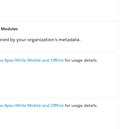
 Modules
ned by your organization’s metadata.
se Apex While Mobile and Offline
for usage details.
se Apex While Mobile and Offline
for usage details.