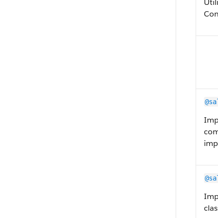
Uti
Con
@sa
Imp
com
imp
@sa
Imp
clas