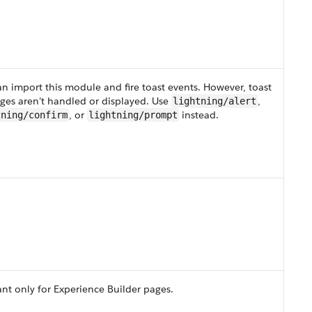
n import this module and fire toast events. However, toast
ges aren’t handled or displayed. Use
,
lightning/alert
, or
instead.
tning/confirm
lightning/prompt
nt only for Experience Builder pages.