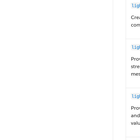
lig
Cre
com
lig
Pro
str
mes
lig
Pro
and
val