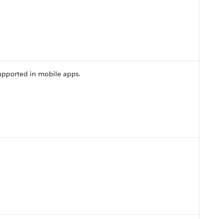
upported in mobile apps.