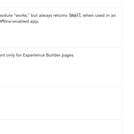
module “works,” but always returns
when used in an
Small
ffline-enabled app.
nt only for Experience Builder pages.