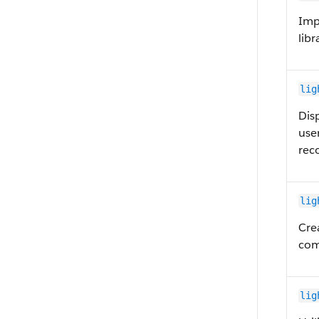
Imp
libr
lig
Dis
user
reco
lig
Cre
com
lig