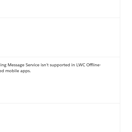
ing Message Service isn’t supported in LWC Offline-
ed mobile apps.