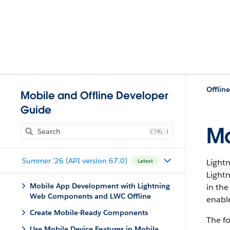
Offlin
Mobile and Offline Developer
Guide
Mo
J
Summer '26 (API version 67.0)
Light
Latest
Light
Mobile App Development with Lightning
in th
Web Components and LWC Offline
enabl
Create Mobile-Ready Components
The fo
Use Mobile Device Features in Mobile