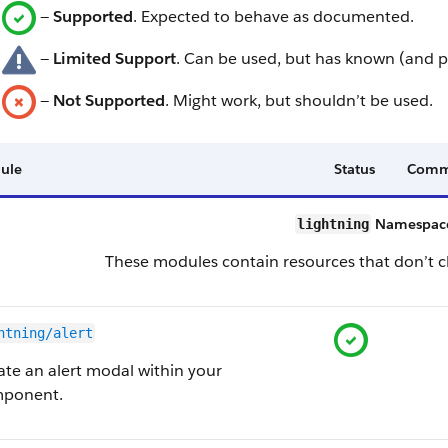
—
Supported
. Expected to behave as documented.
—
Limited Support
. Can be used, but has known (and p
—
Not Supported
. Might work, but shouldn’t be used.
ule
Status
Comm
Namespace
lightning
These modules contain resources that don’t ch
htning/alert
ate an alert modal within your
ponent.