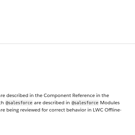
e described in the Component Reference in the
ith
are described in
Modules
@salesforce
@salesforce
e being reviewed for correct behavior in LWC Offline-