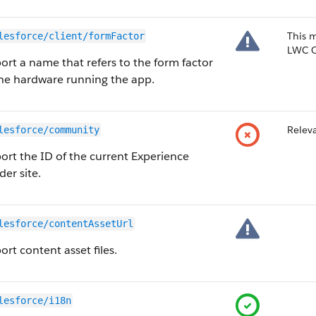
This 
lesforce/client/formFactor
LWC O
ort a name that refers to the form factor
the hardware running the app.
Releva
lesforce/community
ort the ID of the current Experience
der site.
lesforce/contentAssetUrl
rt content asset files.
lesforce/i18n