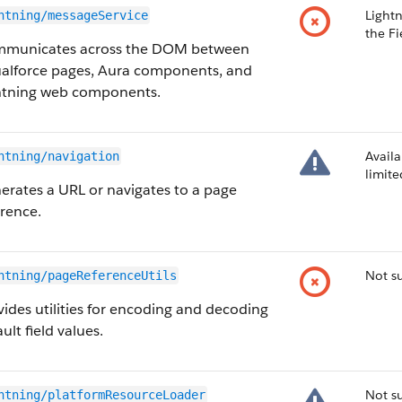
Light
htning/messageService
the Fi
municates across the DOM between
ualforce pages, Aura components, and
htning web components.
Availa
htning/navigation
limit
erates a URL or navigates to a page
erence.
Not s
htning/pageReferenceUtils
vides utilities for encoding and decoding
ult field values.
Not su
htning/platformResourceLoader