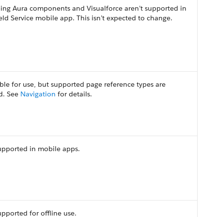
ning Aura components and Visualforce aren’t supported in
eld Service mobile app. This isn’t expected to change.
ble for use, but supported page reference types are
ed. See
Navigation
for details.
upported in mobile apps.
pported for offline use.