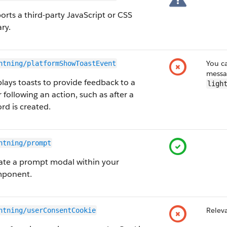
orts a third-party JavaScript or CSS
ary.
You ca
htning/platformShowToastEvent
messa
plays toasts to provide feedback to a
ligh
 following an action, such as after a
rd is created.
htning/prompt
ate a prompt modal within your
ponent.
Releva
htning/userConsentCookie