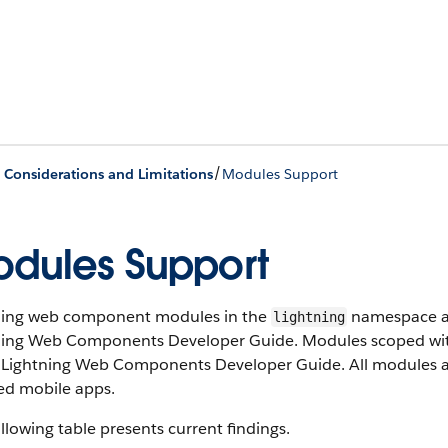
/
e Considerations and Limitations
Modules Support
dules Support
ning web component modules in the
namespace ar
lightning
ning Web Components Developer Guide. Modules scoped w
e Lightning Web Components Developer Guide. All modules ar
ed mobile apps.
llowing table presents current findings.