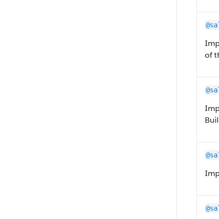
@sa
Imp
of 
@sa
Imp
Buil
@sa
Impo
@sa