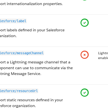
ort internationalization properties.
lesforce/label
ort labels defined in your Salesforce
anization.
Lightn
lesforce/messageChannel
enabl
ort a Lightning message channel that a
ponent can use to communicate via the
htning Message Service.
lesforce/resourceUrl
ort static resources defined in your
esforce organization.