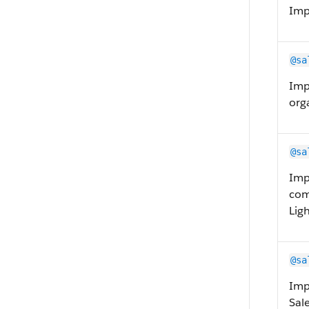
Imp
@sa
Imp
org
@sa
Imp
com
Lig
@sa
Imp
Sal