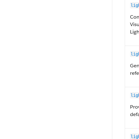
lig
Com
Vis
Lig
lig
Gen
ref
lig
Pro
defa
lig