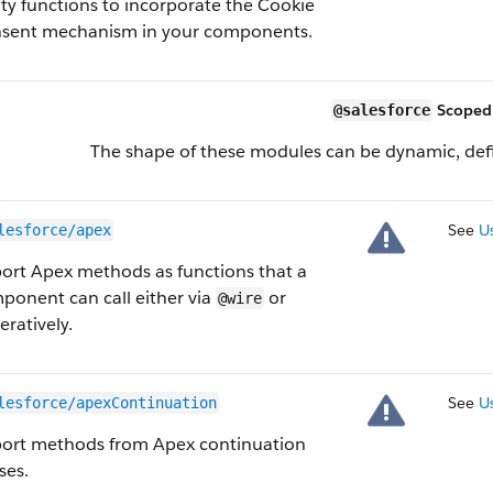
lity functions to incorporate the Cookie
sent mechanism in your components.
Scoped
@salesforce
The shape of these modules can be dynamic, defi
See
U
lesforce/apex
ort Apex methods as functions that a
ponent can call either via
or
@wire
eratively.
See
U
lesforce/apexContinuation
ort methods from Apex continuation
ses.