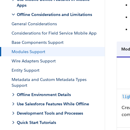
Apps
Offline Considerations and Limitations
General Considerations
Considerations for Field Service Mobile App
Base Components Support
Mod
Modules Support
Wire Adapters Support
Entity Support
Metadata and Custom Metadata Types
Support
Offline Environment Details
lig
Use Salesforce Features While Offline
Cre
Development Tools and Processes
com
Quick Start Tutorials