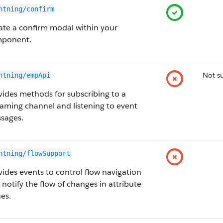
htning/confirm
ate a confirm modal within your
ponent.
Not s
htning/empApi
vides methods for subscribing to a
eaming channel and listening to event
sages.
htning/flowSupport
vides events to control flow navigation
 notify the flow of changes in attribute
ues.