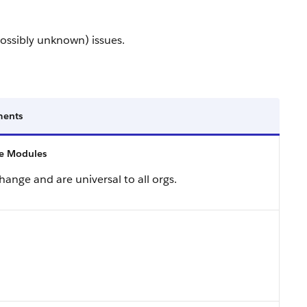
ossibly unknown) issues.
ents
 Modules
ange and are universal to all orgs.